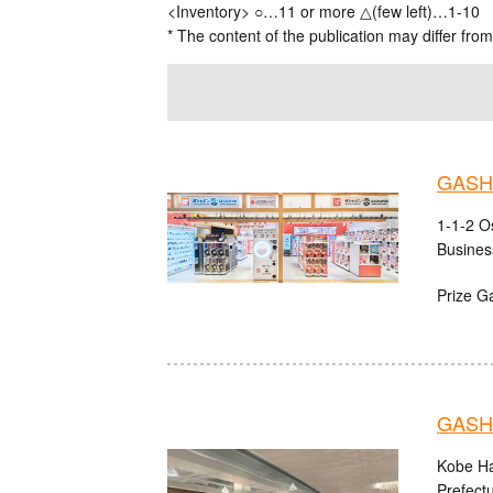
<Inventory> ○…11 or more △(few left)…1-10
* The content of the publication may differ from
GASHA
1-1-2 O
Busines
Prize G
GASHA
Kobe Ha
Prefect