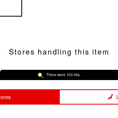
Stores handling this item
There were 103 hits.
tores