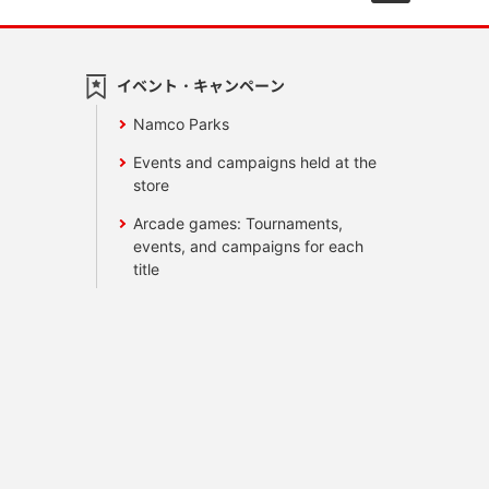
イベント・キャンペーン
Namco Parks
Events and campaigns held at the
store
Arcade games: Tournaments,
events, and campaigns for each
title