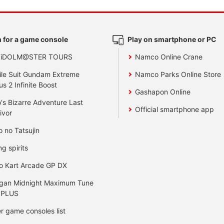
 for a game console
Play on smartphone or PC
 iDOLM@STER TOURS
Namco Online Crane
le Suit Gundam Extreme
Namco Parks Online Store
us 2 Infinite Boost
Gashapon Online
's Bizarre Adventure Last
Official smartphone app
ivor
o no Tatsujin
ng spirits
o Kart Arcade GP DX
gan Midnight Maximum Tune
 PLUS
r game consoles list