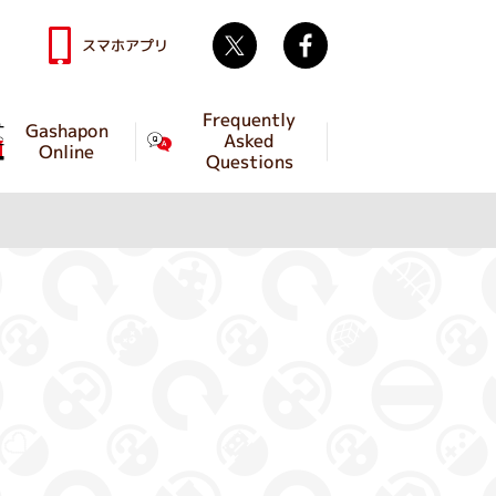
Twitter
facebook
スマホアプリ
Frequently
Gashapon
Asked
Online
Questions