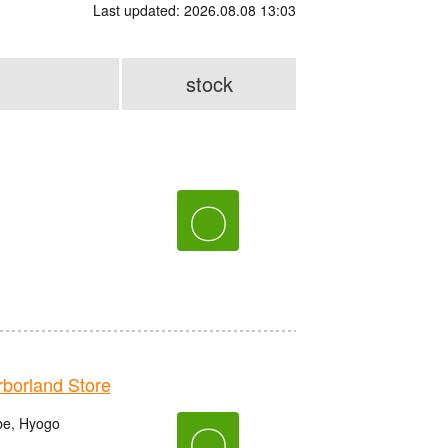
Last updated: 2026.08.08 13:03
stock
〇
orland Store
be, Hyogo
〇