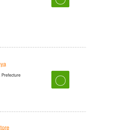
uya
〇
 Prefecture
tore