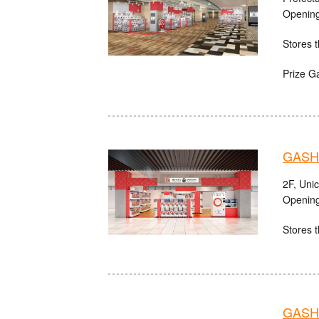
Opening
Stores t
Prize G
GASHA
2F, Uni
Opening
Stores t
GASHA