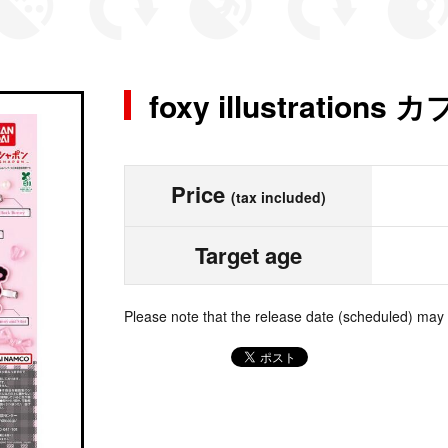
foxy illustrati
Price
(tax included)
Target age
Please note that the release date (scheduled) may