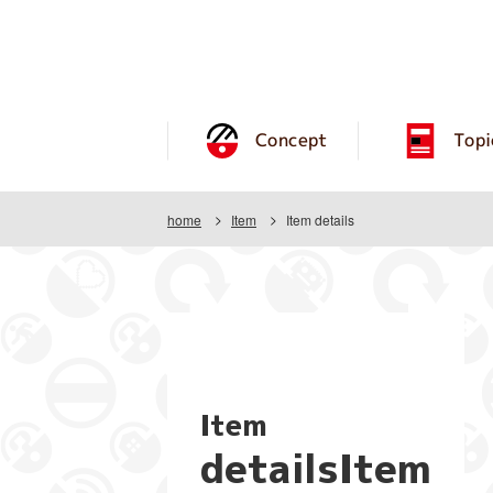
Concept
Topi
home
Item
Item details
Item
detailsItem