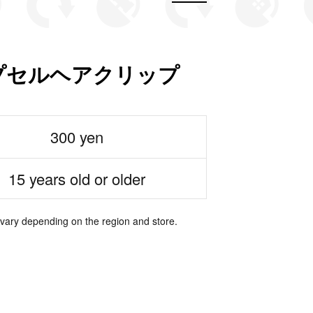
ons カプセルヘアクリップ
300 yen
15 years old or older
 vary depending on the region and store.