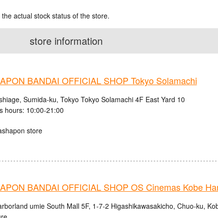
 the actual stock status of the store.
store information
PON BANDAI OFFICIAL SHOP Tokyo Solamachi
shiage, Sumida-ku, Tokyo Tokyo Solamachi 4F East Yard 10
s hours: 10:00-21:00
ashapon store
PON BANDAI OFFICIAL SHOP OS Cinemas Kobe Harb
rborland umie South Mall 5F, 1-7-2 Higashikawasakicho, Chuo-ku, Ko
ure