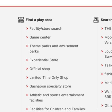
Find a play area
Search
Facility/store search
THE
Game center
Mobi
Vers
Theme parks and amusement
parks
JoJo
Surv
Experiential Store
Taik
Official shop
fishi
Limited Time Only Shop
Mari
Gashapon specialty store
Wan
Athletic and sports entertainment
6RR
facilities
Othe
Facilities for Children and Families