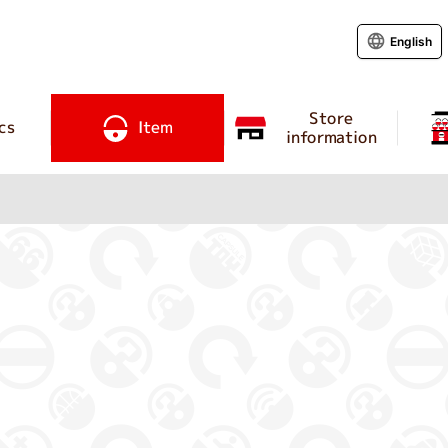
English
Store
cs
Item
information