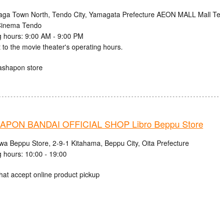
aga Town North, Tendo City, Yamagata Prefecture AEON MALL Mall Ten
inema Tendo
 hours: 9:00 AM - 9:00 PM
 to the movie theater's operating hours.
ashapon store
PON BANDAI OFFICIAL SHOP Libro Beppu Store
iwa Beppu Store, 2-9-1 Kitahama, Beppu City, Oita Prefecture
 hours: 10:00 - 19:00
hat accept online product pickup