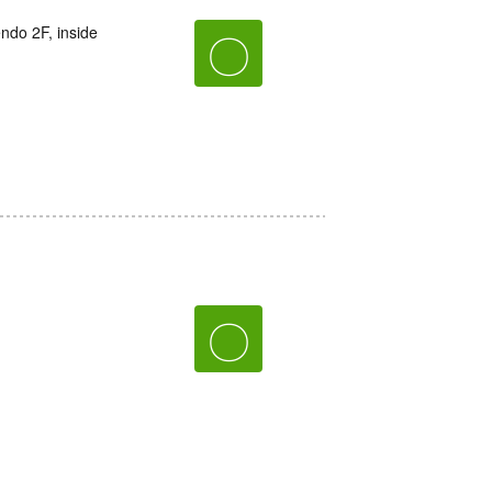
do 2F, inside
〇
〇