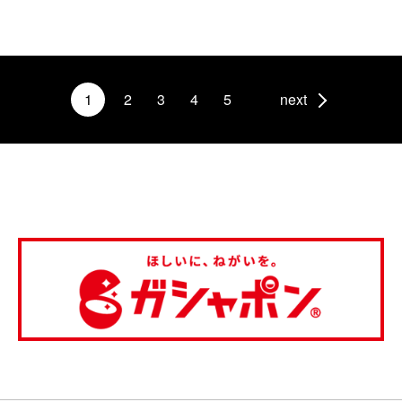
1
2
3
4
5
next