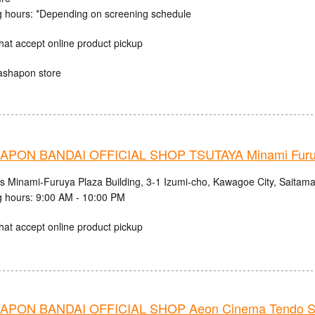
 hours: *Depending on screening schedule
hat accept online product pickup
ashapon store
PON BANDAI OFFICIAL SHOP TSUTAYA Minami Fur
cs Minami-Furuya Plaza Building, 3-1 Izumi-cho, Kawagoe City, Saitama
 hours: 9:00 AM - 10:00 PM
hat accept online product pickup
PON BANDAI OFFICIAL SHOP Aeon Cinema Tendo S