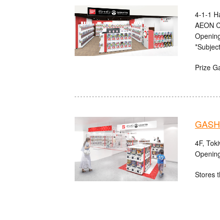
4-1-1 H
AEON C
Opening
*Subject
Prize G
GASHA
4F, Tok
Opening
Stores t