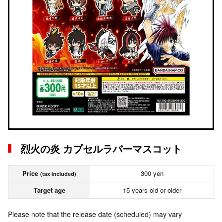
烈火の炎 カプセルラバーマスコット
Price
300 yen
(tax included)
Target age
15 years old or older
Please note that the release date (scheduled) may vary