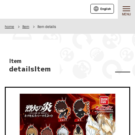
English
MENU
home
Item
Item details
Item
detailsItem