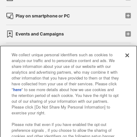
Play on smartphone or PC
Events and Campaigns
We collect unique personal identifiers such as cookies to
analyze our traffic and to personalize content and ads. We
Affiliate
Sustainability
site policy
privacy policy
share information about your use of our website with our
analytics and advertising partners, who may combine it with
Web accessibility policy and verification results
other information that you have provided to them or that they
have collected from your use of their services. Please click
Together with our business partners
"
here
" to see more details about how we use cookies and
the retention period of each cookie. You have the right to opt
About the provision of food
out of our sharing of your information with our partners.
Please click [Do Not Share My Personal Information] to
Customer Harassment Response Policy
exercise your right.
Frequently Asked Questions / Inquiries
Please note that even if you have enabled the opt-out
preference signals , if you choose to allow the sharing of
cookies and other identifiers on the following setup banner,