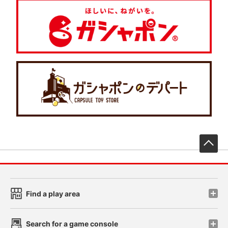
先
Find a play area
Search for a game console