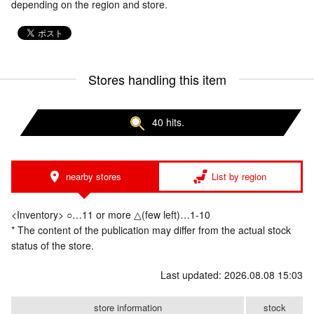
depending on the region and store.
Stores handling this item
40 hits.
nearby stores
List by region
<Inventory> ○…11 or more △(few left)…1-10
* The content of the publication may differ from the actual stock
status of the store.
Last updated: 2026.08.08 15:03
store information
stock