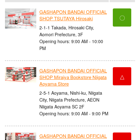
GASHAPON BANDAI OFFICIAL
〇
SHOP TSUTAYA Hirosaki
2-1-1 Takada, Hirosaki City,
Aomori Prefecture, 3F
Opening hours: 9:00 AM - 10:00
PM
GASHAPON BANDAI OFFICIAL
△
SHOP Miraiya Bookstore Niigata
Aoyama Store
2-5-1 Aoyama, Nishi-ku, Niigata
City, Niigata Prefecture, AEON
Niigata Aoyama SC 2F
Opening hours: 9:00 AM - 9:00 PM
GASHAPON BANDAI OFFICIAL