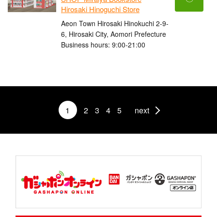
Hirosaki Hinoguchi Store
Aeon Town Hirosaki Hinokuchi 2-9-
6, Hirosaki City, Aomori Prefecture
Business hours: 9:00-21:00
1
2
3
4
5
next