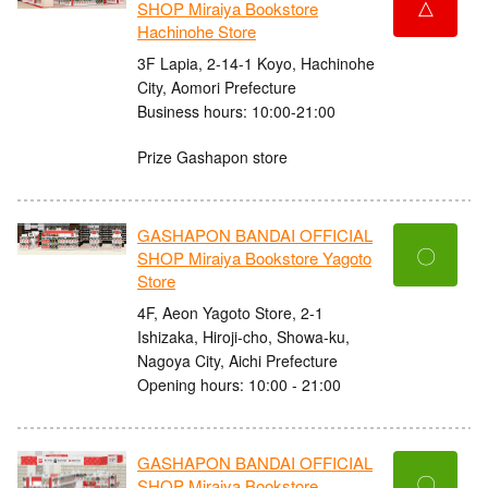
△
SHOP Miraiya Bookstore
Hachinohe Store
3F Lapia, 2-14-1 Koyo, Hachinohe
City, Aomori Prefecture
Business hours: 10:00-21:00
Prize Gashapon store
GASHAPON BANDAI OFFICIAL
〇
SHOP Miraiya Bookstore Yagoto
Store
4F, Aeon Yagoto Store, 2-1
Ishizaka, Hiroji-cho, Showa-ku,
Nagoya City, Aichi Prefecture
Opening hours: 10:00 - 21:00
GASHAPON BANDAI OFFICIAL
〇
SHOP Miraiya Bookstore