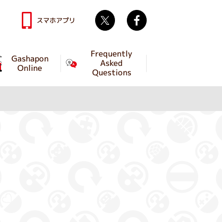
Twitter
facebook
スマホアプリ
Frequently
Gashapon
Asked
Online
Questions