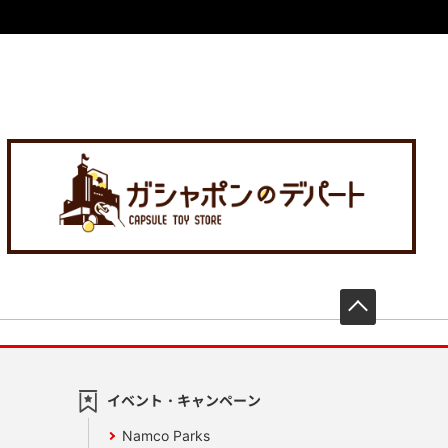
先頭へ戻
イベント・キャンペーン
Namco Parks