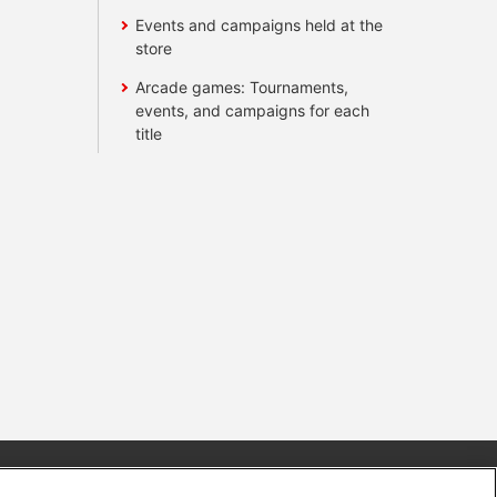
Events and campaigns held at the
store
Arcade games: Tournaments,
events, and campaigns for each
title
s
Together with our business partners