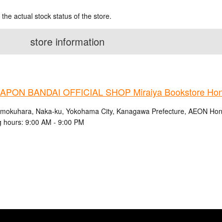
 the actual stock status of the store.
store information
PON BANDAI OFFICIAL SHOP Miraiya Bookstore Ho
mokuhara, Naka-ku, Yokohama City, Kanagawa Prefecture, AEON Ho
 hours: 9:00 AM - 9:00 PM