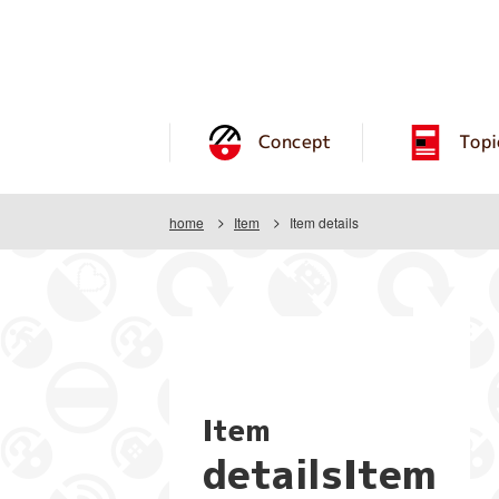
Concept
Topi
home
Item
Item details
Item
detailsItem