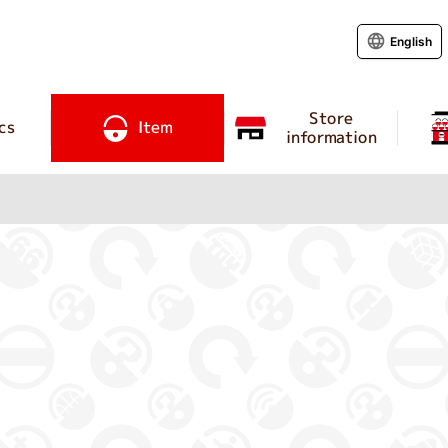
English
Store
cs
Item
information