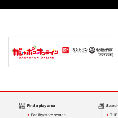
Find a play area
Search
Facility/store search
THE