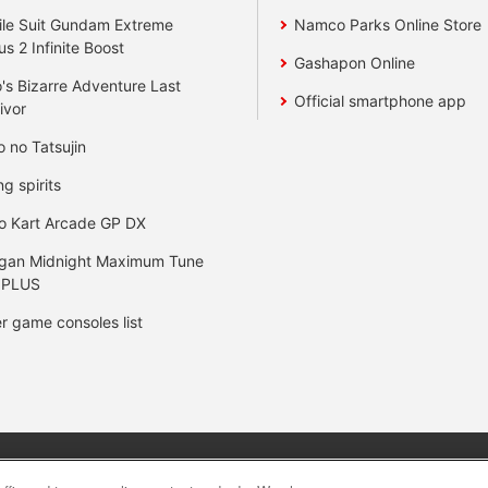
le Suit Gundam Extreme
Namco Parks Online Store
us 2 Infinite Boost
Gashapon Online
's Bizarre Adventure Last
Official smartphone app
ivor
o no Tatsujin
ng spirits
o Kart Arcade GP DX
gan Midnight Maximum Tune
 PLUS
r game consoles list
y
privacy policy
Web accessibility policy and verification result