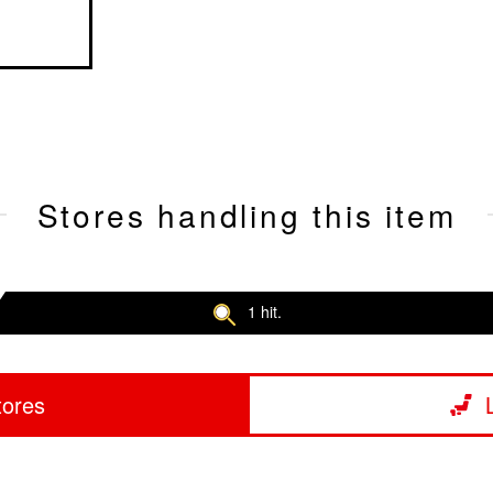
Stores handling this item
1 hit.
tores