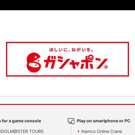
 for a game console
Play on smartphone or PC
 iDOLM@STER TOURS
Namco Online Crane