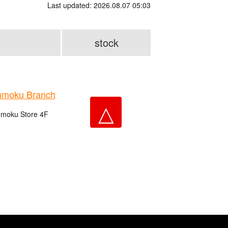
Last updated: 2026.08.07 05:03
stock
nmoku Branch
△
nmoku Store 4F