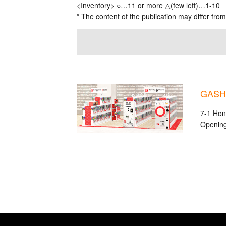
<Inventory> ○…11 or more △(few left)…1-10
* The content of the publication may differ from
GASHA
7-1 Hon
Opening