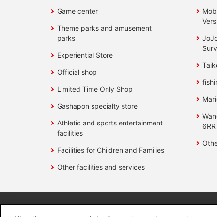
Game center
Mobi
Vers
Theme parks and amusement
parks
JoJo
Surv
Experiential Store
Taik
Official shop
fishi
Limited Time Only Shop
Mari
Gashapon specialty store
Wan
Athletic and sports entertainment
6RR
facilities
Othe
Facilities for Children and Families
Other facilities and services
Affiliate
Sustainability
site polic