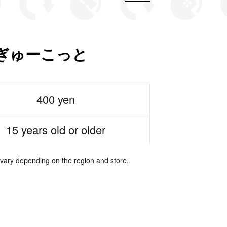
ぎゅーこっと
400 yen
15 years old or older
 vary depending on the region and store.