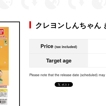
クレヨンしんちゃん 
Price
(tax included)
Target age
Please note that the release date (scheduled) may