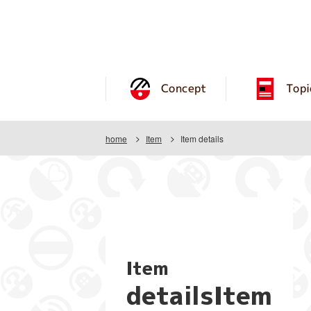
Concept
Topi
home
Item
Item details
Item
detailsItem