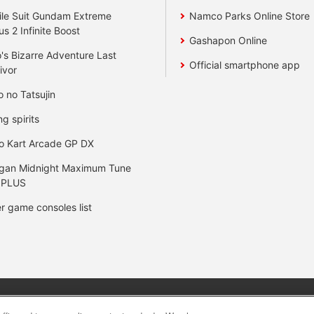
le Suit Gundam Extreme
Namco Parks Online Store
us 2 Infinite Boost
Gashapon Online
's Bizarre Adventure Last
Official smartphone app
ivor
o no Tatsujin
ng spirits
o Kart Arcade GP DX
gan Midnight Maximum Tune
 PLUS
r game consoles list
y
privacy policy
Web accessibility policy and verification result