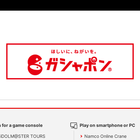
 for a game console
Play on smartphone or PC
 iDOLM@STER TOURS
Namco Online Crane