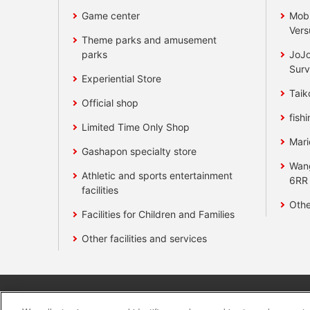
Game center
Mobi
Vers
Theme parks and amusement
parks
JoJo
Surv
Experiential Store
Taik
Official shop
fishi
Limited Time Only Shop
Mari
Gashapon specialty store
Wan
Athletic and sports entertainment
6RR
facilities
Othe
Facilities for Children and Families
Other facilities and services
Affiliate
Sustainability
site polic