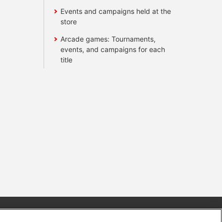
Events and campaigns held at the
store
Arcade games: Tournaments,
events, and campaigns for each
title
s
Together with our business partners