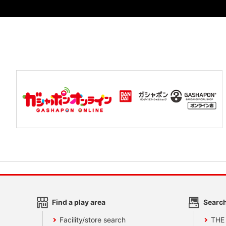
Find a play area
Search
Facility/store search
THE