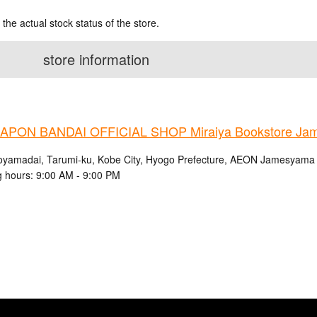
 the actual stock status of the store.
store information
PON BANDAI OFFICIAL SHOP Miraiya Bookstore Jam
oyamadai, Tarumi-ku, Kobe City, Hyogo Prefecture, AEON Jamesyama S
 hours: 9:00 AM - 9:00 PM