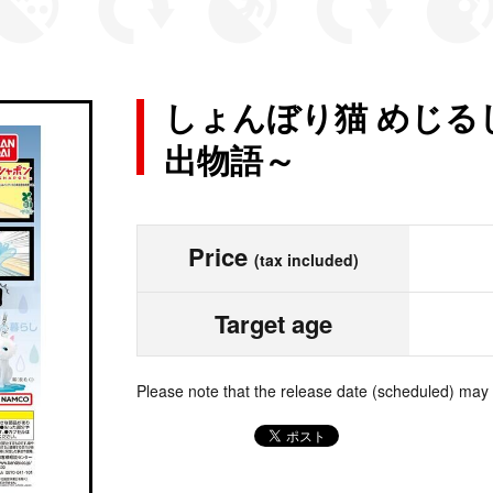
しょんぼり猫 めじる
出物語～
Price
(tax included)
Target age
Please note that the release date (scheduled) may