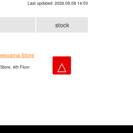
Last updated: 2026.08.08 14:03
stock
esyama Store
△
tore, 4th Floor