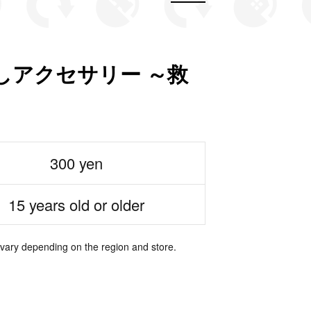
しアクセサリー ～救
300 yen
15 years old or older
 vary depending on the region and store.