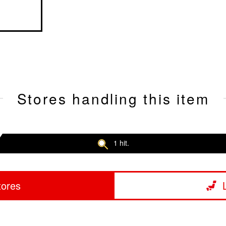
Stores handling this item
1 hit.
tores