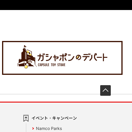
先頭へ戻
イベント・キャンペーン
Namco Parks