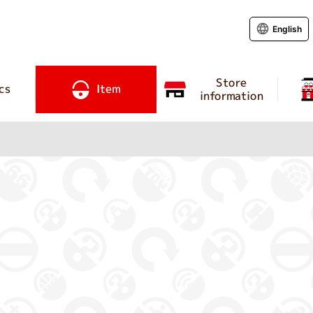
English
Store
cs
Item
information