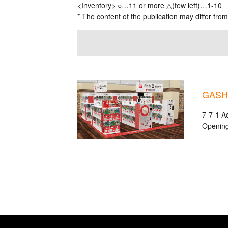
<Inventory> ○…11 or more △(few left)…1-10
* The content of the publication may differ from
GASHA
7-7-1 A
Opening