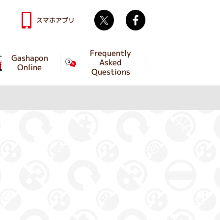
Twitter
facebook
スマホアプリ
Frequently
Gashapon
Asked
Online
Questions