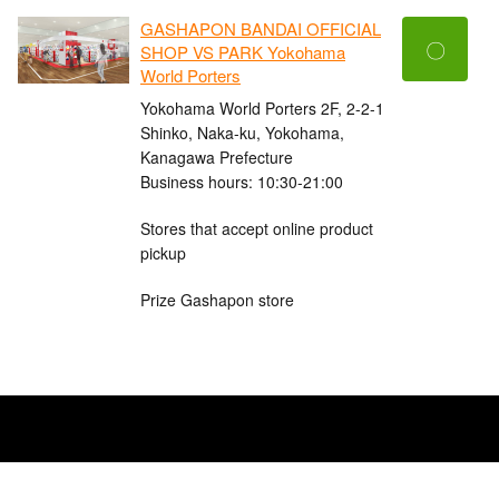
GASHAPON BANDAI OFFICIAL
〇
SHOP VS PARK Yokohama
World Porters
Yokohama World Porters 2F, 2-2-1
Shinko, Naka-ku, Yokohama,
Kanagawa Prefecture
Business hours: 10:30-21:00
Stores that accept online product
pickup
Prize Gashapon store