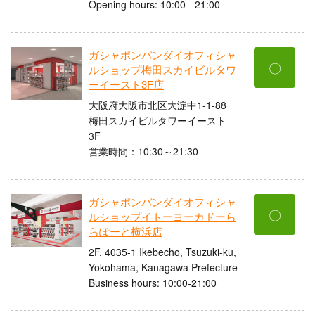
Opening hours: 10:00 - 21:00
ガシャポンバンダイオフィシャ
〇
ルショップ梅田スカイビルタワ
ーイースト3F店
大阪府大阪市北区大淀中1-1-88
梅田スカイビルタワーイースト
3F
営業時間：10:30～21:30
ガシャポンバンダイオフィシャ
〇
ルショップイトーヨーカドーら
らぽーと横浜店
2F, 4035-1 Ikebecho, Tsuzuki-ku,
Yokohama, Kanagawa Prefecture
Business hours: 10:00-21:00