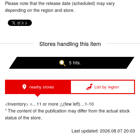
Please note that the release date (scheduled) may vary
depending on the region and store.
Stores handling this item
5 hits.
nearby stores
List by region
<Inventory> ○…11 or more △(few left)…1-10
* The content of the publication may differ from the actual stock
status of the store.
Last updated: 2026.08.07 20:03