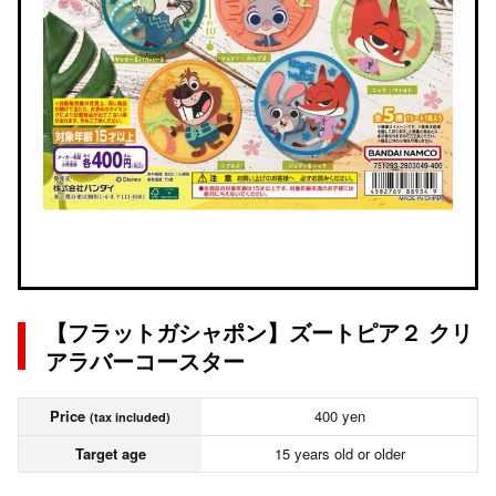
【フラットガシャポン】ズートピア２ クリ
アラバーコースター
Price
400 yen
(tax included)
Target age
15 years old or older