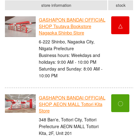
store information
stock
GASHAPON BANDAI OFFICIAL
△
SHOP Tsutaya Bookstore
Nagaoka Shinbo Store
6-222 Shinbo, Nagaoka City,
Niigata Prefecture
Business hours: Weekdays and
holidays: 9:00 AM - 10:00 PM
Saturday and Sunday: 8:00 AM -
10:00 PM
GASHAPON BANDAI OFFICIAL
〇
SHOP AEON MALL Tottori Kita
Store
348 Ban'e, Tottori City, Tottori
Prefecture AEON MALL Tottori
Kita, 2F, Unit 201