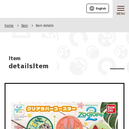
English
MENU
home
Item
Item details
Item
detailsItem