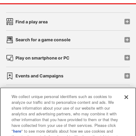
Find a play area
Search for a game console
Play on smartphone or PC
Events and Campaigns
We collect unique personal identifiers such as cookies to
analyze our traffic and to personalize content and ads. We
Affiliate
Sustainability
site policy
privacy policy
share information about your use of our website with our
analytics and advertising partners, who may combine it with
Web accessibility policy and verification results
other information that you have provided to them or that they
have collected from your use of their services. Please click
Together with our business partners
"
here
" to see more details about how we use cookies and