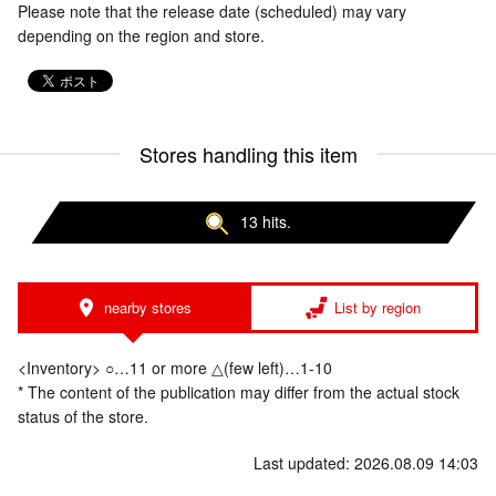
Please note that the release date (scheduled) may vary
depending on the region and store.
Stores handling this item
13 hits.
nearby stores
List by region
<Inventory> ○…11 or more △(few left)…1-10
* The content of the publication may differ from the actual stock
status of the store.
Last updated: 2026.08.09 14:03