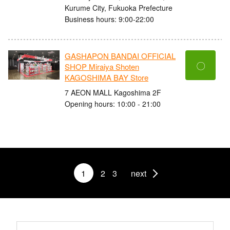
Kurume City, Fukuoka Prefecture
Business hours: 9:00-22:00
GASHAPON BANDAI OFFICIAL
〇
SHOP Miraiya Shoten
KAGOSHIMA BAY Store
7 AEON MALL Kagoshima 2F
Opening hours: 10:00 - 21:00
1
2
3
next