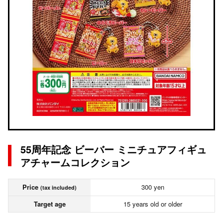
55周年記念 ビーバー ミニチュアフィギュ
アチャームコレクション
Price
300 yen
(tax included)
Target age
15 years old or older