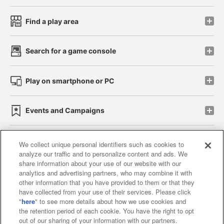
Find a play area
Search for a game console
Play on smartphone or PC
Events and Campaigns
We collect unique personal identifiers such as cookies to
analyze our traffic and to personalize content and ads. We
Affiliate
Sustainability
site policy
privacy policy
share information about your use of our website with our
analytics and advertising partners, who may combine it with
Web accessibility policy and verification results
other information that you have provided to them or that they
have collected from your use of their services. Please click
Together with our business partners
"
here
" to see more details about how we use cookies and
the retention period of each cookie. You have the right to opt
About the provision of food
out of our sharing of your information with our partners.