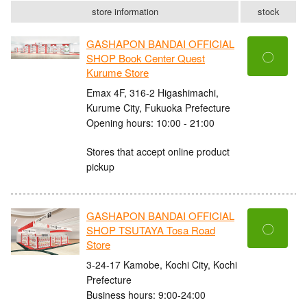
store information
stock
GASHAPON BANDAI OFFICIAL
〇
SHOP Book Center Quest
Kurume Store
Emax 4F, 316-2 Higashimachi,
Kurume City, Fukuoka Prefecture
Opening hours: 10:00 - 21:00
Stores that accept online product
pickup
GASHAPON BANDAI OFFICIAL
〇
SHOP TSUTAYA Tosa Road
Store
3-24-17 Kamobe, Kochi City, Kochi
Prefecture
Business hours: 9:00-24:00