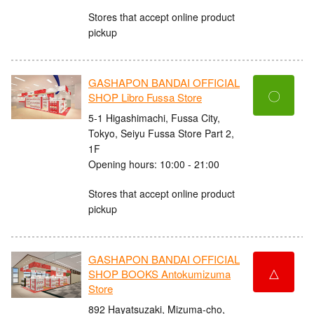
Stores that accept online product
pickup
GASHAPON BANDAI OFFICIAL
〇
SHOP Libro Fussa Store
5-1 Higashimachi, Fussa City,
Tokyo, Seiyu Fussa Store Part 2,
1F
Opening hours: 10:00 - 21:00
Stores that accept online product
pickup
GASHAPON BANDAI OFFICIAL
△
SHOP BOOKS Antokumizuma
Store
892 Hayatsuzaki, Mizuma-cho,