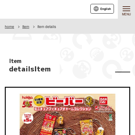
English
MENU
home
Item
Item details
Item
detailsItem