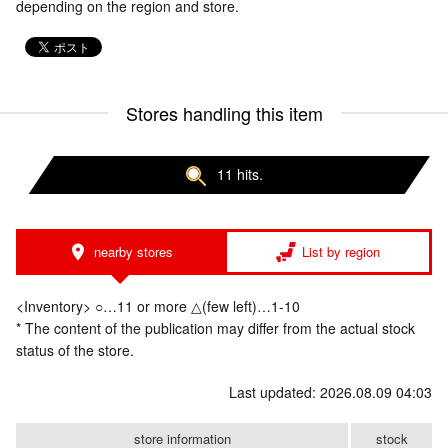
depending on the region and store.
Stores handling this item
11 hits.
nearby stores
List by region
<Inventory> ○…11 or more △(few left)…1-10
* The content of the publication may differ from the actual stock
status of the store.
Last updated: 2026.08.09 04:03
store information
stock