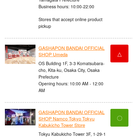
Business hours: 10:00-22:00
Stores that accept online product
pickup
GASHAPON BANDAI OFFICIAL
△
SHOP Umeda
OS Building 1F, 3-3 Komatsubara-
cho, Kita-ku, Osaka City, Osaka
Prefecture
Opening hours: 10:00 AM - 12:00
AM
GASHAPON BANDAI OFFICIAL
〇
SHOP Namco Tokyo Tokyu
Kabukicho Tower Store
Tokyu Kabukicho Tower 3F, 1-29-1