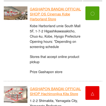
GASHAPON BANDAI OFFICIAL
〇
SHOP OS Cinemas Kobe
Harborland Store
Kobe Harborland umie South Mall
5F, 1-7-2 Higashikawasakicho,
Chuo-ku, Kobe, Hyogo Prefecture
Opening hours: *Depending on
screening schedule
Stores that accept online product
pickup
Prize Gashapon store
GASHAPON BANDAI OFFICIAL
△
SHOP Hachimonjiya Kita Store
1-2-2 Shimakita, Yamagata City,
Yamagata Prefecture