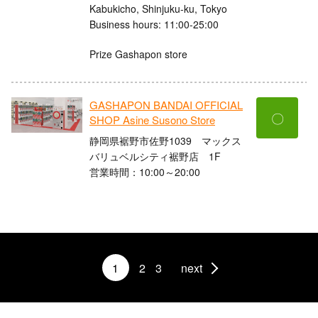
Kabukicho, Shinjuku-ku, Tokyo
Business hours: 11:00-25:00
Prize Gashapon store
GASHAPON BANDAI OFFICIAL
〇
SHOP Asine Susono Store
静岡県裾野市佐野1039 マックス
バリュベルシティ裾野店 1F
営業時間：10:00～20:00
1
2
3
next