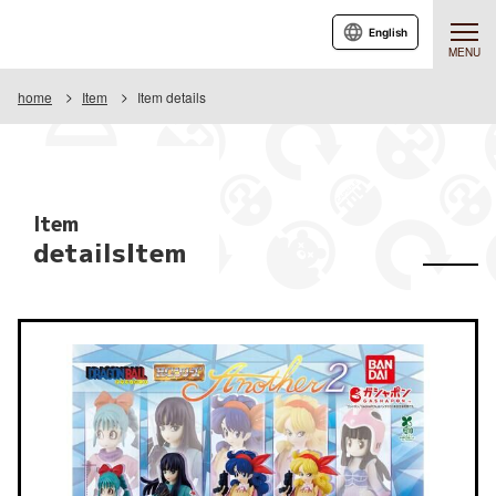
English
MENU
home
Item
Item details
Item
detailsItem