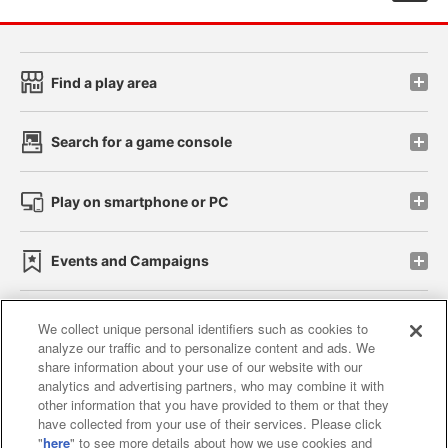
Find a play area
Search for a game console
Play on smartphone or PC
Events and Campaigns
We collect unique personal identifiers such as cookies to
analyze our traffic and to personalize content and ads. We
Affiliate
Sustainability
site policy
privacy policy
share information about your use of our website with our
analytics and advertising partners, who may combine it with
Web accessibility policy and verification results
other information that you have provided to them or that they
have collected from your use of their services. Please click
Together with our business partners
"
here
" to see more details about how we use cookies and