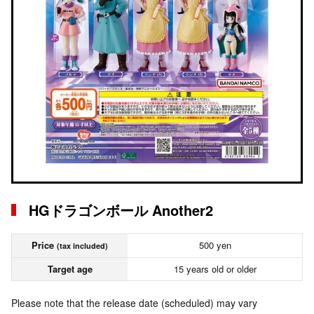
HGドラゴンボール Another2
Price
500 yen
(tax included)
Target age
15 years old or older
Please note that the release date (scheduled) may vary