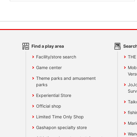
Find a play area
Search
Facility/store search
THE
Game center
Mobi
Vers
Theme parks and amusement
parks
JoJo
Surv
Experiential Store
Taik
Official shop
fishi
Limited Time Only Shop
Mari
Gashapon specialty store
Wan