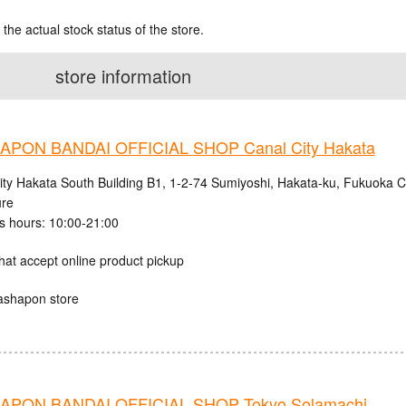
 the actual stock status of the store.
store information
PON BANDAI OFFICIAL SHOP Canal City Hakata
ity Hakata South Building B1, 1-2-74 Sumiyoshi, Hakata-ku, Fukuoka C
ure
s hours: 10:00-21:00
hat accept online product pickup
ashapon store
PON BANDAI OFFICIAL SHOP Tokyo Solamachi