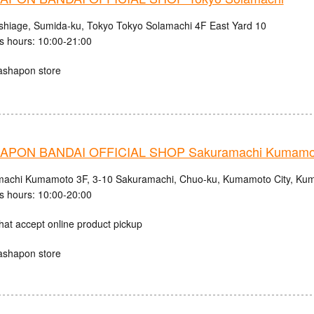
shiage, Sumida-ku, Tokyo Tokyo Solamachi 4F East Yard 10
s hours: 10:00-21:00
ashapon store
APON BANDAI OFFICIAL SHOP Sakuramachi Kumamo
achi Kumamoto 3F, 3-10 Sakuramachi, Chuo-ku, Kumamoto City, Kum
s hours: 10:00-20:00
hat accept online product pickup
ashapon store