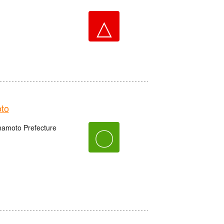
△
to
amoto Prefecture
〇