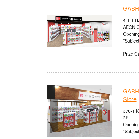
GASHA
4-1-1 H
AEON C
Opening
*Subject
Prize G
GASHA
Store
376-1 K
3F
Opening
*Subject