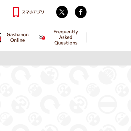
Twitter
facebook
スマホアプリ
Frequently
Gashapon
Asked
Online
Questions