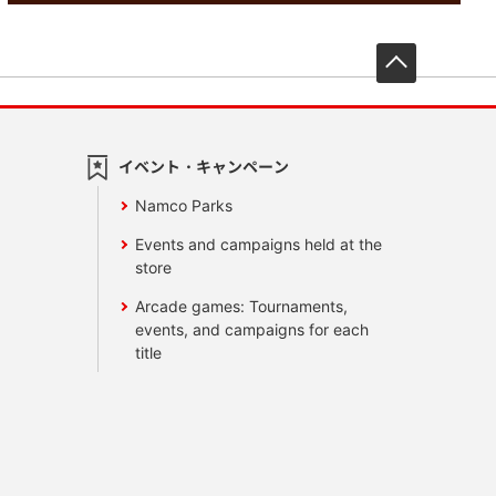
先頭へ戻
イベント・キャンペーン
Namco Parks
Events and campaigns held at the
store
Arcade games: Tournaments,
events, and campaigns for each
title