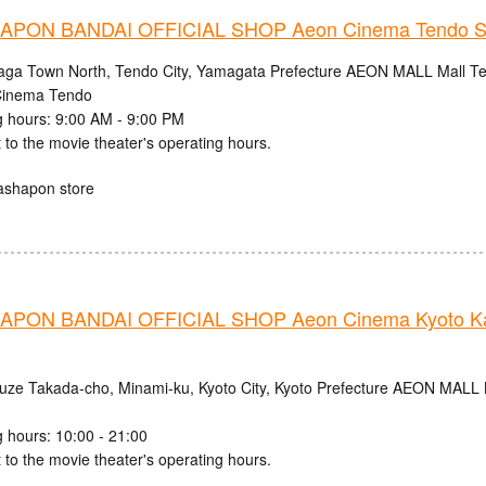
PON BANDAI OFFICIAL SHOP Aeon Cinema Tendo S
aga Town North, Tendo City, Yamagata Prefecture AEON MALL Mall Ten
inema Tendo
 hours: 9:00 AM - 9:00 PM
 to the movie theater's operating hours.
ashapon store
PON BANDAI OFFICIAL SHOP Aeon Cinema Kyoto Ka
uze Takada-cho, Minami-ku, Kyoto City, Kyoto Prefecture AEON MALL
 hours: 10:00 - 21:00
 to the movie theater's operating hours.