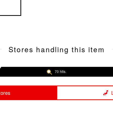
Stores handling this item
70 hits.
tores