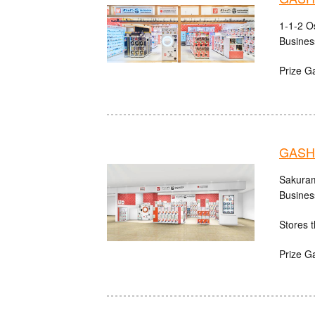
1-1-2 O
Busines
Prize G
GASH
Sakuram
Busines
Stores t
Prize G