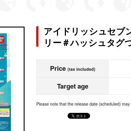
アイドリッシュセブン
リー＃ハッシュタグつけ
Price
(tax included)
Target age
Please note that the release date (scheduled) may