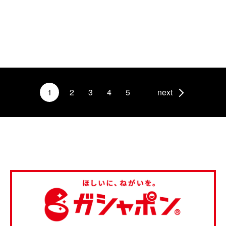
1
2
3
4
5
next