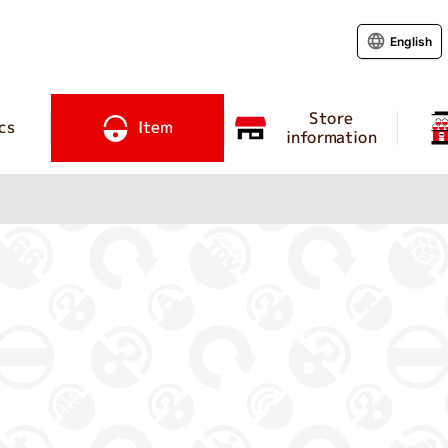
English
Store
cs
Item
information