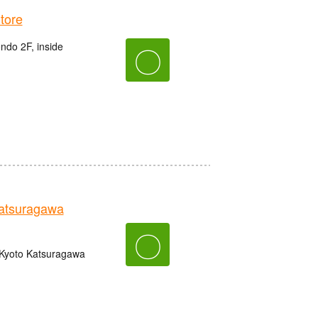
tore
do 2F, inside
〇
tsuragawa
〇
 Kyoto Katsuragawa