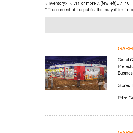
<Inventory> ○…11 or more △(few left)…1-10
* The content of the publication may differ from
GASHA
Canal C
Prefect
Busines
Stores t
Prize G
GASHA