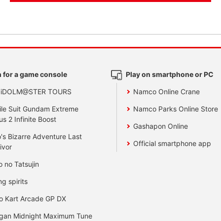
 for a game console
Play on smartphone or PC
 iDOLM@STER TOURS
Namco Online Crane
le Suit Gundam Extreme
Namco Parks Online Store
us 2 Infinite Boost
Gashapon Online
's Bizarre Adventure Last
Official smartphone app
ivor
o no Tatsujin
ng spirits
o Kart Arcade GP DX
gan Midnight Maximum Tune