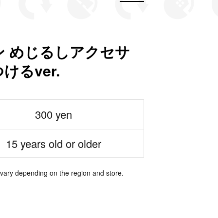
 めじるしアクセサ
るver.
300 yen
15 years old or older
 vary depending on the region and store.