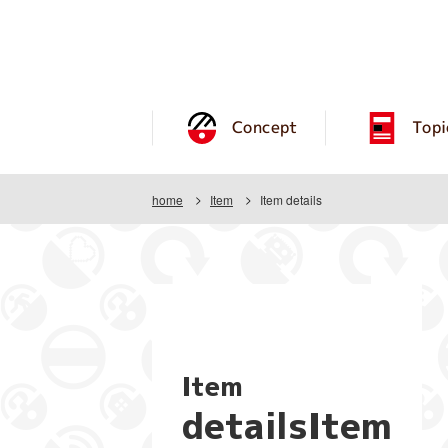
Concept
Topi
home
Item
Item details
Item
detailsItem