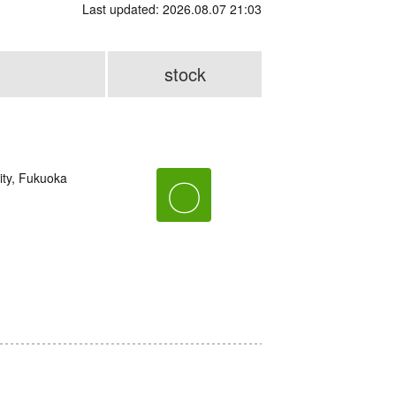
Last updated: 2026.08.07 21:03
stock
ity, Fukuoka
〇