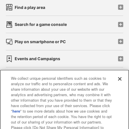
Find a play area
Search for a game console
Play on smartphone or PC
Events and Campaigns
We collect unique personal identifiers such as cookies to
analyze our traffic and to personalize content and ads. We
Affiliate
Sustainability
site policy
privacy policy
share information about your use of our website with our
analytics and advertising partners, who may combine it with
Web accessibility policy and verification results
other information that you have provided to them or that they
have collected from your use of their services. Please click
Together with our business partners
"
here
" to see more details about how we use cookies and
the retention period of each cookie. You have the right to opt
About the provision of food
out of our sharing of your information with our partners.
Please click [Do Not Share My Personal Information] to