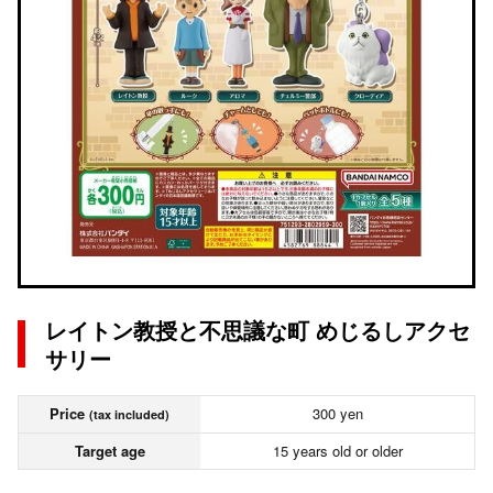
レイトン教授と不思議な町 めじるしアクセ
サリー
Price
300 yen
(tax included)
Target age
15 years old or older