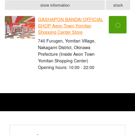
store information
stock
GASHAPON BANDAI OFFICIAL
〇
SHOP Aeon Town Yomitan
Shopping Center Store
740 Furugen, Yomitan Village,
Nakagami District, Okinawa
Prefecture (Inside Aeon Town
Yomitan Shopping Center)
Opening hours: 10:00 - 22:00