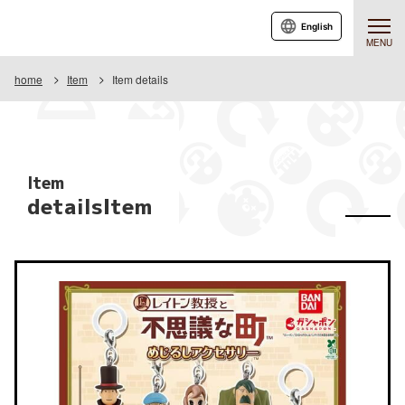
English
MENU
home
Item
Item details
Item
detailsItem