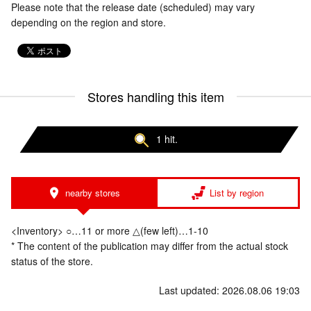
Please note that the release date (scheduled) may vary
depending on the region and store.
Stores handling this item
1 hit.
nearby stores
List by region
<Inventory> ○…11 or more △(few left)…1-10
* The content of the publication may differ from the actual stock
status of the store.
Last updated: 2026.08.06 19:03