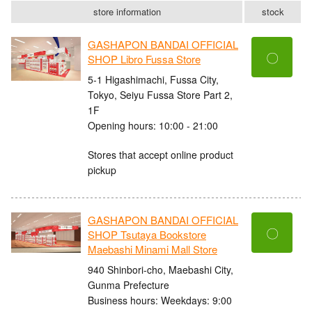
store information
stock
GASHAPON BANDAI OFFICIAL
〇
SHOP Libro Fussa Store
5-1 Higashimachi, Fussa City,
Tokyo, Seiyu Fussa Store Part 2,
1F
Opening hours: 10:00 - 21:00
Stores that accept online product
pickup
GASHAPON BANDAI OFFICIAL
〇
SHOP Tsutaya Bookstore
Maebashi Minami Mall Store
940 Shinbori-cho, Maebashi City,
Gunma Prefecture
Business hours: Weekdays: 9:00