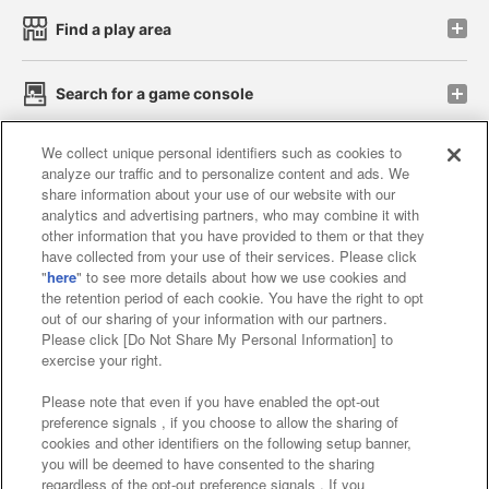
Find a play area
Search for a game console
We collect unique personal identifiers such as cookies to
Play on smartphone or PC
analyze our traffic and to personalize content and ads. We
share information about your use of our website with our
analytics and advertising partners, who may combine it with
Events and Campaigns
other information that you have provided to them or that they
have collected from your use of their services. Please click
"
here
" to see more details about how we use cookies and
the retention period of each cookie. You have the right to opt
out of our sharing of your information with our partners.
Affiliate
Sustainability
site policy
privacy policy
Please click [Do Not Share My Personal Information] to
exercise your right.
Web accessibility policy and verification results
Please note that even if you have enabled the opt-out
Together with our business partners
preference signals , if you choose to allow the sharing of
cookies and other identifiers on the following setup banner,
About the provision of food
you will be deemed to have consented to the sharing
regardless of the opt-out preference signals . If you