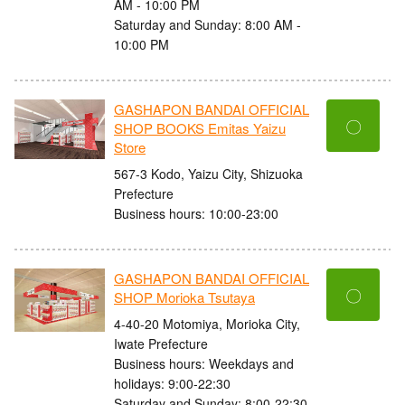
AM - 10:00 PM
Saturday and Sunday: 8:00 AM -
10:00 PM
GASHAPON BANDAI OFFICIAL
〇
SHOP BOOKS Emitas Yaizu
Store
567-3 Kodo, Yaizu City, Shizuoka
Prefecture
Business hours: 10:00-23:00
GASHAPON BANDAI OFFICIAL
〇
SHOP Morioka Tsutaya
4-40-20 Motomiya, Morioka City,
Iwate Prefecture
Business hours: Weekdays and
holidays: 9:00-22:30
Saturday and Sunday: 8:00-22:30