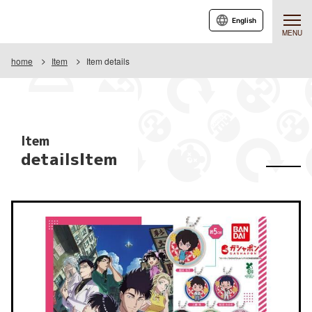
English
MENU
home
Item
Item details
Item
detailsItem