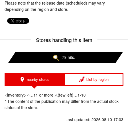
Please note that the release date (scheduled) may vary
depending on the region and store.
Stores handling this item
79 hits.
nearby stores
List by region
<Inventory> ○…11 or more △(few left)…1-10
* The content of the publication may differ from the actual stock
status of the store.
Last updated: 2026.08.10 17:03