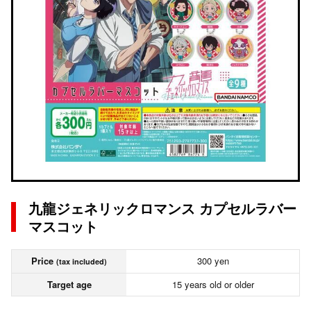
九龍ジェネリックロマンス カプセルラバー
マスコット
Price
300 yen
(tax included)
Target age
15 years old or older