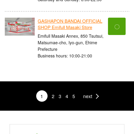
GASHAPON BANDAI OFFICIAL
〇
SHOP Emifull Masaki Store
Emifull Masaki Annex, 850 Tsutsui,
Matsumae-cho, Iyo-gun, Ehime
Prefecture
Business hours: 10:00-21:00
1
2
3
4
5
next