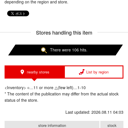
depending on the region and store.
Stores handling this item
There were 106 hits.
nearby stores
List by region
<Inventory> ○…11 or more △(few left)…1-10
* The content of the publication may differ from the actual stock
status of the store.
Last updated: 2026.08.11 04:03
store information
stock