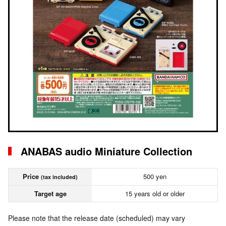
ANABAS audio Miniature Collection
Price
500 yen
(tax included)
Target age
15 years old or older
Please note that the release date (scheduled) may vary