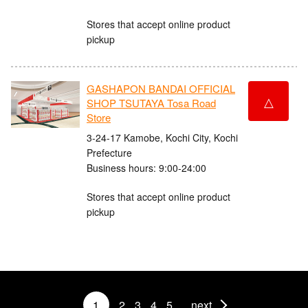
Stores that accept online product
pickup
GASHAPON BANDAI OFFICIAL
△
SHOP TSUTAYA Tosa Road
Store
3-24-17 Kamobe, Kochi City, Kochi
Prefecture
Business hours: 9:00-24:00
Stores that accept online product
pickup
1
2
3
4
5
next