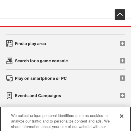
先
Find a play area
Search for a game console
Play on smartphone or PC
Events and Campaigns
We collect unique personal identifiers such as cookies to
analyze our traffic and to personalize content and ads. We
Affiliate
Sustainability
site policy
privacy policy
share information about your use of our website with our