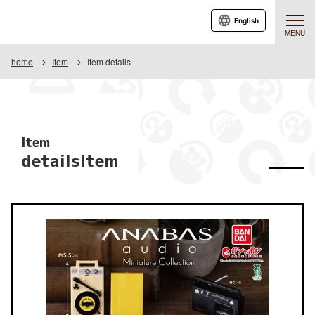
English
MENU
home
Item
Item details
Item
detailsItem