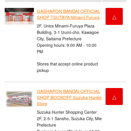
GASHAPON BANDAI OFFICIAL
△
SHOP TSUTAYA Minami Furuya
2F, Unics Minami-Furuya Plaza
Building, 3-1 Izumi-cho, Kawagoe
City, Saitama Prefecture
Opening hours: 9:00 AM - 10:00
PM
Stores that accept online product
pickup
GASHAPON BANDAI OFFICIAL
△
SHOP BOOKOFF Suzuka Hunter
Store
Suzuka Hunter Shopping Center
2F, 2-5-1 Sansho, Suzuka City, Mie
Prefecture