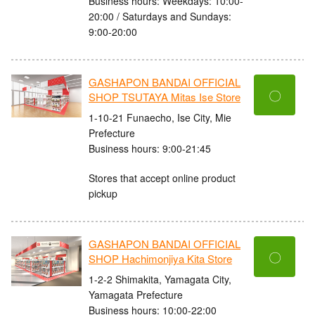
Business hours: Weekdays: 10:00-
20:00 / Saturdays and Sundays:
9:00-20:00
GASHAPON BANDAI OFFICIAL
〇
SHOP TSUTAYA Mitas Ise Store
1-10-21 Funaecho, Ise City, Mie
Prefecture
Business hours: 9:00-21:45
Stores that accept online product
pickup
GASHAPON BANDAI OFFICIAL
〇
SHOP Hachimonjiya Kita Store
1-2-2 Shimakita, Yamagata City,
Yamagata Prefecture
Business hours: 10:00-22:00