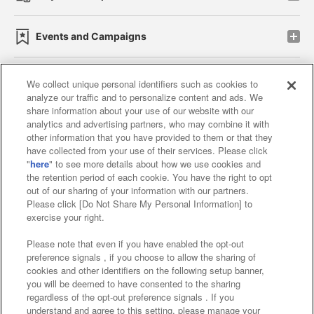
Events and Campaigns
We collect unique personal identifiers such as cookies to
analyze our traffic and to personalize content and ads. We
Affiliate
Sustainability
site policy
privacy policy
share information about your use of our website with our
analytics and advertising partners, who may combine it with
Web accessibility policy and verification results
other information that you have provided to them or that they
have collected from your use of their services. Please click
Together with our business partners
"
here
" to see more details about how we use cookies and
the retention period of each cookie. You have the right to opt
About the provision of food
out of our sharing of your information with our partners.
Please click [Do Not Share My Personal Information] to
Customer Harassment Response Policy
exercise your right.
Frequently Asked Questions / Inquiries
Please note that even if you have enabled the opt-out
preference signals , if you choose to allow the sharing of
cookies and other identifiers on the following setup banner,
you will be deemed to have consented to the sharing
regardless of the opt-out preference signals . If you
understand and agree to this setting, please manage your