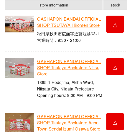
store information
stock
GASHAPON BANDAI OFFICIAL
△
SHOP TSUTAYA Hiromen Store
秋田県秋田市広面字近藤堰越63-1
営業時間：9:30～21:00
GASHAPON BANDAI OFFICIAL
△
SHOP Tsutaya Bookstore Niitsu
Store
1865-1 Hodojima, Akiha Ward,
Niigata City, Niigata Prefecture
Opening hours: 9:00 AM - 9:00 PM
GASHAPON BANDAI OFFICIAL
△
SHOP Tsutaya Bookstore Aeon
Town Sendai Izumi Osawa Store