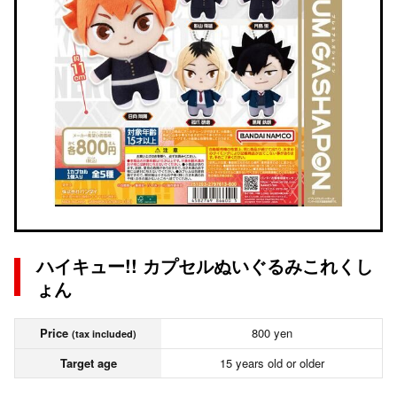
ハイキュー!! カプセルぬいぐるみこれくし
ょん
Price
800 yen
(tax included)
Target age
15 years old or older