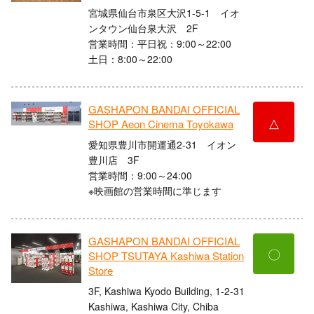
宮城県仙台市泉区大沢1-5-1 イオ
ンタウン仙台泉大沢 2F
営業時間：平日祝：9:00～22:00
土日：8:00～22:00
GASHAPON BANDAI OFFICIAL
△
SHOP Aeon Cinema Toyokawa
愛知県豊川市開運通2-31 イオン
豊川店 3F
営業時間：9:00～24:00
※映画館の営業時間に準じます
GASHAPON BANDAI OFFICIAL
〇
SHOP TSUTAYA Kashiwa Station
Store
3F, Kashiwa Kyodo Building, 1-2-31
Kashiwa, Kashiwa City, Chiba