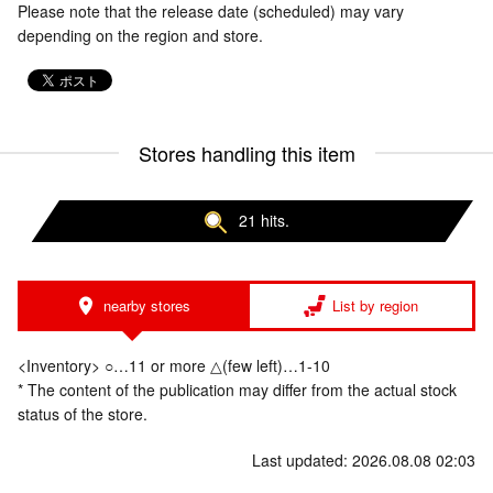
Please note that the release date (scheduled) may vary
depending on the region and store.
Stores handling this item
21 hits.
nearby stores
List by region
<Inventory> ○…11 or more △(few left)…1-10
* The content of the publication may differ from the actual stock
status of the store.
Last updated: 2026.08.08 02:03