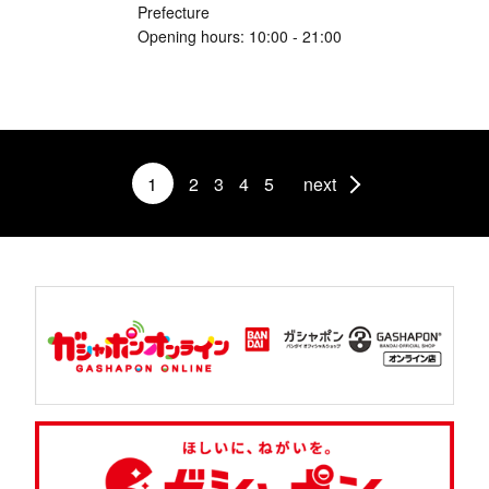
Prefecture
Opening hours: 10:00 - 21:00
1
2
3
4
5
next