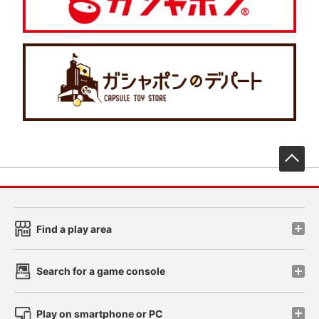
先
Find a play area
Search for a game console
Play on smartphone or PC