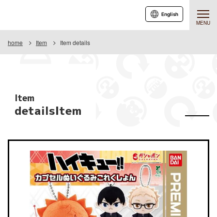
English
MENU
home
Item
Item details
Item
detailsItem