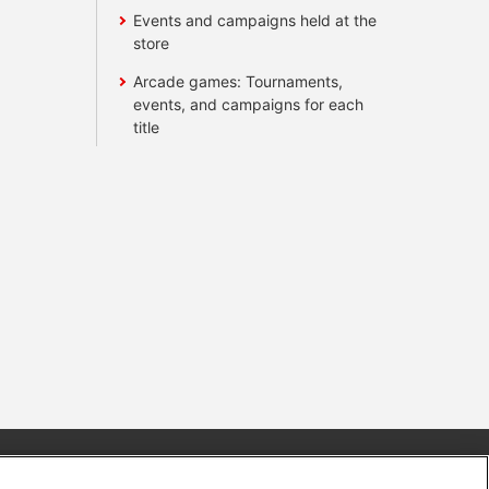
Events and campaigns held at the
store
Arcade games: Tournaments,
events, and campaigns for each
title
s
Together with our business partners