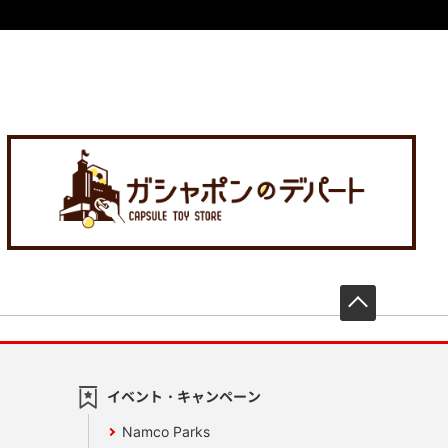
先頭へ戻
イベント・キャンペーン
Namco Parks