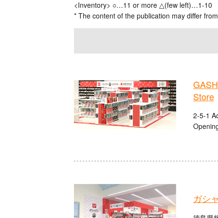
<Inventory> ○…11 or more △(few left)…1-10
* The content of the publication may differ from
GASHA
Store
2-5-1 A
Opening
ガシ
徳島県板