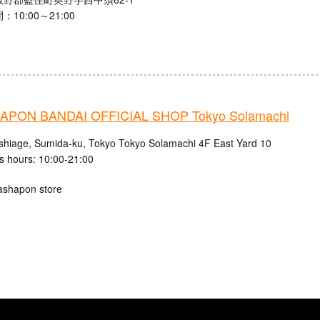
10:00～21:00
PON BANDAI OFFICIAL SHOP Tokyo Solamachi
shiage, Sumida-ku, Tokyo Tokyo Solamachi 4F East Yard 10
s hours: 10:00-21:00
ashapon store