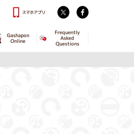
Twitter
facebook
スマホアプリ
Frequently
Gashapon
Asked
Online
Questions