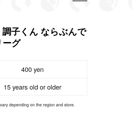
 調子くん ならぶんで
リーグ
400 yen
15 years old or older
 vary depending on the region and store.