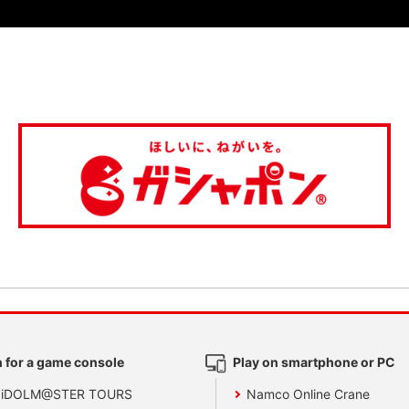
 for a game console
Play on smartphone or PC
 iDOLM@STER TOURS
Namco Online Crane