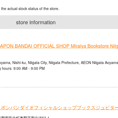
 the actual stock status of the store.
store information
PON BANDAI OFFICIAL SHOP Miraiya Bookstore Nii
oyama, Nishi-ku, Niigata City, Niigata Prefecture, AEON Niigata Aoyam
 hours: 9:00 AM - 9:00 PM
ャポンバンダイオフィシャルショップブックスジュピタ
野郡藍住町奥野字西中須62-1