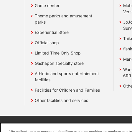
Game center
Mobi
Vers
Theme parks and amusement
parks
JoJo
Surv
Experiential Store
Taik
Official shop
fishi
Limited Time Only Shop
Mari
Gashapon specialty store
Wan
Athletic and sports entertainment
6RR
facilities
Othe
Facilities for Children and Families
Other facilities and services
Affiliate
Sustainability
site polic
We collect unique personal identifiers such as cookies to analyze our t