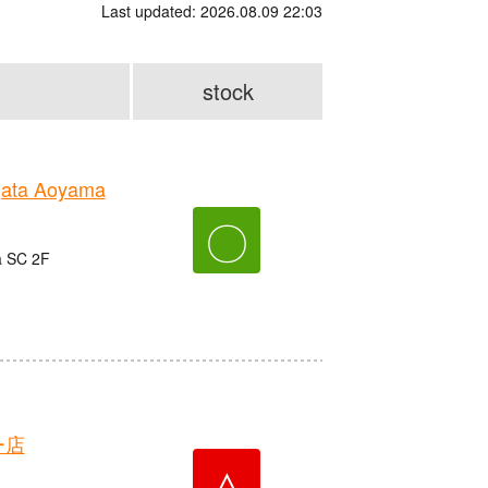
Last updated: 2026.08.09 22:03
stock
gata Aoyama
〇
a SC 2F
ー店
△