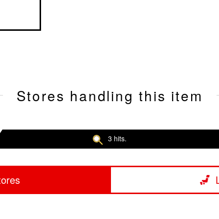
Stores handling this item
3 hits.
tores