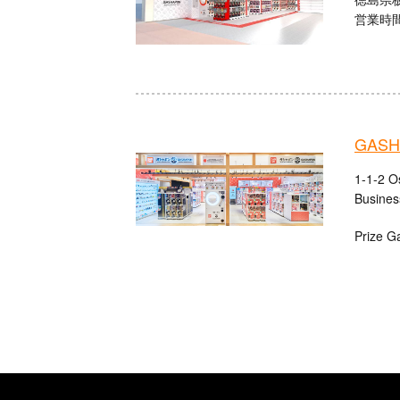
営業時間：
GASHA
1-1-2 O
Busines
Prize G