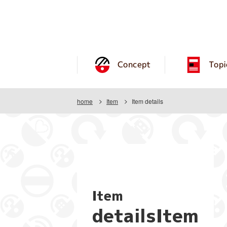
Concept
Topi
home
Item
Item details
Item
detailsItem