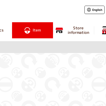
English
Store
cs
Item
information