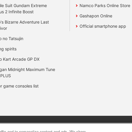
le Suit Gundam Extreme
Namco Parks Online Store
us 2 Infinite Boost
Gashapon Online
's Bizarre Adventure Last
Official smartphone app
ivor
o no Tatsujin
ng spirits
o Kart Arcade GP DX
gan Midnight Maximum Tune
 PLUS
r game consoles list
y
privacy policy
Web accessibility policy and verification result
raffic and to personalize content and ads. We share