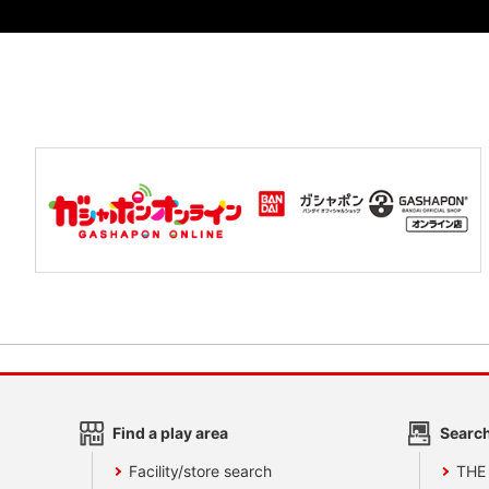
Find a play area
Search
Facility/store search
THE