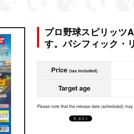
プロ野球スピリッツA
す。パシフィック・
Price
(tax included)
Target age
Please note that the release date (scheduled) may