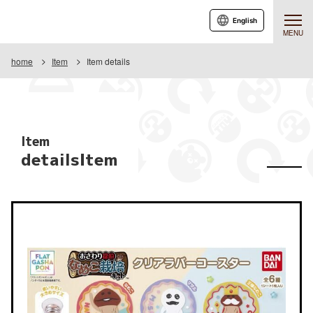
English
MENU
home
Item
Item details
Item
detailsItem