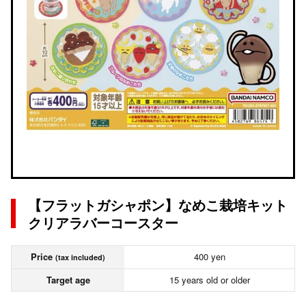
【フラットガシャポン】なめこ栽培キット
クリアラバーコースター
Price
400 yen
(tax included)
Target age
15 years old or older