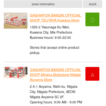
store information
stock
GASHAPON BANDAI OFFICIAL
〇
SHOP TSUTAYA Kuwana Store
1355-2 Yasunaga Ku Wari,
Kuwana City, Mie Prefecture
Business hours: 9:00-22:00
Stores that accept online product
pickup
GASHAPON BANDAI OFFICIAL
△
SHOP Miraiya Bookstore Niigata
Aoyama Store
2-5-1 Aoyama, Nishi-ku, Niigata
City, Niigata Prefecture, AEON
Niigata Aoyama SC 2F
Opening hours: 9:00 AM - 9:00 PM