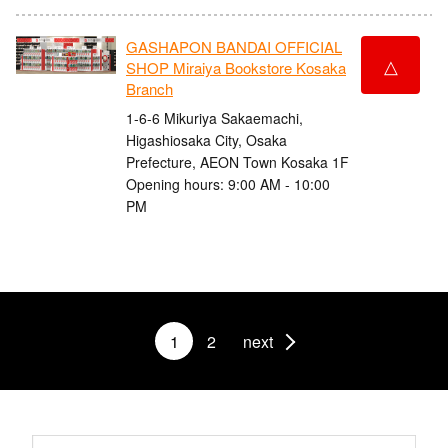
GASHAPON BANDAI OFFICIAL
△
SHOP Miraiya Bookstore Kosaka
Branch
1-6-6 Mikuriya Sakaemachi,
Higashiosaka City, Osaka
Prefecture, AEON Town Kosaka 1F
Opening hours: 9:00 AM - 10:00
PM
1
2
next