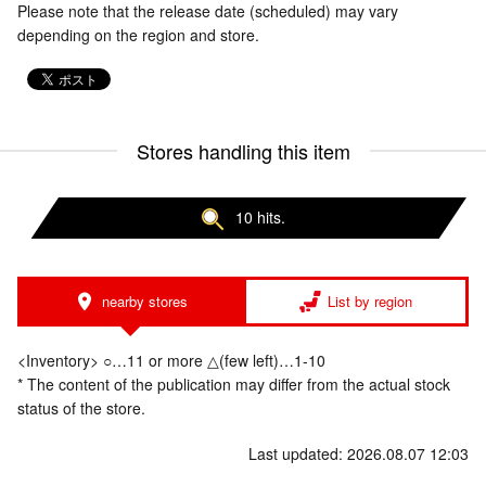
Please note that the release date (scheduled) may vary
depending on the region and store.
Stores handling this item
10 hits.
nearby stores
List by region
<Inventory> ○…11 or more △(few left)…1-10
* The content of the publication may differ from the actual stock
status of the store.
Last updated: 2026.08.07 12:03