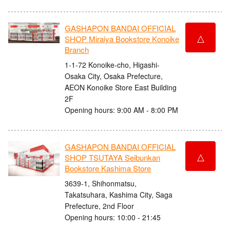
GASHAPON BANDAI OFFICIAL
△
SHOP Miraiya Bookstore Konoike
Branch
1-1-72 Konoike-cho, Higashi-
Osaka City, Osaka Prefecture,
AEON Konoike Store East Building
2F
Opening hours: 9:00 AM - 8:00 PM
GASHAPON BANDAI OFFICIAL
△
SHOP TSUTAYA Seibunkan
Bookstore Kashima Store
3639-1, Shihonmatsu,
Takatsuhara, Kashima City, Saga
Prefecture, 2nd Floor
Opening hours: 10:00 - 21:45