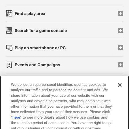
Find a play area
Search for a game console
Play on smartphone or PC
Events and Campaigns
We collect unique personal identifiers such as cookies to
analyze our traffic and to personalize content and ads. We
Affiliate
Sustainability
site policy
privacy policy
share information about your use of our website with our
analytics and advertising partners, who may combine it with
Web accessibility policy and verification results
other information that you have provided to them or that they
have collected from your use of their services. Please click
Together with our business partners
"
here
" to see more details about how we use cookies and
the retention period of each cookie. You have the right to opt
About the provision of food
out of our sharing of your information with our partners.