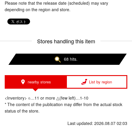
Please note that the release date (scheduled) may vary
depending on the region and store.
Stores handling this item
68 hits.
nearby stores
List by region
<Inventory> ○…11 or more △(few left)…1-10
* The content of the publication may differ from the actual stock
status of the store.
Last updated: 2026.08.07 02:03