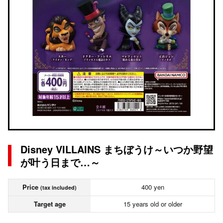
Disney VILLAINS まちぼうけ～いつか野望
が叶う日まで…～
Price
400 yen
(tax included)
Target age
15 years old or older