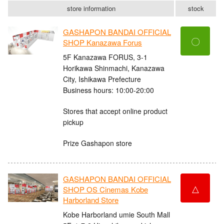
store information
stock
GASHAPON BANDAI OFFICIAL
〇
SHOP Kanazawa Forus
5F Kanazawa FORUS, 3-1
Horikawa Shinmachi, Kanazawa
City, Ishikawa Prefecture
Business hours: 10:00-20:00
Stores that accept online product
pickup
Prize Gashapon store
GASHAPON BANDAI OFFICIAL
△
SHOP OS Cinemas Kobe
Harborland Store
Kobe Harborland umie South Mall