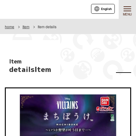
English
MENU
home
Item
Item details
Item
detailsItem