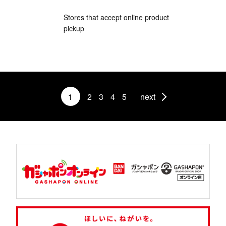
Stores that accept online product
pickup
1
2
3
4
5
next