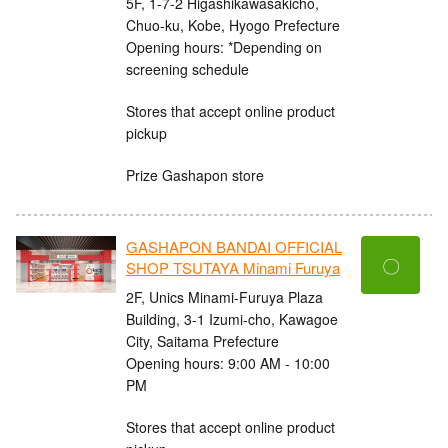
5F, 1-7-2 Higashikawasakicho,
Chuo-ku, Kobe, Hyogo Prefecture
Opening hours: *Depending on
screening schedule
Stores that accept online product
pickup
Prize Gashapon store
GASHAPON BANDAI OFFICIAL
〇
SHOP TSUTAYA Minami Furuya
2F, Unics Minami-Furuya Plaza
Building, 3-1 Izumi-cho, Kawagoe
City, Saitama Prefecture
Opening hours: 9:00 AM - 10:00
PM
Stores that accept online product