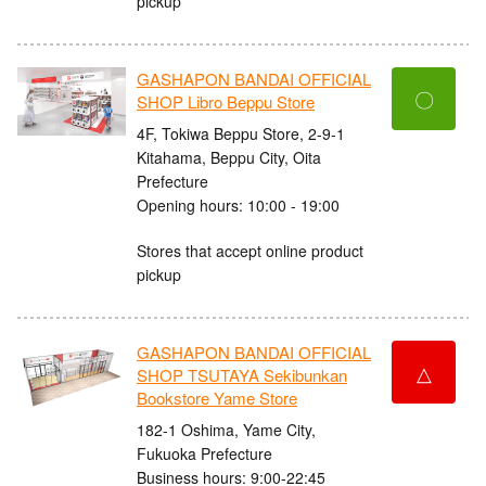
pickup
GASHAPON BANDAI OFFICIAL
〇
SHOP Libro Beppu Store
4F, Tokiwa Beppu Store, 2-9-1
Kitahama, Beppu City, Oita
Prefecture
Opening hours: 10:00 - 19:00
Stores that accept online product
pickup
GASHAPON BANDAI OFFICIAL
△
SHOP TSUTAYA Sekibunkan
Bookstore Yame Store
182-1 Oshima, Yame City,
Fukuoka Prefecture
Business hours: 9:00-22:45