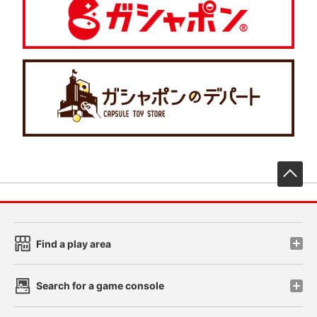
先
Find a play area
Search for a game console