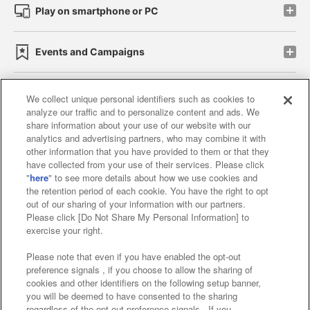
Play on smartphone or PC
Events and Campaigns
We collect unique personal identifiers such as cookies to
analyze our traffic and to personalize content and ads. We
Affiliate
Sustainability
site policy
privacy policy
share information about your use of our website with our
analytics and advertising partners, who may combine it with
Web accessibility policy and verification results
other information that you have provided to them or that they
have collected from your use of their services. Please click
Together with our business partners
"
here
" to see more details about how we use cookies and
the retention period of each cookie. You have the right to opt
About the provision of food
out of our sharing of your information with our partners.
Please click [Do Not Share My Personal Information] to
Customer Harassment Response Policy
exercise your right.
Frequently Asked Questions / Inquiries
Please note that even if you have enabled the opt-out
preference signals , if you choose to allow the sharing of
cookies and other identifiers on the following setup banner,
you will be deemed to have consented to the sharing
regardless of the opt-out preference signals . If you