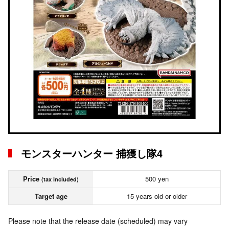
モンスターハンター 捕獲し隊4
Price
500 yen
(tax included)
Target age
15 years old or older
Please note that the release date (scheduled) may vary