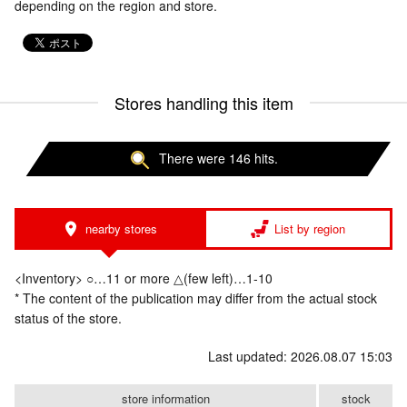
depending on the region and store.
Stores handling this item
There were 146 hits.
nearby stores
List by region
<Inventory> ○…11 or more △(few left)…1-10
* The content of the publication may differ from the actual stock
status of the store.
Last updated: 2026.08.07 15:03
store information
stock