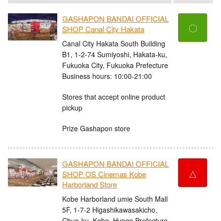
GASHAPON BANDAI OFFICIAL
〇
SHOP Canal City Hakata
Canal City Hakata South Building
B1, 1-2-74 Sumiyoshi, Hakata-ku,
Fukuoka City, Fukuoka Prefecture
Business hours: 10:00-21:00
Stores that accept online product
pickup
Prize Gashapon store
GASHAPON BANDAI OFFICIAL
△
SHOP OS Cinemas Kobe
Harborland Store
Kobe Harborland umie South Mall
5F, 1-7-2 Higashikawasakicho,
Chuo-ku, Kobe, Hyogo Prefecture