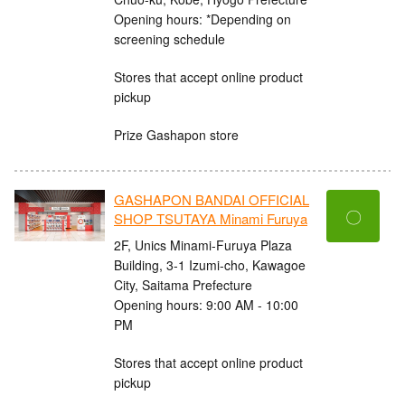
Opening hours: *Depending on
screening schedule
Stores that accept online product
pickup
Prize Gashapon store
GASHAPON BANDAI OFFICIAL
〇
SHOP TSUTAYA Minami Furuya
2F, Unics Minami-Furuya Plaza
Building, 3-1 Izumi-cho, Kawagoe
City, Saitama Prefecture
Opening hours: 9:00 AM - 10:00
PM
Stores that accept online product
pickup