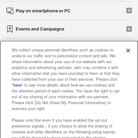
Play on smartphone or PC
Events and Campaigns
We collect unique personal identifiers such as cookies to
analyze our traffic and to personalize content and ads. We
Affiliate
Sustainability
site policy
privacy policy
share information about your use of our website with our
analytics and advertising partners, who may combine it with
Web accessibility policy and verification results
other information that you have provided to them or that they
have collected from your use of their services. Please click
Together with our business partners
"
here
" to see more details about how we use cookies and
the retention period of each cookie. You have the right to opt
About the provision of food
out of our sharing of your information with our partners.
Please click [Do Not Share My Personal Information] to
Customer Harassment Response Policy
exercise your right.
Frequently Asked Questions / Inquiries
Please note that even if you have enabled the opt-out
preference signals , if you choose to allow the sharing of
cookies and other identifiers on the following setup banner,
you will be deemed to have consented to the sharing