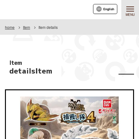
English
MENU
home
Item
Item details
Item
detailsItem