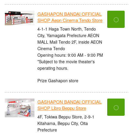
GASHAPON BANDAI OFFICIAL
〇
SHOP Aeon Cinema Tendo Store
4-1-1 Haga Town North, Tendo
City, Yamagata Prefecture AEON
MALL Mall Tendo 2F, inside AEON
Cinema Tendo
Opening hours: 9:00 AM - 9:00 PM
*Subject to the movie theater's
operating hours.
Prize Gashapon store
GASHAPON BANDAI OFFICIAL
〇
SHOP Libro Beppu Store
4F, Tokiwa Beppu Store, 2-9-1
Kitahama, Beppu City, Oita
Prefecture