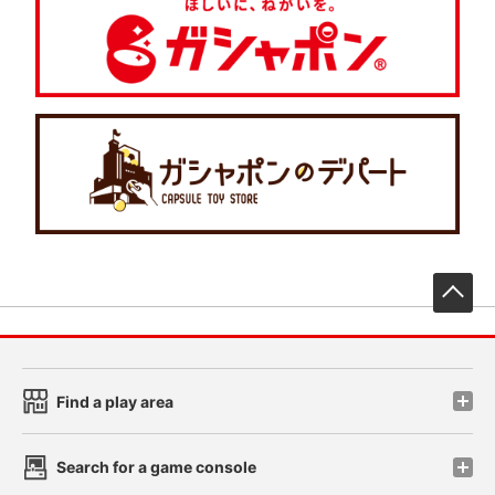
先
Find a play area
Search for a game console