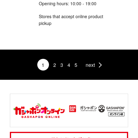
Opening hours: 10:00 - 19:00
Stores that accept online product
pickup
1
2
3
4
5
next