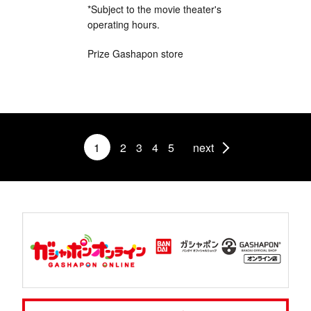
*Subject to the movie theater's
operating hours.
Prize Gashapon store
1
2
3
4
5
next