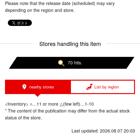
Please note that the release date (scheduled) may vary
depending on the region and store.
Stores handling this item
70 hits.
nearby stores
List by region
<Inventory> ○…11 or more △(few left)…1-10
* The content of the publication may differ from the actual stock
status of the store.
Last updated: 2026.08.07 20:03