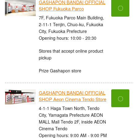
GASHAPON BANDAI OFFICIAL
〇
SHOP Fukuoka Parco
7F, Fukuoka Parco Main Building,
2-11-1 Tenjin, Chuo-ku, Fukuoka
City, Fukuoka Prefecture
Opening hours: 10:00 - 20:30
Stores that accept online product
pickup
Prize Gashapon store
GASHAPON BANDAI OFFICIAL
〇
SHOP Aeon Cinema Tendo Store
4-1-1 Haga Town North, Tendo
City, Yamagata Prefecture AEON
MALL Mall Tendo 2F, inside AEON
Cinema Tendo
Opening hours: 9:00 AM - 9:00 PM