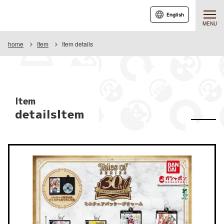
English
MENU
home
Item
Item details
Item
detailsItem