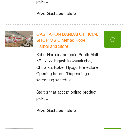
pickup
Prize Gashapon store
GASHAPON BANDAI OFFICIAL
〇
SHOP OS Cinemas Kobe
Harborland Store
Kobe Harborland umie South Mall
5F, 1-7-2 Higashikawasakicho,
Chuo-ku, Kobe, Hyogo Prefecture
Opening hours: *Depending on
screening schedule
Stores that accept online product
pickup
Prize Gashapon store