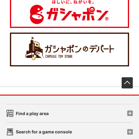
先
Find a play area
Search for a game console