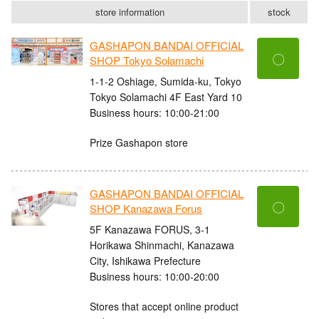
store information
stock
GASHAPON BANDAI OFFICIAL
〇
SHOP Tokyo Solamachi
1-1-2 Oshiage, Sumida-ku, Tokyo
Tokyo Solamachi 4F East Yard 10
Business hours: 10:00-21:00
Prize Gashapon store
GASHAPON BANDAI OFFICIAL
〇
SHOP Kanazawa Forus
5F Kanazawa FORUS, 3-1
Horikawa Shinmachi, Kanazawa
City, Ishikawa Prefecture
Business hours: 10:00-20:00
Stores that accept online product