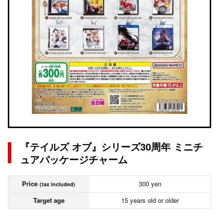
『テイルズ オブ』シリーズ30周年 ミニチ
ュアパッケージチャーム
Price
300 yen
(tax included)
Target age
15 years old or older