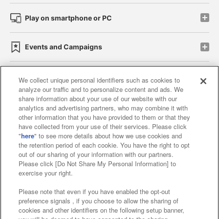
Play on smartphone or PC
Events and Campaigns
We collect unique personal identifiers such as cookies to
analyze our traffic and to personalize content and ads. We
Affiliate
Sustainability
site policy
privacy policy
share information about your use of our website with our
analytics and advertising partners, who may combine it with
Web accessibility policy and verification results
other information that you have provided to them or that they
have collected from your use of their services. Please click
Together with our business partners
"
here
" to see more details about how we use cookies and
the retention period of each cookie. You have the right to opt
About the provision of food
out of our sharing of your information with our partners.
Please click [Do Not Share My Personal Information] to
Customer Harassment Response Policy
exercise your right.
Frequently Asked Questions / Inquiries
Please note that even if you have enabled the opt-out
preference signals , if you choose to allow the sharing of
cookies and other identifiers on the following setup banner,