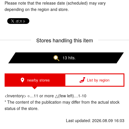
Please note that the release date (scheduled) may vary
depending on the region and store.
Stores handling this item
13 hits.
nearby stores
List by region
<Inventory> ○…11 or more △(few left)…1-10
* The content of the publication may differ from the actual stock
status of the store.
Last updated: 2026.08.09 16:03