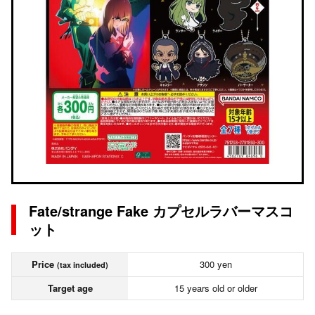
Fate/strange Fake カプセルラバーマスコ
ット
Price
300 yen
(tax included)
Target age
15 years old or older