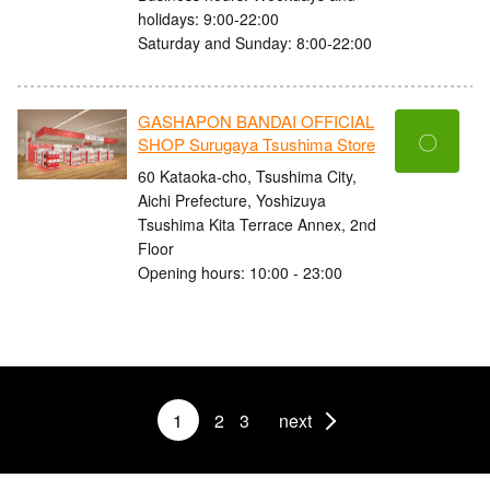
holidays: 9:00-22:00
Saturday and Sunday: 8:00-22:00
GASHAPON BANDAI OFFICIAL
〇
SHOP Surugaya Tsushima Store
60 Kataoka-cho, Tsushima City,
Aichi Prefecture, Yoshizuya
Tsushima Kita Terrace Annex, 2nd
Floor
Opening hours: 10:00 - 23:00
1
2
3
next