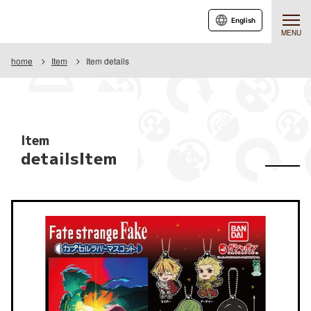
English
MENU
home
Item
Item details
Item
detailsItem