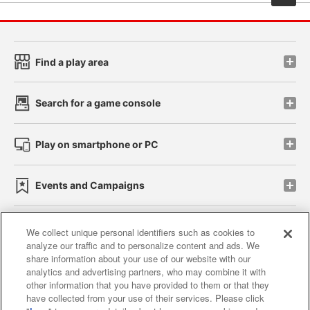
Find a play area
Search for a game console
Play on smartphone or PC
Events and Campaigns
We collect unique personal identifiers such as cookies to
analyze our traffic and to personalize content and ads. We
Affiliate
Sustainability
site policy
privacy policy
share information about your use of our website with our
analytics and advertising partners, who may combine it with
Web accessibility policy and verification results
other information that you have provided to them or that they
have collected from your use of their services. Please click
Together with our business partners