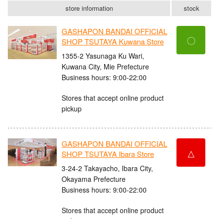
store information
stock
GASHAPON BANDAI OFFICIAL
〇
SHOP TSUTAYA Kuwana Store
1355-2 Yasunaga Ku Wari,
Kuwana City, Mie Prefecture
Business hours: 9:00-22:00
Stores that accept online product
pickup
GASHAPON BANDAI OFFICIAL
△
SHOP TSUTAYA Ibara Store
3-24-2 Takayacho, Ibara City,
Okayama Prefecture
Business hours: 9:00-22:00
Stores that accept online product