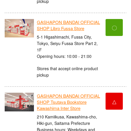
pickup
GASHAPON BANDAI OFFICIAL
〇
SHOP Libro Fussa Store
5-1 Higashimachi, Fussa City,
Tokyo, Seiyu Fussa Store Part 2,
1F
Opening hours: 10:00 - 21:00
Stores that accept online product
pickup
GASHAPON BANDAI OFFICIAL
△
SHOP Tsutaya Bookstore
Kawashima Inter Store
210 Kamiikusa, Kawashima-cho,
Hiki-gun, Saitama Prefecture
Business hours: Weekdays and