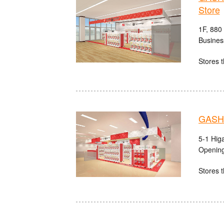
Store
1F, 880
Busines
Stores t
GASHA
5-1 Hig
Opening
Stores t