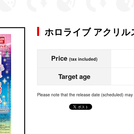
ホロライブ アクリル
Price
(tax included)
Target age
Please note that the release date (scheduled) may