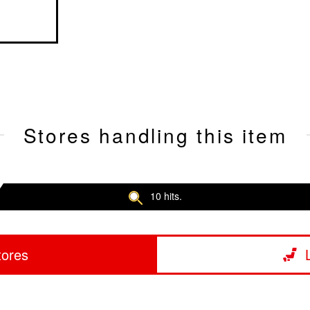
Stores handling this item
10 hits.
tores