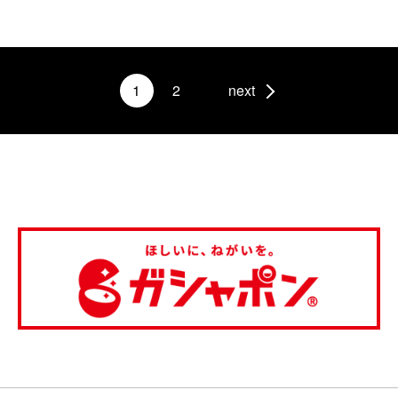
1
2
next