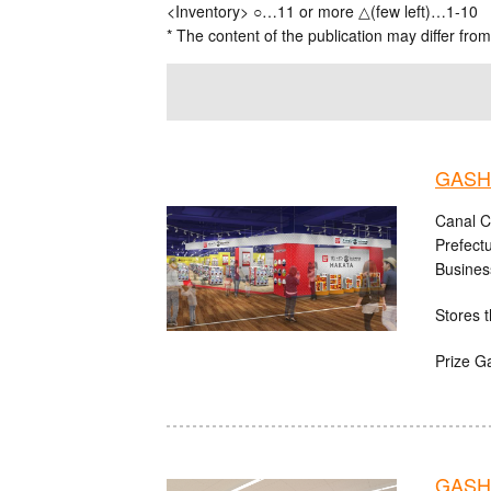
<Inventory> ○…11 or more △(few left)…1-10
* The content of the publication may differ from
GASHA
Canal C
Prefect
Busines
Stores t
Prize G
GASHA