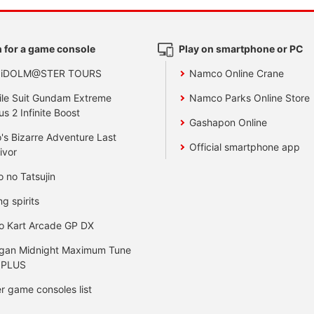
 for a game console
Play on smartphone or PC
 iDOLM@STER TOURS
Namco Online Crane
le Suit Gundam Extreme
Namco Parks Online Store
us 2 Infinite Boost
Gashapon Online
's Bizarre Adventure Last
Official smartphone app
ivor
o no Tatsujin
ng spirits
o Kart Arcade GP DX
gan Midnight Maximum Tune
 PLUS
r game consoles list