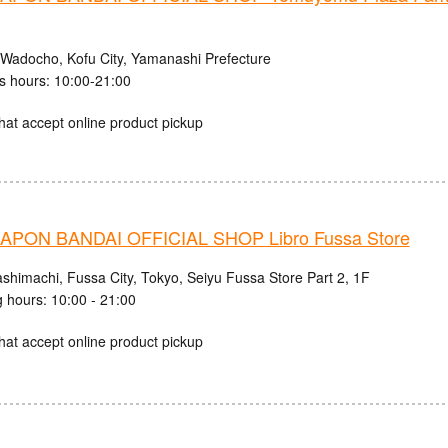
 Wadocho, Kofu City, Yamanashi Prefecture
s hours: 10:00-21:00
hat accept online product pickup
PON BANDAI OFFICIAL SHOP Libro Fussa Store
ashimachi, Fussa City, Tokyo, Seiyu Fussa Store Part 2, 1F
 hours: 10:00 - 21:00
hat accept online product pickup