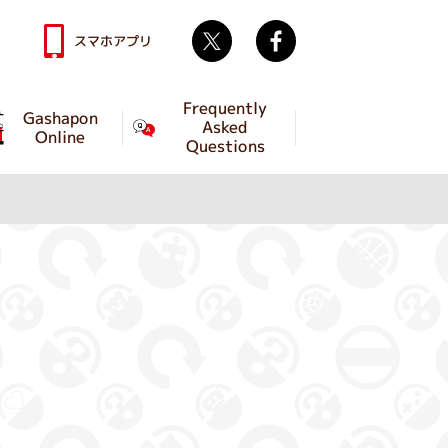
Twitter
facebook
スマホアプリ
Frequently
Gashapon
Asked
Online
Questions