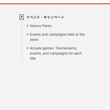
イベント・キャンペーン
Namco Parks
Events and campaigns held at the
store
Arcade games: Tournaments,
events, and campaigns for each
title