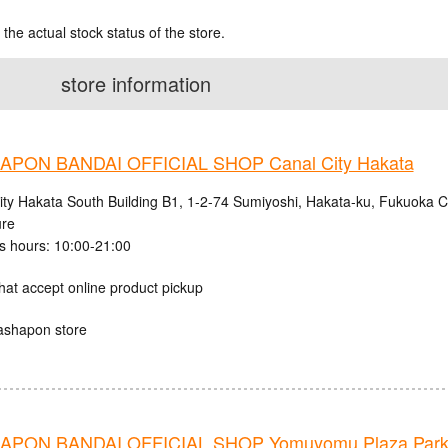
 the actual stock status of the store.
store information
PON BANDAI OFFICIAL SHOP Canal City Hakata
ity Hakata South Building B1, 1-2-74 Sumiyoshi, Hakata-ku, Fukuoka C
ure
s hours: 10:00-21:00
hat accept online product pickup
ashapon store
PON BANDAI OFFICIAL SHOP Yomuyomu Plaza Parks