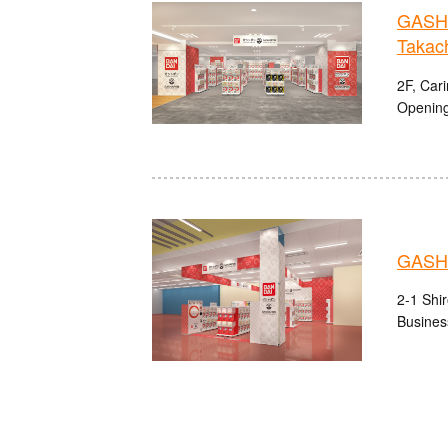
GASHA
Takach
2F, Cari
Opening
GASH
2-1 Shi
Busines