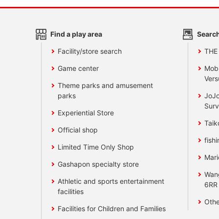
Find a play area
Search
Facility/store search
THE
Game center
Mobi
Vers
Theme parks and amusement
parks
JoJo
Surv
Experiential Store
Taik
Official shop
fishi
Limited Time Only Shop
Mari
Gashapon specialty store
Wan
Athletic and sports entertainment
6RR
facilities
Othe
Facilities for Children and Families