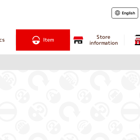
English
Store
cs
Item
information