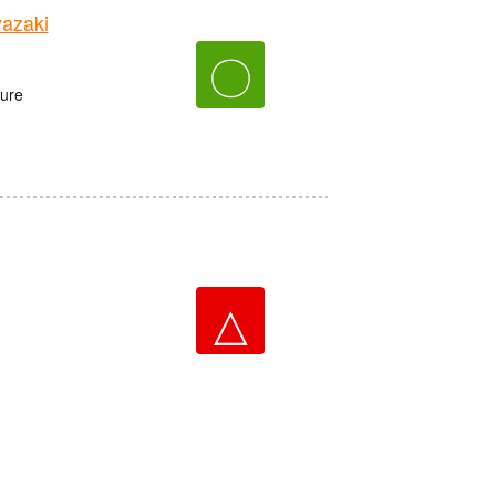
azaki
〇
ture
△