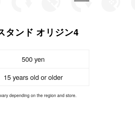
スタンド オリジン4
500 yen
15 years old or older
 vary depending on the region and store.