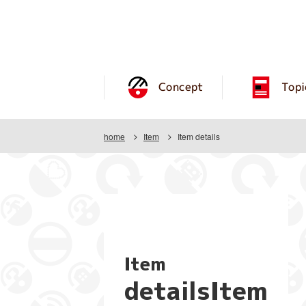
Concept
Topi
home
Item
Item details
Item
detailsItem