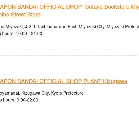
PON BANDAI OFFICIAL SHOP Tsutaya Bookstore Miy
iho Street Store
no Miyazaki, 4-8-1 Tachibana-dori East, Miyazaki City, Miyazaki Prefec
 hours: 10:00 - 21:00
APON BANDAI OFFICIAL SHOP PLANT Kizugawa
royamadai, Kizugawa City, Kyoto Prefecture
s hours: 9:00-22:00