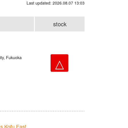
Last updated: 2026.08.07 13:03
stock
ity, Fukuoka
△
 Kofu East