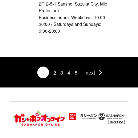
2F, 2-5-1 Sansho, Suzuka City, Mie
Prefecture
Business hours: Weekdays: 10:00-
20:00 / Saturdays and Sundays:
9:00-20:00
1
2
3
4
5
next