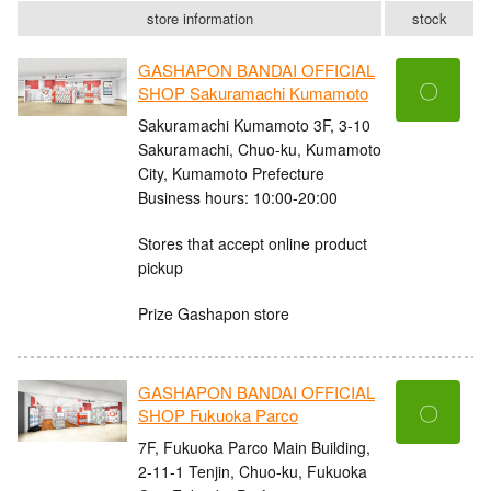
store information
stock
GASHAPON BANDAI OFFICIAL
〇
SHOP Sakuramachi Kumamoto
Sakuramachi Kumamoto 3F, 3-10
Sakuramachi, Chuo-ku, Kumamoto
City, Kumamoto Prefecture
Business hours: 10:00-20:00
Stores that accept online product
pickup
Prize Gashapon store
GASHAPON BANDAI OFFICIAL
〇
SHOP Fukuoka Parco
7F, Fukuoka Parco Main Building,
2-11-1 Tenjin, Chuo-ku, Fukuoka