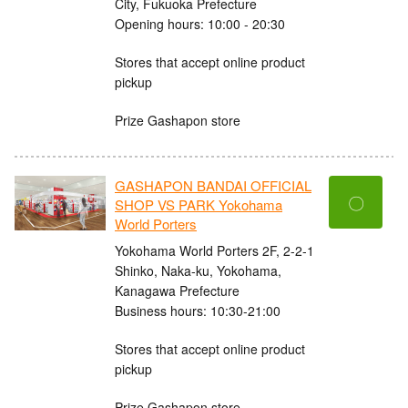
City, Fukuoka Prefecture
Opening hours: 10:00 - 20:30
Stores that accept online product
pickup
Prize Gashapon store
GASHAPON BANDAI OFFICIAL
〇
SHOP VS PARK Yokohama
World Porters
Yokohama World Porters 2F, 2-2-1
Shinko, Naka-ku, Yokohama,
Kanagawa Prefecture
Business hours: 10:30-21:00
Stores that accept online product
pickup
Prize Gashapon store