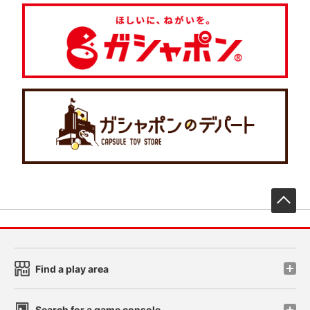
先
Find a play area
Search for a game console