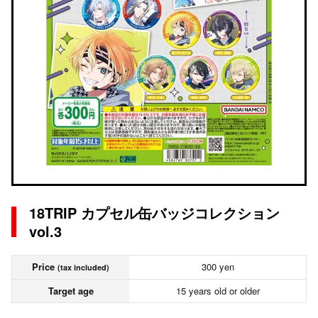
18TRIP カプセル缶バッジコレクション
vol.3
Price
300 yen
(tax included)
Target age
15 years old or older