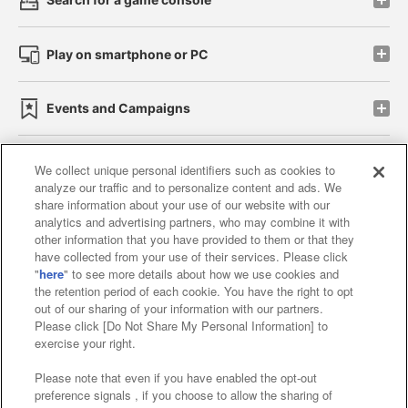
Play on smartphone or PC
Events and Campaigns
We collect unique personal identifiers such as cookies to
analyze our traffic and to personalize content and ads. We
Affiliate
Sustainability
site policy
privacy policy
share information about your use of our website with our
analytics and advertising partners, who may combine it with
Web accessibility policy and verification results
other information that you have provided to them or that they
have collected from your use of their services. Please click
Together with our business partners
"
here
" to see more details about how we use cookies and
the retention period of each cookie. You have the right to opt
About the provision of food
out of our sharing of your information with our partners.
Please click [Do Not Share My Personal Information] to
Customer Harassment Response Policy
exercise your right.
Frequently Asked Questions / Inquiries
Please note that even if you have enabled the opt-out
preference signals , if you choose to allow the sharing of