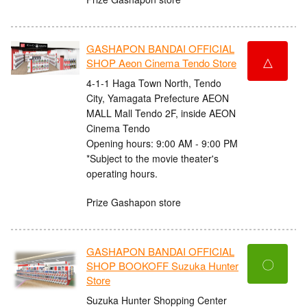
GASHAPON BANDAI OFFICIAL
△
SHOP Aeon Cinema Tendo Store
4-1-1 Haga Town North, Tendo
City, Yamagata Prefecture AEON
MALL Mall Tendo 2F, inside AEON
Cinema Tendo
Opening hours: 9:00 AM - 9:00 PM
*Subject to the movie theater's
operating hours.
Prize Gashapon store
GASHAPON BANDAI OFFICIAL
〇
SHOP BOOKOFF Suzuka Hunter
Store
Suzuka Hunter Shopping Center