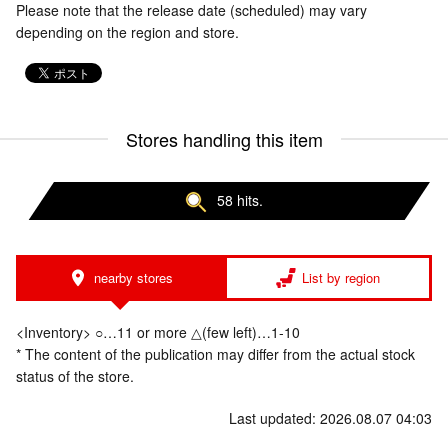
Please note that the release date (scheduled) may vary
depending on the region and store.
Stores handling this item
58 hits.
nearby stores
List by region
<Inventory> ○…11 or more △(few left)…1-10
* The content of the publication may differ from the actual stock
status of the store.
Last updated: 2026.08.07 04:03