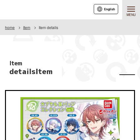
English
MENU
home
Item
Item details
Item
detailsItem