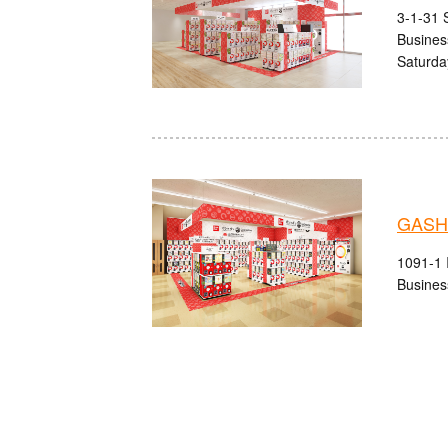
3-1-31 S
Busines
Saturda
GASHA
1091-1 I
Busines