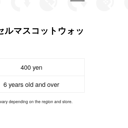
セルマスコットウォッ
400 yen
6 years old and over
 vary depending on the region and store.