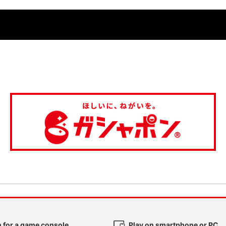
 for a game console
Play on smartphone or PC