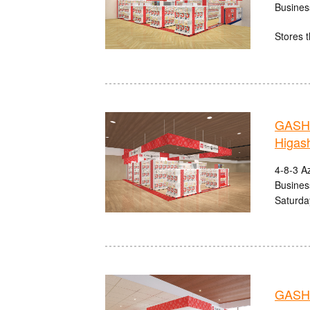
Busines
Stores t
GASHA
Higas
4-8-3 A
Busines
Saturda
GASHA