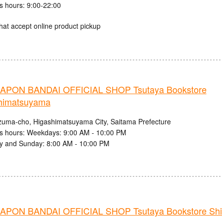
s hours: 9:00-22:00
hat accept online product pickup
PON BANDAI OFFICIAL SHOP Tsutaya Bookstore
himatsuyama
zuma-cho, Higashimatsuyama City, Saitama Prefecture
s hours: Weekdays: 9:00 AM - 10:00 PM
y and Sunday: 8:00 AM - 10:00 PM
PON BANDAI OFFICIAL SHOP Tsutaya Bookstore Shib