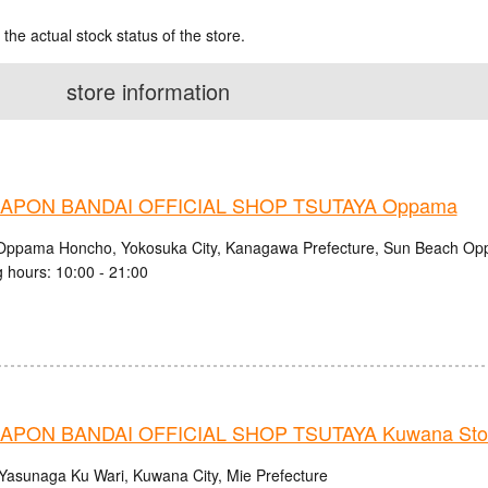
 the actual stock status of the store.
store information
APON BANDAI OFFICIAL SHOP TSUTAYA Oppama
Oppama Honcho, Yokosuka City, Kanagawa Prefecture, Sun Beach O
 hours: 10:00 - 21:00
APON BANDAI OFFICIAL SHOP TSUTAYA Kuwana Sto
Yasunaga Ku Wari, Kuwana City, Mie Prefecture