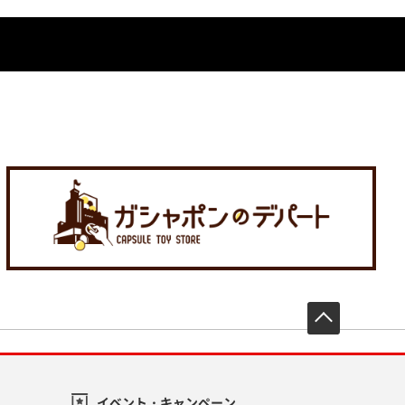
先頭へ戻
イベント・キャンペーン