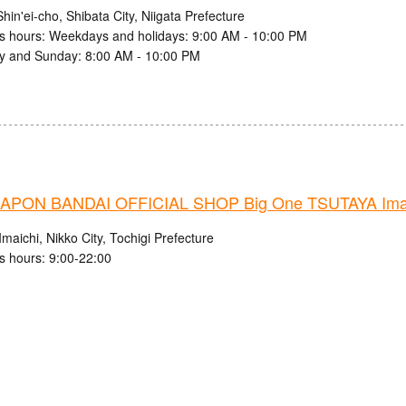
hin'ei-cho, Shibata City, Niigata Prefecture
s hours: Weekdays and holidays: 9:00 AM - 10:00 PM
y and Sunday: 8:00 AM - 10:00 PM
PON BANDAI OFFICIAL SHOP Big One TSUTAYA Imaic
maichi, Nikko City, Tochigi Prefecture
s hours: 9:00-22:00