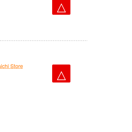
△
hi Store
△