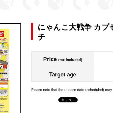
にゃんこ大戦争 カプ
チ
Price
(tax included)
Target age
Please note that the release date (scheduled) may