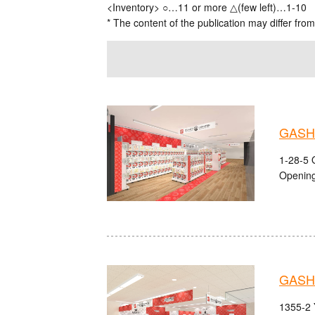
<Inventory> ○…11 or more △(few left)…1-10
* The content of the publication may differ from
GASH
1-28-5 
Opening
GASH
1355-2 