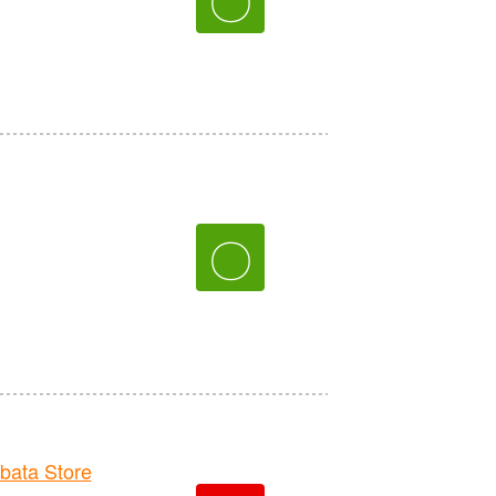
〇
ata Store