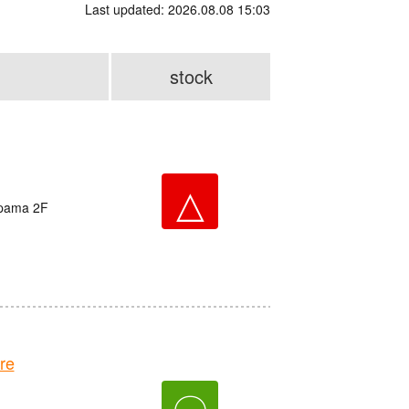
Last updated: 2026.08.08 15:03
stock
△
ppama 2F
re
〇