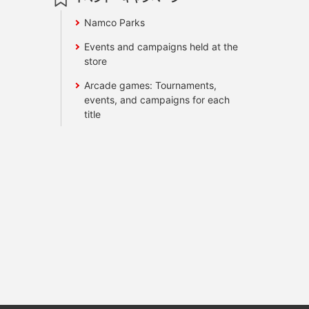
Namco Parks
Events and campaigns held at the
store
Arcade games: Tournaments,
events, and campaigns for each
title