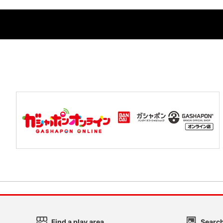
Find a play area
Search