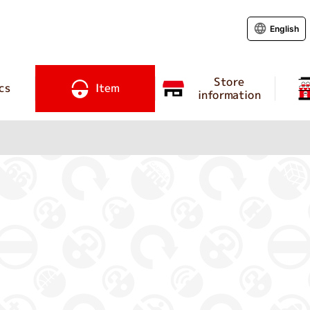
English
Store
cs
Item
information