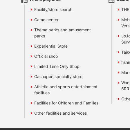
Facility/store search
THE
Game center
Mobi
Vers
Theme parks and amusement
parks
JoJo
Surv
Experiential Store
Taik
Official shop
fishi
Limited Time Only Shop
Mari
Gashapon specialty store
Wan
Athletic and sports entertainment
6RR
facilities
Othe
Facilities for Children and Families
Other facilities and services