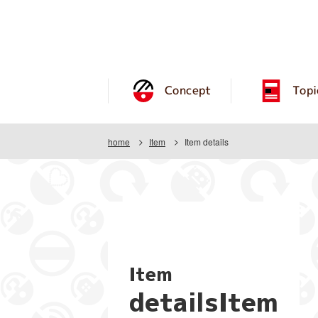
Concept
Topi
home
Item
Item details
Item
detailsItem