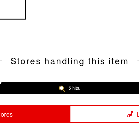
Stores handling this item
5 hits.
tores