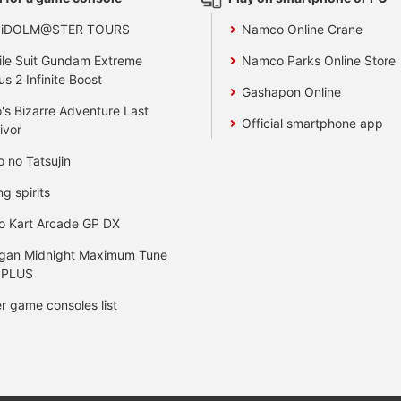
 iDOLM@STER TOURS
Namco Online Crane
le Suit Gundam Extreme
Namco Parks Online Store
us 2 Infinite Boost
Gashapon Online
's Bizarre Adventure Last
Official smartphone app
ivor
o no Tatsujin
ng spirits
o Kart Arcade GP DX
gan Midnight Maximum Tune
 PLUS
r game consoles list