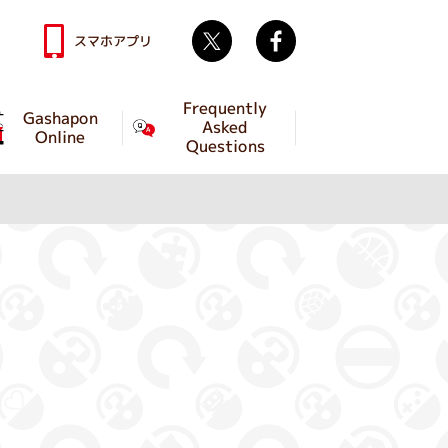
Twitter
facebook
スマホアプリ
Frequently
Gashapon
Asked
Online
Questions