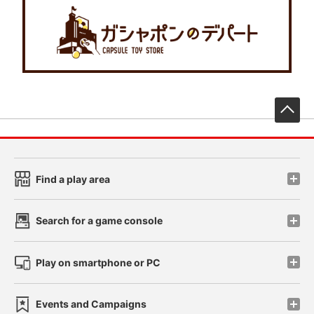
先
Find a play area
Search for a game console
Play on smartphone or PC
Events and Campaigns