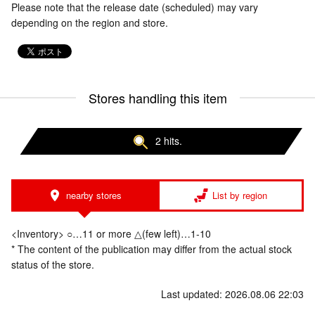
Please note that the release date (scheduled) may vary
depending on the region and store.
Stores handling this item
2 hits.
nearby stores
List by region
<Inventory> ○…11 or more △(few left)…1-10
* The content of the publication may differ from the actual stock
status of the store.
Last updated: 2026.08.06 22:03