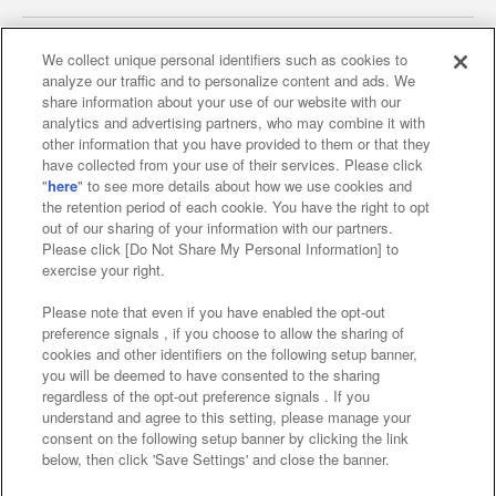
We collect unique personal identifiers such as cookies to
analyze our traffic and to personalize content and ads. We
Affiliate
Sustainability
site policy
privacy policy
share information about your use of our website with our
analytics and advertising partners, who may combine it with
Web accessibility policy and verification results
other information that you have provided to them or that they
have collected from your use of their services. Please click
Together with our business partners
"
here
" to see more details about how we use cookies and
the retention period of each cookie. You have the right to opt
About the provision of food
out of our sharing of your information with our partners.
Please click [Do Not Share My Personal Information] to
Customer Harassment Response Policy
exercise your right.
Frequently Asked Questions / Inquiries
Please note that even if you have enabled the opt-out
preference signals , if you choose to allow the sharing of
cookies and other identifiers on the following setup banner,
you will be deemed to have consented to the sharing
regardless of the opt-out preference signals . If you
understand and agree to this setting, please manage your
consent on the following setup banner by clicking the link
below, then click 'Save Settings' and close the banner.
©Bandai Namco Amusement Inc.