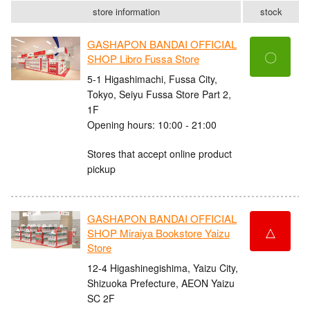
store information
stock
GASHAPON BANDAI OFFICIAL
〇
SHOP Libro Fussa Store
5-1 Higashimachi, Fussa City,
Tokyo, Seiyu Fussa Store Part 2,
1F
Opening hours: 10:00 - 21:00
Stores that accept online product
pickup
GASHAPON BANDAI OFFICIAL
△
SHOP Miraiya Bookstore Yaizu
Store
12-4 Higashinegishima, Yaizu City,
Shizuoka Prefecture, AEON Yaizu
SC 2F