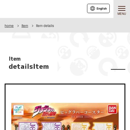
English
MENU
home
Item
Item details
Item
detailsItem