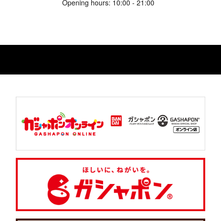
Opening hours: 10:00 - 21:00