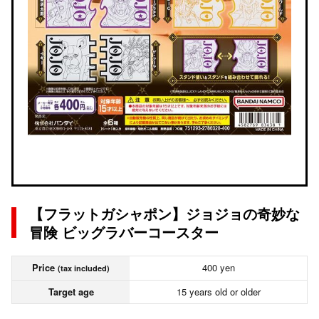
【フラットガシャポン】ジョジョの奇妙な
冒険 ビッグラバーコースター
Price
400 yen
(tax included)
Target age
15 years old or older