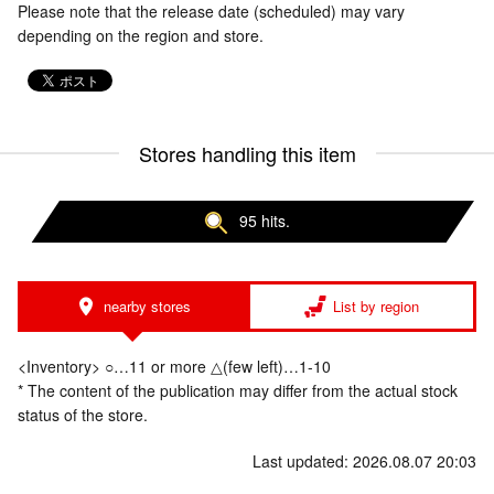
Please note that the release date (scheduled) may vary
depending on the region and store.
Stores handling this item
95 hits.
nearby stores
List by region
<Inventory> ○…11 or more △(few left)…1-10
* The content of the publication may differ from the actual stock
status of the store.
Last updated: 2026.08.07 20:03