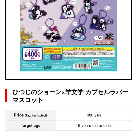
ひつじのショーン×羊文学 カプセルラバー
マスコット
Price
400 yen
(tax included)
Target age
15 years old or older