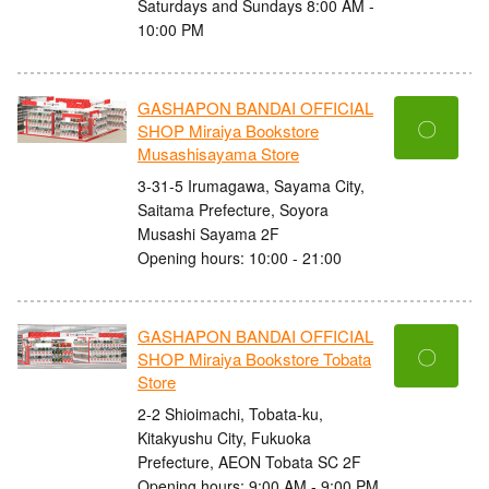
Saturdays and Sundays 8:00 AM -
10:00 PM
GASHAPON BANDAI OFFICIAL
〇
SHOP Miraiya Bookstore
Musashisayama Store
3-31-5 Irumagawa, Sayama City,
Saitama Prefecture, Soyora
Musashi Sayama 2F
Opening hours: 10:00 - 21:00
GASHAPON BANDAI OFFICIAL
〇
SHOP Miraiya Bookstore Tobata
Store
2-2 Shioimachi, Tobata-ku,
Kitakyushu City, Fukuoka
Prefecture, AEON Tobata SC 2F
Opening hours: 9:00 AM - 9:00 PM