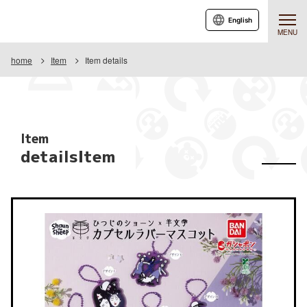
English
MENU
home
Item
Item details
Item
detailsItem