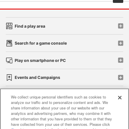
Find a play area
Search for a game console
Play on smartphone or PC
Events and Campaigns
We collect unique personal identifiers such as cookies to
analyze our traffic and to personalize content and ads. We
Affiliate
Sustainability
site policy
privacy policy
share information about your use of our website with our
analytics and advertising partners, who may combine it with
Web accessibility policy and verification results
other information that you have provided to them or that they
have collected from your use of their services. Please click
Together with our business partners