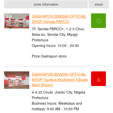
store information
stock
GASHAPON BANDAI OFFICIAL
〇
SHOP Sendai PARCO
7F, Sendai PARCO1, 1-2-3 Chuo,
Aoba-ku, Sendai City, Miyagi
Prefecture
Opening hours: 10:00 - 20:00
Prize Gashapon store
GASHAPON BANDAI OFFICIAL
△
SHOP Tsutaya Bookstore Takada
Nishi Branch
4-4-22 Onuki, Joetsu City, Niigata
Prefecture
Business hours: Weekdays and
holidays: 9:00 AM - 10:00 PM