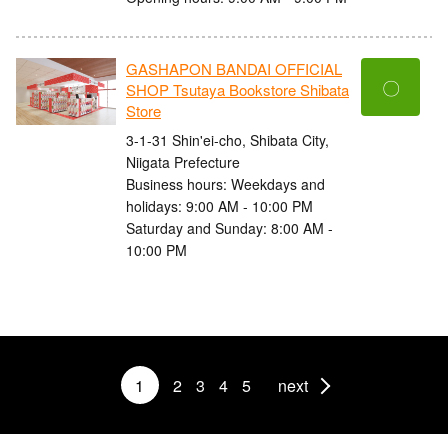
GASHAPON BANDAI OFFICIAL
〇
SHOP Tsutaya Bookstore Shibata
Store
3-1-31 Shin'ei-cho, Shibata City,
Niigata Prefecture
Business hours: Weekdays and
holidays: 9:00 AM - 10:00 PM
Saturday and Sunday: 8:00 AM -
10:00 PM
1
2
3
4
5
next