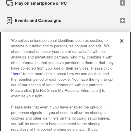
Play on smartphone or PC
Events and Campaigns
We collect unique personal identifiers such as cookies to
analyze our traffic and to personalize content and ads. We
Affiliate
Sustainability
site policy
privacy policy
share information about your use of our website with our
analytics and advertising partners, who may combine it with
Web accessibility policy and verification results
other information that you have provided to them or that they
have collected from your use of their services. Please click
Together with our business partners
"
here
" to see more details about how we use cookies and
the retention period of each cookie. You have the right to opt
About the provision of food
out of our sharing of your information with our partners.
Please click [Do Not Share My Personal Information] to
Customer Harassment Response Policy
exercise your right.
Frequently Asked Questions / Inquiries
Please note that even if you have enabled the opt-out
preference signals , if you choose to allow the sharing of
cookies and other identifiers on the following setup banner,
you will be deemed to have consented to the sharing
regardless of the opt-out preference signals . If you