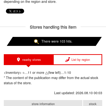
depending on the region and store.
Stores handling this item
There were 103 hits.
nearby stores
List by region
<Inventory> ○…11 or more △(few left)…1-10
* The content of the publication may differ from the actual stock
status of the store.
Last updated: 2026.08.10 00:03
store information
stock