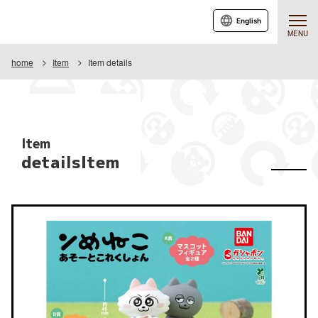
English
MENU
home
Item
Item details
Item
detailsItem