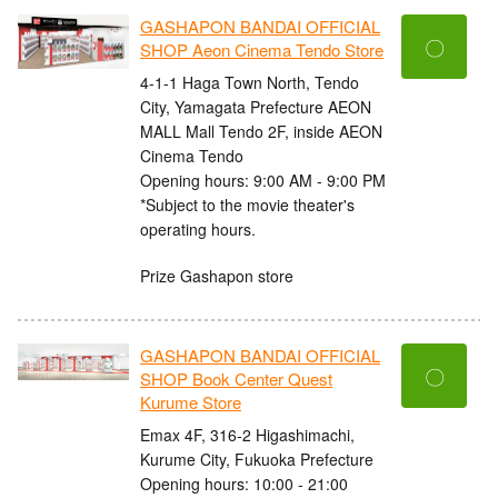
GASHAPON BANDAI OFFICIAL
〇
SHOP Aeon Cinema Tendo Store
4-1-1 Haga Town North, Tendo
City, Yamagata Prefecture AEON
MALL Mall Tendo 2F, inside AEON
Cinema Tendo
Opening hours: 9:00 AM - 9:00 PM
*Subject to the movie theater's
operating hours.
Prize Gashapon store
GASHAPON BANDAI OFFICIAL
〇
SHOP Book Center Quest
Kurume Store
Emax 4F, 316-2 Higashimachi,
Kurume City, Fukuoka Prefecture
Opening hours: 10:00 - 21:00