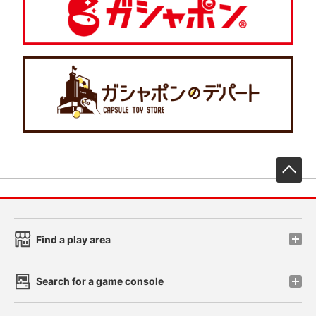
先
Find a play area
Search for a game console