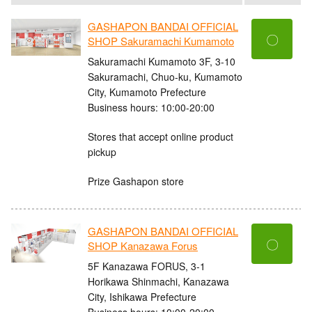
GASHAPON BANDAI OFFICIAL
〇
SHOP Sakuramachi Kumamoto
Sakuramachi Kumamoto 3F, 3-10
Sakuramachi, Chuo-ku, Kumamoto
City, Kumamoto Prefecture
Business hours: 10:00-20:00
Stores that accept online product
pickup
Prize Gashapon store
GASHAPON BANDAI OFFICIAL
〇
SHOP Kanazawa Forus
5F Kanazawa FORUS, 3-1
Horikawa Shinmachi, Kanazawa
City, Ishikawa Prefecture
Business hours: 10:00-20:00