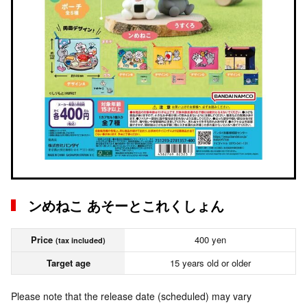
ンめねこ あそーとこれくしょん
Price
400 yen
(tax included)
Target age
15 years old or older
Please note that the release date (scheduled) may vary