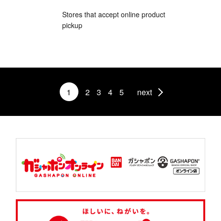
Stores that accept online product
pickup
1
2
3
4
5
next