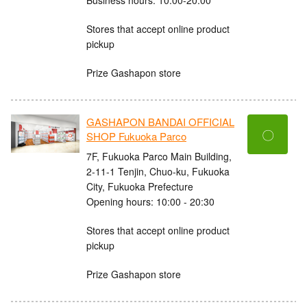
Stores that accept online product
pickup
Prize Gashapon store
GASHAPON BANDAI OFFICIAL
〇
SHOP Fukuoka Parco
7F, Fukuoka Parco Main Building,
2-11-1 Tenjin, Chuo-ku, Fukuoka
City, Fukuoka Prefecture
Opening hours: 10:00 - 20:30
Stores that accept online product
pickup
Prize Gashapon store