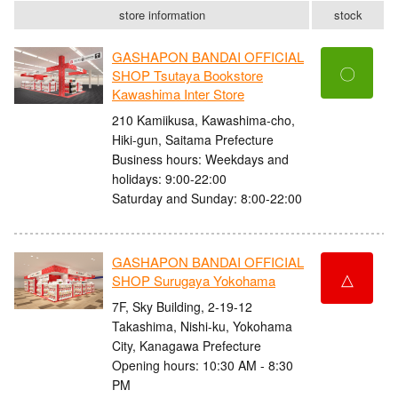
store information
stock
GASHAPON BANDAI OFFICIAL
〇
SHOP Tsutaya Bookstore
Kawashima Inter Store
210 Kamiikusa, Kawashima-cho,
Hiki-gun, Saitama Prefecture
Business hours: Weekdays and
holidays: 9:00-22:00
Saturday and Sunday: 8:00-22:00
GASHAPON BANDAI OFFICIAL
△
SHOP Surugaya Yokohama
7F, Sky Building, 2-19-12
Takashima, Nishi-ku, Yokohama
City, Kanagawa Prefecture
Opening hours: 10:30 AM - 8:30
PM