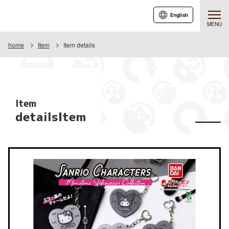
English
MENU
home
Item
Item details
Item
detailsItem