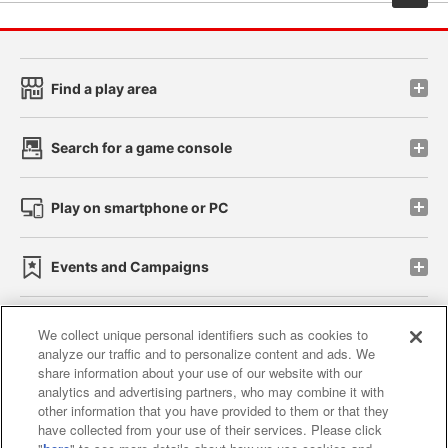
Find a play area
Search for a game console
Play on smartphone or PC
Events and Campaigns
We collect unique personal identifiers such as cookies to
analyze our traffic and to personalize content and ads. We
Affiliate
Sustainability
site policy
privacy policy
share information about your use of our website with our
analytics and advertising partners, who may combine it with
Web accessibility policy and verification results
other information that you have provided to them or that they
have collected from your use of their services. Please click
Together with our business partners