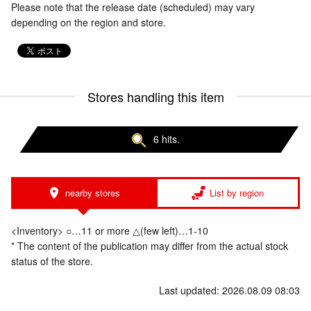
Please note that the release date (scheduled) may vary
depending on the region and store.
Stores handling this item
6 hits.
nearby stores
List by region
<Inventory> ○…11 or more △(few left)…1-10
* The content of the publication may differ from the actual stock
status of the store.
Last updated: 2026.08.09 08:03