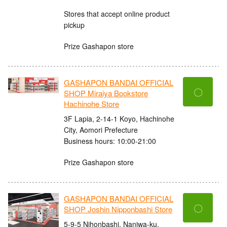
Stores that accept online product
pickup
Prize Gashapon store
GASHAPON BANDAI OFFICIAL
〇
SHOP Miraiya Bookstore
Hachinohe Store
3F Lapia, 2-14-1 Koyo, Hachinohe
City, Aomori Prefecture
Business hours: 10:00-21:00
Prize Gashapon store
GASHAPON BANDAI OFFICIAL
〇
SHOP Joshin Nipponbashi Store
5-9-5 Nihonbashi, Naniwa-ku,