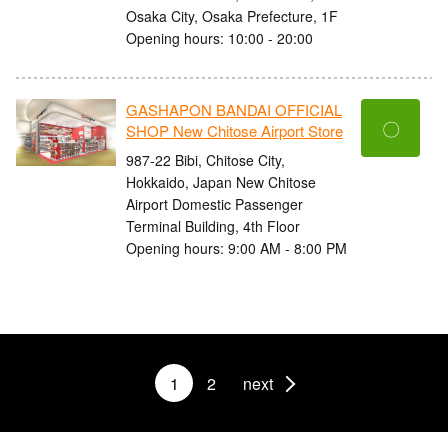
Osaka City, Osaka Prefecture, 1F
Opening hours: 10:00 - 20:00
GASHAPON BANDAI OFFICIAL
〇
SHOP New Chitose Airport Store
987-22 Bibi, Chitose City,
Hokkaido, Japan New Chitose
Airport Domestic Passenger
Terminal Building, 4th Floor
Opening hours: 9:00 AM - 8:00 PM
1
2
next