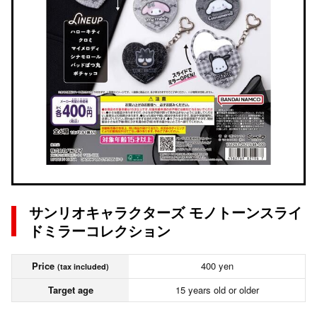
サンリオキャラクターズ モノトーンスライ
ドミラーコレクション
Price
400 yen
(tax included)
Target age
15 years old or older