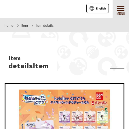
English
MENU
home
Item
Item details
Item
detailsItem