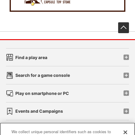
先
Find a play area
Search for a game console
Play on smartphone or PC
Events and Campaigns
We collect unique personal identifiers such as cookies to