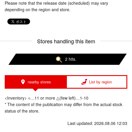
Please note that the release date (scheduled) may vary
depending on the region and store.
Stores handling this item
2 hits.
nearby stores
List by region
<Inventory> ○…11 or more △(few left)…1-10
* The content of the publication may differ from the actual stock
status of the store.
Last updated: 2026.08.06 12:03