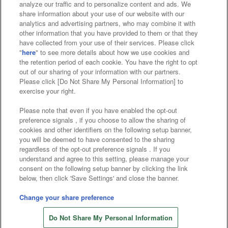
analyze our traffic and to personalize content and ads. We
Affiliate
Sustainability
site policy
privacy policy
share information about your use of our website with our
analytics and advertising partners, who may combine it with
Web accessibility policy and verification results
other information that you have provided to them or that they
have collected from your use of their services. Please click
Together with our business partners
"
here
" to see more details about how we use cookies and
the retention period of each cookie. You have the right to opt
About the provision of food
out of our sharing of your information with our partners.
Please click [Do Not Share My Personal Information] to
Customer Harassment Response Policy
exercise your right.
Frequently Asked Questions / Inquiries
Please note that even if you have enabled the opt-out
preference signals , if you choose to allow the sharing of
cookies and other identifiers on the following setup banner,
you will be deemed to have consented to the sharing
regardless of the opt-out preference signals . If you
understand and agree to this setting, please manage your
consent on the following setup banner by clicking the link
below, then click 'Save Settings' and close the banner.
©Bandai Namco Amusement Inc.
©Bandai Namco Amusement Lab Inc.
Change your share preference
©Bandai Namco Experience Inc.
Do Not Share My Personal Information
©HANAYASHIKI Co., Ltd. All Rights Reserved.