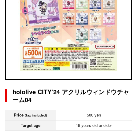
hololive CITY’24 アクリルウィンドウチャ
ーム04
Price
500 yen
(tax included)
Target age
15 years old or older