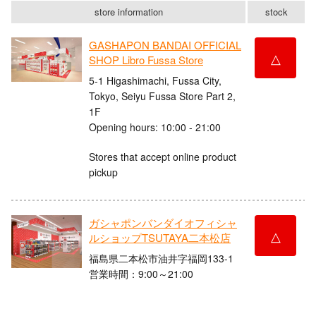
store information
stock
GASHAPON BANDAI OFFICIAL
△
SHOP Libro Fussa Store
5-1 Higashimachi, Fussa City,
Tokyo, Seiyu Fussa Store Part 2,
1F
Opening hours: 10:00 - 21:00
Stores that accept online product
pickup
ガシャポンバンダイオフィシャ
△
ルショップTSUTAYA二本松店
福島県二本松市油井字福岡133-1
営業時間：9:00～21:00