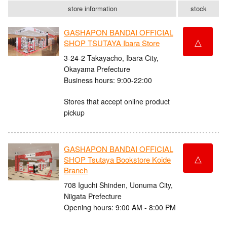
store information
stock
GASHAPON BANDAI OFFICIAL
△
SHOP TSUTAYA Ibara Store
3-24-2 Takayacho, Ibara City,
Okayama Prefecture
Business hours: 9:00-22:00
Stores that accept online product
pickup
GASHAPON BANDAI OFFICIAL
△
SHOP Tsutaya Bookstore Koide
Branch
708 Iguchi Shinden, Uonuma City,
Niigata Prefecture
Opening hours: 9:00 AM - 8:00 PM