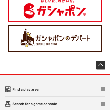
先
Find a play area
Search for a game console