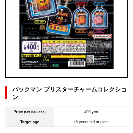
パックマン ブリスターチャームコレクショ
ン
Price
400 yen
(tax included)
Target age
15 years old or older