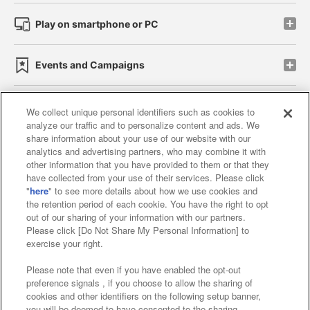
Play on smartphone or PC
Events and Campaigns
We collect unique personal identifiers such as cookies to
analyze our traffic and to personalize content and ads. We
Affiliate
Sustainability
site policy
privacy policy
share information about your use of our website with our
analytics and advertising partners, who may combine it with
Web accessibility policy and verification results
other information that you have provided to them or that they
have collected from your use of their services. Please click
Together with our business partners
"
here
" to see more details about how we use cookies and
the retention period of each cookie. You have the right to opt
About the provision of food
out of our sharing of your information with our partners.
Please click [Do Not Share My Personal Information] to
Customer Harassment Response Policy
exercise your right.
Frequently Asked Questions / Inquiries
Please note that even if you have enabled the opt-out
preference signals , if you choose to allow the sharing of
cookies and other identifiers on the following setup banner,
you will be deemed to have consented to the sharing