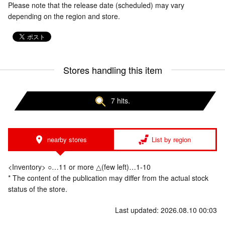
Please note that the release date (scheduled) may vary
depending on the region and store.
Stores handling this item
7 hits.
nearby stores
List by region
<Inventory> ○…11 or more △(few left)…1-10
* The content of the publication may differ from the actual stock
status of the store.
Last updated: 2026.08.10 00:03