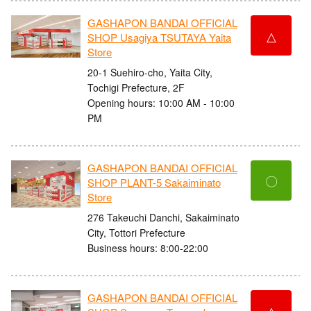
GASHAPON BANDAI OFFICIAL
△
SHOP Usagiya TSUTAYA Yaita
Store
20-1 Suehiro-cho, Yaita City,
Tochigi Prefecture, 2F
Opening hours: 10:00 AM - 10:00
PM
GASHAPON BANDAI OFFICIAL
〇
SHOP PLANT-5 Sakaiminato
Store
276 Takeuchi Danchi, Sakaiminato
City, Tottori Prefecture
Business hours: 8:00-22:00
GASHAPON BANDAI OFFICIAL
△