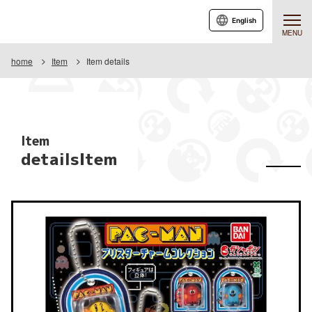
English
MENU
home
Item
Item details
Item
detailsItem