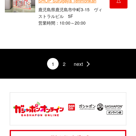
SHOP Surugaya Tenmonkan
鹿児島県鹿児島市中町3-15 ヴィ
ストラルビル 5F
営業時間：10:00～20:00
1
2
next