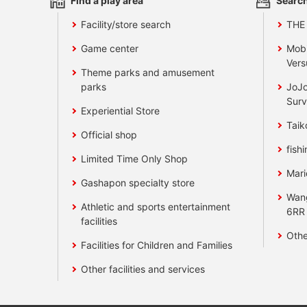
Find a play area
Search
Facility/store search
THE
Game center
Mobi
Vers
Theme parks and amusement
parks
JoJo
Surv
Experiential Store
Taik
Official shop
fishi
Limited Time Only Shop
Mari
Gashapon specialty store
Wan
Athletic and sports entertainment
6RR
facilities
Othe
Facilities for Children and Families
Other facilities and services