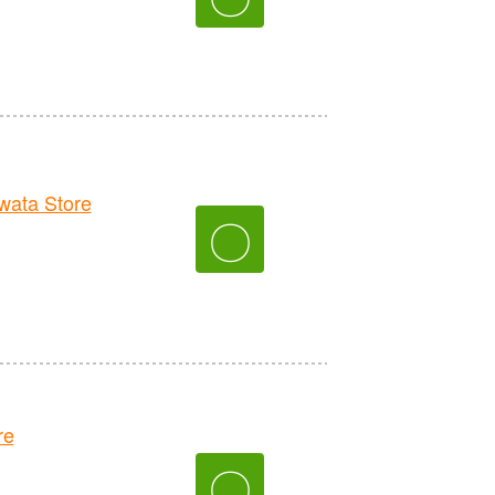
ata Store
〇
re
〇