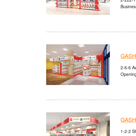
Busines
GASHA
2-6-6 A
Opening
GASHA
1-2-2 S