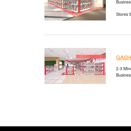
Busines
Stores t
GASHA
2-3 Mino
Busines