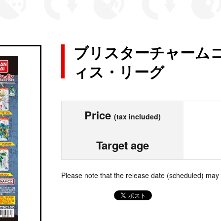
ブリスターチャームコ
ィス・リーグ
Price
(tax included)
Target age
Please note that the release date (scheduled) may