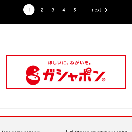
1
2
3
4
5
next