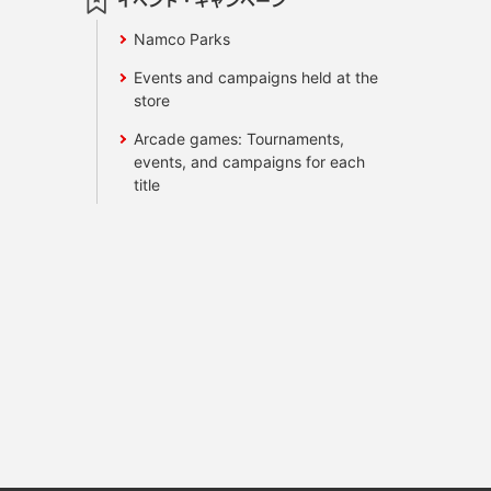
イベント・キャンペーン
Namco Parks
Events and campaigns held at the
store
Arcade games: Tournaments,
events, and campaigns for each
title