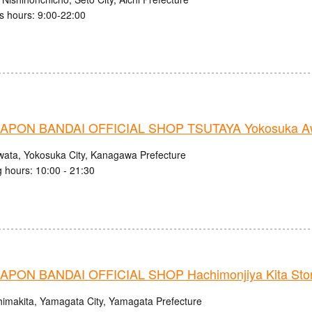
s hours: 9:00-22:00
PON BANDAI OFFICIAL SHOP TSUTAYA Yokosuka Aw
wata, Yokosuka City, Kanagawa Prefecture
 hours: 10:00 - 21:30
PON BANDAI OFFICIAL SHOP Hachimonjiya Kita Sto
himakita, Yamagata City, Yamagata Prefecture