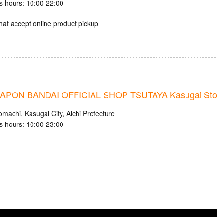
s hours: 10:00-22:00
hat accept online product pickup
PON BANDAI OFFICIAL SHOP TSUTAYA Kasugai Sto
machi, Kasugai City, Aichi Prefecture
s hours: 10:00-23:00