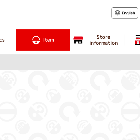
English
Store
cs
Item
information