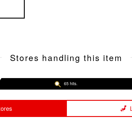
Stores handling this item
65 hits.
tores