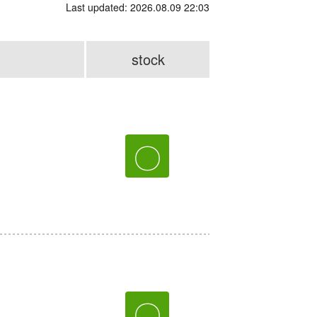
Last updated: 2026.08.09 22:03
stock
〇
〇