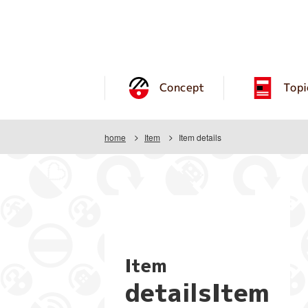
Concept
Topi
home
Item
Item details
Item
detailsItem