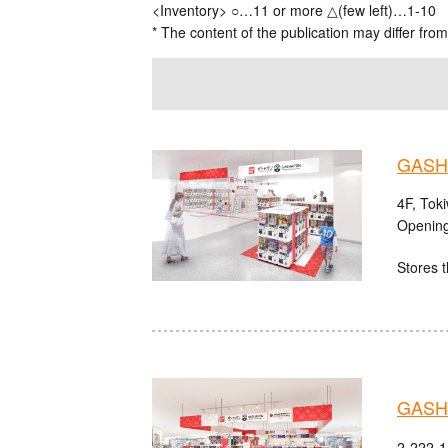
<Inventory> ○…11 or more △(few left)…1-10
* The content of the publication may differ from
GASHA
4F, Tok
Opening
Stores t
GASHA
2-222-1 