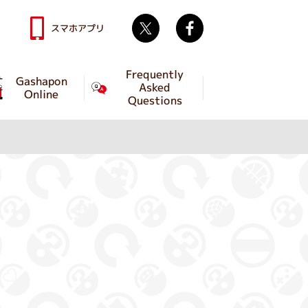
Twitter
facebook
スマホアプリ
Frequently
Gashapon
Asked
Online
Questions