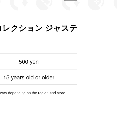
レクション ジャステ
500 yen
15 years old or older
 vary depending on the region and store.