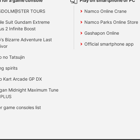
 for a game console
Play on smartphone or PC
 iDOLM@STER TOURS
Namco Online Crane
le Suit Gundam Extreme
Namco Parks Online Store
us 2 Infinite Boost
Gashapon Online
's Bizarre Adventure Last
Official smartphone app
ivor
o no Tatsujin
ng spirits
o Kart Arcade GP DX
gan Midnight Maximum Tune
 PLUS
r game consoles list