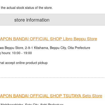
 the actual stock status of the store.
store information
PON BANDAI OFFICIAL SHOP Libro Beppu Store
iwa Beppu Store, 2-9-1 Kitahama, Beppu City, Oita Prefecture
 hours: 10:00 - 19:00
hat accept online product pickup
PON BANDAI OFFICIAL SHOP TSUTAYA Seto Store
Nishihonchicho, Seto City, Aichi Prefecture