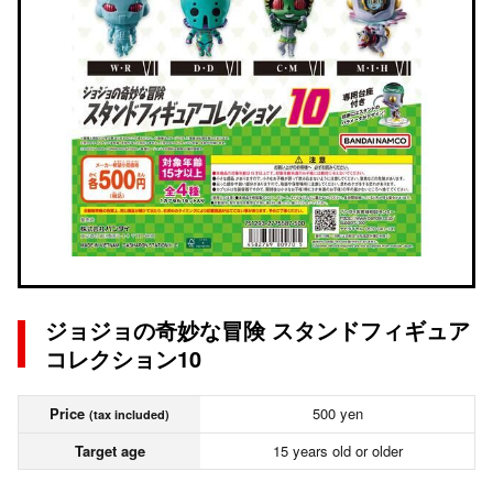
ジョジョの奇妙な冒険 スタンドフィギュア
コレクション10
Price
500 yen
(tax included)
Target age
15 years old or older