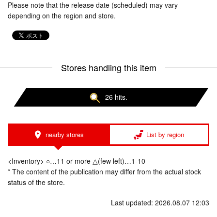
Please note that the release date (scheduled) may vary
depending on the region and store.
Stores handling this item
26 hits.
nearby stores
List by region
<Inventory> ○…11 or more △(few left)…1-10
* The content of the publication may differ from the actual stock
status of the store.
Last updated: 2026.08.07 12:03