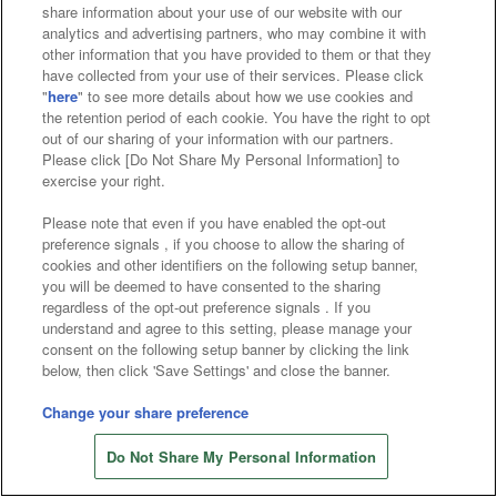
Affiliate
Sustainability
site policy
privacy policy
share information about your use of our website with our
analytics and advertising partners, who may combine it with
Web accessibility policy and verification results
other information that you have provided to them or that they
have collected from your use of their services. Please click
Together with our business partners
"
here
" to see more details about how we use cookies and
the retention period of each cookie. You have the right to opt
About the provision of food
out of our sharing of your information with our partners.
Please click [Do Not Share My Personal Information] to
Customer Harassment Response Policy
exercise your right.
Frequently Asked Questions / Inquiries
Please note that even if you have enabled the opt-out
preference signals , if you choose to allow the sharing of
cookies and other identifiers on the following setup banner,
you will be deemed to have consented to the sharing
regardless of the opt-out preference signals . If you
understand and agree to this setting, please manage your
consent on the following setup banner by clicking the link
below, then click 'Save Settings' and close the banner.
©Bandai Namco Amusement Inc.
©Bandai Namco Amusement Lab Inc.
Change your share preference
©Bandai Namco Experience Inc.
Do Not Share My Personal Information
©HANAYASHIKI Co., Ltd. All Rights Reserved.