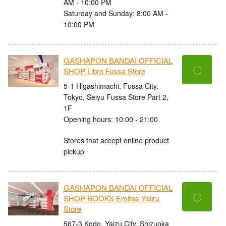
AM - 10:00 PM
Saturday and Sunday: 8:00 AM -
10:00 PM
GASHAPON BANDAI OFFICIAL
〇
SHOP Libro Fussa Store
5-1 Higashimachi, Fussa City,
Tokyo, Seiyu Fussa Store Part 2,
1F
Opening hours: 10:00 - 21:00
Stores that accept online product
pickup
GASHAPON BANDAI OFFICIAL
〇
SHOP BOOKS Emitas Yaizu
Store
567-3 Kodo, Yaizu City, Shizuoka