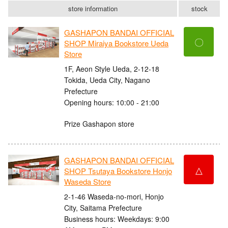
store information
stock
GASHAPON BANDAI OFFICIAL
〇
SHOP Miraiya Bookstore Ueda
Store
1F, Aeon Style Ueda, 2-12-18
Tokida, Ueda City, Nagano
Prefecture
Opening hours: 10:00 - 21:00
Prize Gashapon store
GASHAPON BANDAI OFFICIAL
△
SHOP Tsutaya Bookstore Honjo
Waseda Store
2-1-46 Waseda-no-mori, Honjo
City, Saitama Prefecture
Business hours: Weekdays: 9:00