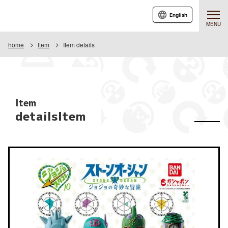
English
MENU
home
Item
Item details
Item
detailsItem