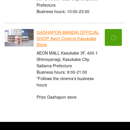
Prefecture
Business hours: 10:00-23:00
GASHAPON BANDAI OFFICIAL
〇
SHOP Aeon Cinema Kasukabe
Store
AEON MALL Kasukabe 3F, 420-1
Shimoyanagi, Kasukabe City,
Saitama Prefecture
Business hours: 9:00-21:00
*Follows the cinema's business
hours
Prize Gashapon store