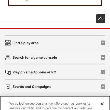
先
Find a play area
Search for a game console
Play on smartphone or PC
Events and Campaigns
We collect unique personal identifiers such as cookies to
analyze our traffic and to personalize content and ads. We