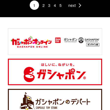
1
2
3
4
5
next