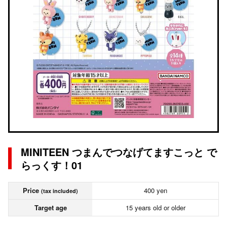
MINITEEN つまんでつなげてますこっと で
らっくす！01
Price
400 yen
(tax included)
Target age
15 years old or older