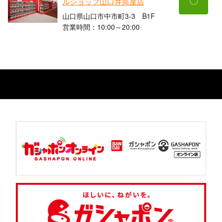
〇
ルショップ山口井筒屋店
山口県山口市中市町3-3 B1F
営業時間：10:00～20:00