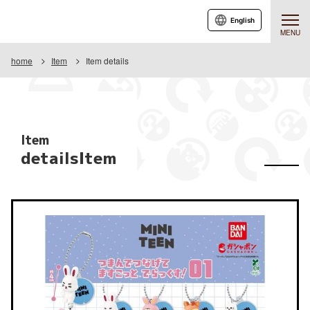
English
MENU
home
Item
Item details
Item
detailsItem