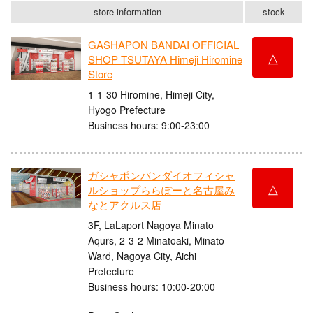
store information
stock
GASHAPON BANDAI OFFICIAL
△
SHOP TSUTAYA Himeji Hiromine
Store
1-1-30 Hiromine, Himeji City,
Hyogo Prefecture
Business hours: 9:00-23:00
ガシャポンバンダイオフィシャ
△
ルショップららぽーと名古屋み
なとアクルス店
3F, LaLaport Nagoya Minato
Aqurs, 2-3-2 Minatoaki, Minato
Ward, Nagoya City, Aichi
Prefecture
Business hours: 10:00-20:00