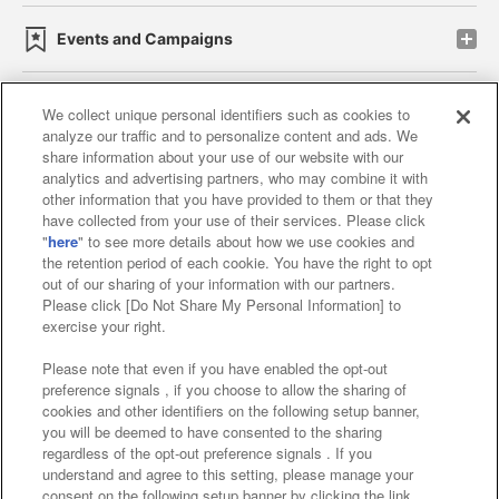
Events and Campaigns
We collect unique personal identifiers such as cookies to
analyze our traffic and to personalize content and ads. We
Affiliate
Sustainability
site policy
privacy policy
share information about your use of our website with our
analytics and advertising partners, who may combine it with
Web accessibility policy and verification results
other information that you have provided to them or that they
have collected from your use of their services. Please click
Together with our business partners
"
here
" to see more details about how we use cookies and
the retention period of each cookie. You have the right to opt
About the provision of food
out of our sharing of your information with our partners.
Please click [Do Not Share My Personal Information] to
Customer Harassment Response Policy
exercise your right.
Frequently Asked Questions / Inquiries
Please note that even if you have enabled the opt-out
preference signals , if you choose to allow the sharing of
cookies and other identifiers on the following setup banner,
you will be deemed to have consented to the sharing
regardless of the opt-out preference signals . If you
understand and agree to this setting, please manage your
consent on the following setup banner by clicking the link