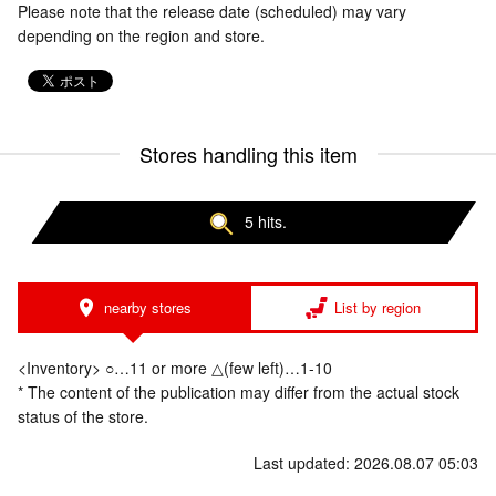
Please note that the release date (scheduled) may vary
depending on the region and store.
Stores handling this item
5 hits.
nearby stores
List by region
<Inventory> ○…11 or more △(few left)…1-10
* The content of the publication may differ from the actual stock
status of the store.
Last updated: 2026.08.07 05:03