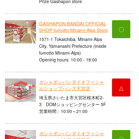
Prize Gashapon store
GASHAPON BANDAI OFFICIAL
〇
SHOP fumotto Minami-Alps Store
1571-1 Tokaichiba, Minami-Alps
City, Yamanashi Prefecture (inside
fumotto Minami-Alps)
Opening hours: 10:00 - 18:00
ガシャポンバンダイオフィシャ
△
ルショップハンズ大宮店
埼玉県さいたま市大宮区桜木町2-
3 DOMショッピングセンター 5F
営業時間：10:00～21:00
ガシャポンバンダイオフィシャ