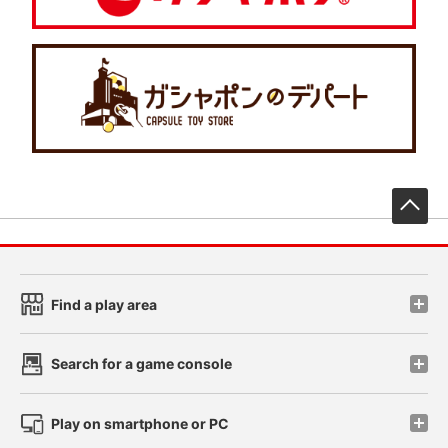
先
Find a play area
Search for a game console
Play on smartphone or PC