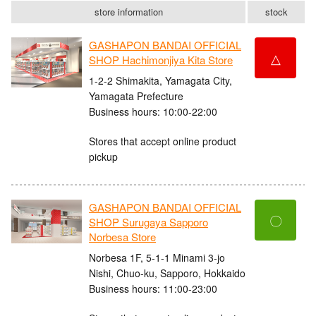
store information
stock
GASHAPON BANDAI OFFICIAL
△
SHOP Hachimonjiya Kita Store
1-2-2 Shimakita, Yamagata City,
Yamagata Prefecture
Business hours: 10:00-22:00
Stores that accept online product
pickup
GASHAPON BANDAI OFFICIAL
〇
SHOP Surugaya Sapporo
Norbesa Store
Norbesa 1F, 5-1-1 Minami 3-jo
Nishi, Chuo-ku, Sapporo, Hokkaido
Business hours: 11:00-23:00