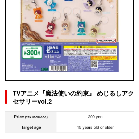
TVアニメ『魔法使いの約束』 めじるしアク
セサリーvol.2
Price
300 yen
(tax included)
Target age
15 years old or older