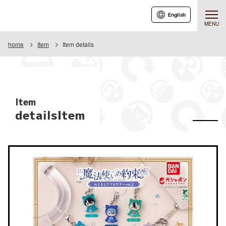
English
MENU
home
Item
Item details
Item
detailsItem