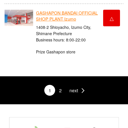
GASHAPON BANDAI OFFICIAL
△
SHOP PLANT Izumo
1408-2 Shioyacho, Izumo City,
Shimane Prefecture
Business hours: 8:00-22:00
Prize Gashapon store
1
2
next