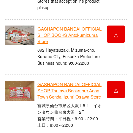
Stores that accept online product
pickup
GASHAPON BANDAI OFFICIAL
△
SHOP BOOKS Antokumizuma
Store
892 Hayatsuzaki, Mizuma-cho,
Kurume City, Fukuoka Prefecture
Business hours: 9:00-22:00
GASHAPON BANDAI OFFICIAL
△
SHOP Tsutaya Bookstore Aeon
Town Sendai Izumi Osawa Store
宮城県仙台市泉区大沢1-5-1 イオ
ンタウン仙台泉大沢 2F
営業時間：平日祝：9:00～22:00
土日：8:00～22:00