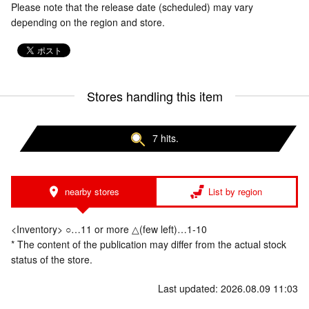
Please note that the release date (scheduled) may vary
depending on the region and store.
Stores handling this item
7 hits.
nearby stores
List by region
<Inventory> ○…11 or more △(few left)…1-10
* The content of the publication may differ from the actual stock
status of the store.
Last updated: 2026.08.09 11:03