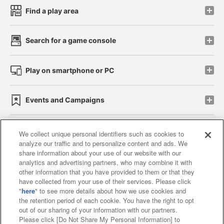
Find a play area
Search for a game console
Play on smartphone or PC
Events and Campaigns
We collect unique personal identifiers such as cookies to
analyze our traffic and to personalize content and ads. We
Affiliate
Sustainability
site policy
privacy policy
share information about your use of our website with our
analytics and advertising partners, who may combine it with
Web accessibility policy and verification results
other information that you have provided to them or that they
have collected from your use of their services. Please click
Together with our business partners
"
here
" to see more details about how we use cookies and
the retention period of each cookie. You have the right to opt
About the provision of food
out of our sharing of your information with our partners.
Please click [Do Not Share My Personal Information] to