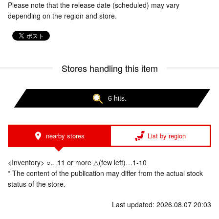
Please note that the release date (scheduled) may vary
depending on the region and store.
Stores handling this item
6 hits.
nearby stores
List by region
<Inventory> ○…11 or more △(few left)…1-10
* The content of the publication may differ from the actual stock
status of the store.
Last updated: 2026.08.07 20:03