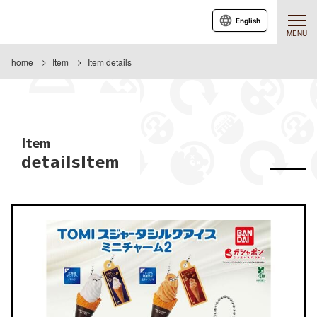
English
MENU
home
Item
Item details
Item
detailsItem