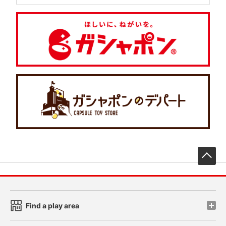
先
Find a play area