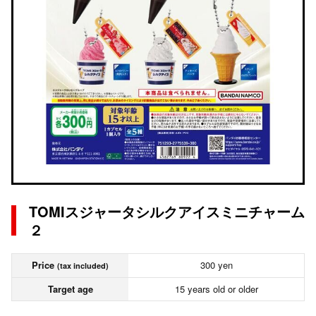
TOMIスジャータシルクアイスミニチャーム
２
Price
300 yen
(tax included)
Target age
15 years old or older