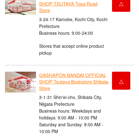
△
SHOP TSUTAYA Tosa Road
Store
3-24-17 Kamobe, Kochi City, Kochi
Prefecture
Business hours: 9:00-24:00
Stores that accept online product
pickup
GASHAPON BANDAI OFFICIAL
△
SHOP Tsutaya Bookstore Shibata
Store
3-1-31 Shin'ei-cho, Shibata City,
Niigata Prefecture
Business hours: Weekdays and
holidays: 9:00 AM - 10:00 PM
Saturday and Sunday: 8:00 AM -
10:00 PM