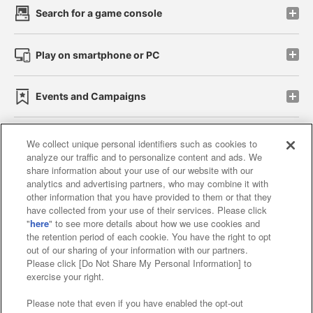
Search for a game console
Play on smartphone or PC
Events and Campaigns
We collect unique personal identifiers such as cookies to
analyze our traffic and to personalize content and ads. We
Affiliate
Sustainability
site policy
privacy policy
share information about your use of our website with our
analytics and advertising partners, who may combine it with
Web accessibility policy and verification results
other information that you have provided to them or that they
have collected from your use of their services. Please click
Together with our business partners
"
here
" to see more details about how we use cookies and
the retention period of each cookie. You have the right to opt
About the provision of food
out of our sharing of your information with our partners.
Please click [Do Not Share My Personal Information] to
Customer Harassment Response Policy
exercise your right.
Frequently Asked Questions / Inquiries
Please note that even if you have enabled the opt-out