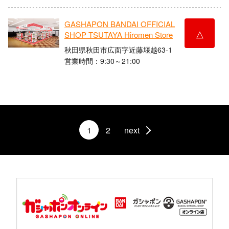
GASHAPON BANDAI OFFICIAL
△
SHOP TSUTAYA Hiromen Store
秋田県秋田市広面字近藤堰越63-1
営業時間：9:30～21:00
1
2
next