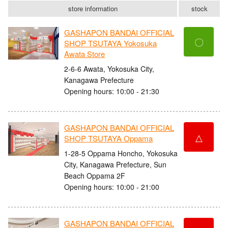
store information
stock
GASHAPON BANDAI OFFICIAL
〇
SHOP TSUTAYA Yokosuka
Awata Store
2-6-6 Awata, Yokosuka City,
Kanagawa Prefecture
Opening hours: 10:00 - 21:30
GASHAPON BANDAI OFFICIAL
△
SHOP TSUTAYA Oppama
1-28-5 Oppama Honcho, Yokosuka
City, Kanagawa Prefecture, Sun
Beach Oppama 2F
Opening hours: 10:00 - 21:00
GASHAPON BANDAI OFFICIAL