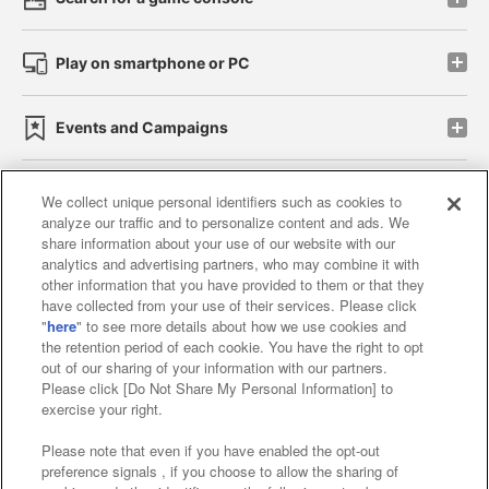
Play on smartphone or PC
Events and Campaigns
We collect unique personal identifiers such as cookies to
analyze our traffic and to personalize content and ads. We
Affiliate
Sustainability
site policy
privacy policy
share information about your use of our website with our
analytics and advertising partners, who may combine it with
Web accessibility policy and verification results
other information that you have provided to them or that they
have collected from your use of their services. Please click
Together with our business partners
"
here
" to see more details about how we use cookies and
the retention period of each cookie. You have the right to opt
About the provision of food
out of our sharing of your information with our partners.
Please click [Do Not Share My Personal Information] to
Customer Harassment Response Policy
exercise your right.
Frequently Asked Questions / Inquiries
Please note that even if you have enabled the opt-out
preference signals , if you choose to allow the sharing of