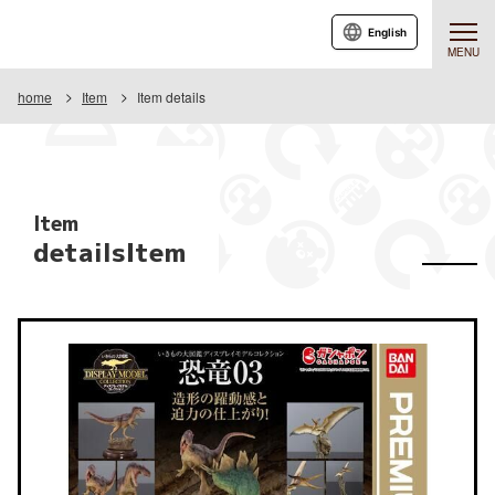
English
MENU
home
Item
Item details
Item
detailsItem