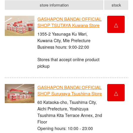
store information
stock
GASHAPON BANDAI OFFICIAL
△
SHOP TSUTAYA Kuwana Store
1355-2 Yasunaga Ku Wari,
Kuwana City, Mie Prefecture
Business hours: 9:00-22:00
Stores that accept online product
pickup
GASHAPON BANDAI OFFICIAL
△
SHOP Surugaya Tsushima Store
60 Kataoka-cho, Tsushima City,
Aichi Prefecture, Yoshizuya
Tsushima Kita Terrace Annex, 2nd
Floor
Opening hours: 10:00 - 23:00