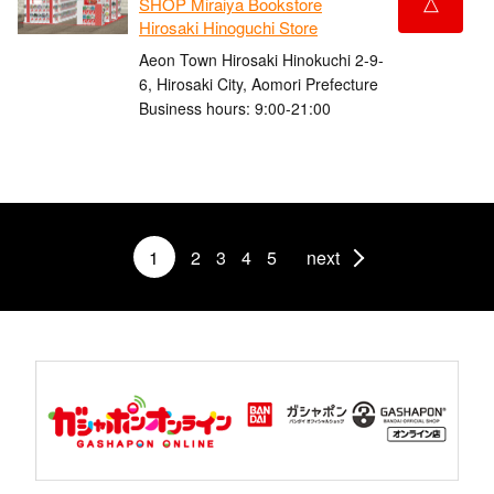
△
SHOP Miraiya Bookstore
Hirosaki Hinoguchi Store
Aeon Town Hirosaki Hinokuchi 2-9-
6, Hirosaki City, Aomori Prefecture
Business hours: 9:00-21:00
1
2
3
4
5
next