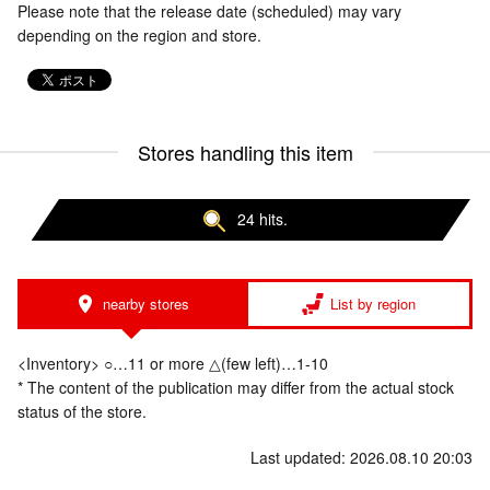
Please note that the release date (scheduled) may vary
depending on the region and store.
Stores handling this item
24 hits.
nearby stores
List by region
<Inventory> ○…11 or more △(few left)…1-10
* The content of the publication may differ from the actual stock
status of the store.
Last updated: 2026.08.10 20:03