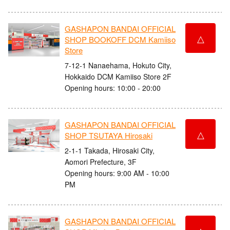
GASHAPON BANDAI OFFICIAL
△
SHOP BOOKOFF DCM Kamiiso
Store
7-12-1 Nanaehama, Hokuto City,
Hokkaido DCM Kamiiso Store 2F
Opening hours: 10:00 - 20:00
GASHAPON BANDAI OFFICIAL
△
SHOP TSUTAYA Hirosaki
2-1-1 Takada, Hirosaki City,
Aomori Prefecture, 3F
Opening hours: 9:00 AM - 10:00
PM
GASHAPON BANDAI OFFICIAL