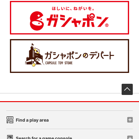
先
Find a play area
Search for a game console