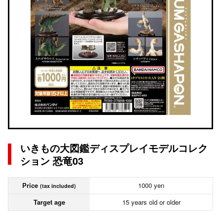
いきもの大図鑑ディスプレイモデルコレク
ション 恐竜03
Price
1000 yen
(tax included)
Target age
15 years old or older