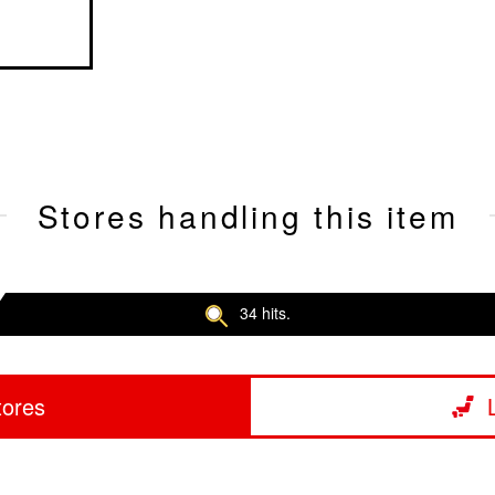
Stores handling this item
34 hits.
tores