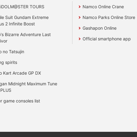
 iDOLM@STER TOURS
Namco Online Crane
le Suit Gundam Extreme
Namco Parks Online Store
us 2 Infinite Boost
Gashapon Online
's Bizarre Adventure Last
Official smartphone app
ivor
o no Tatsujin
ng spirits
o Kart Arcade GP DX
gan Midnight Maximum Tune
 PLUS
r game consoles list