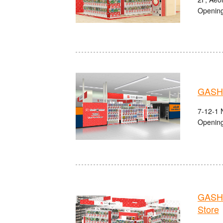
Opening
GASH
7-12-1 
Opening
GASHA
Store