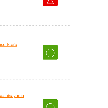
o Store
〇
sashisayama
〇