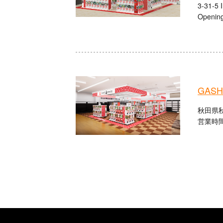
3-31-5 
Opening
GASHA
秋田県秋
営業時間：