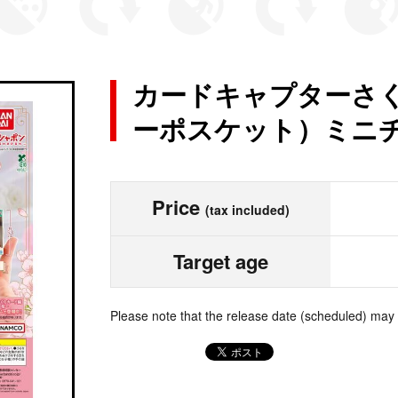
カードキャプターさくら 
ーポスケット）ミニ
Price
(tax included)
Target age
Please note that the release date (scheduled) may