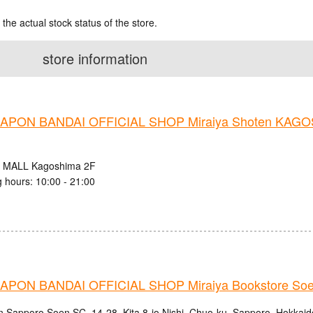
 the actual stock status of the store.
store information
PON BANDAI OFFICIAL SHOP Miraiya Shoten KAG
 MALL Kagoshima 2F
 hours: 10:00 - 21:00
PON BANDAI OFFICIAL SHOP Miraiya Bookstore Soe
n Sapporo Soen SC, 14-28, Kita 8-jo Nishi, Chuo-ku, Sapporo, Hokkaid