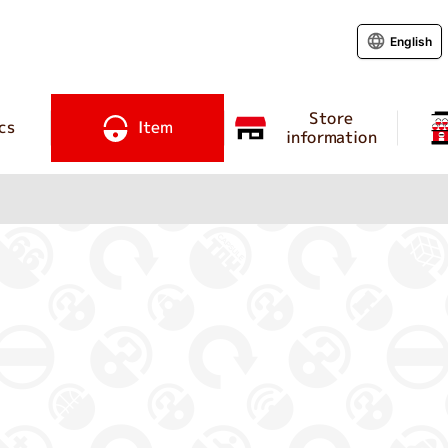
English
Store
cs
Item
information