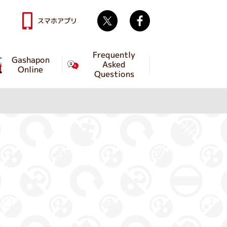
Twitter
facebook
スマホアプリ
Frequently
Gashapon
Asked
Online
Questions