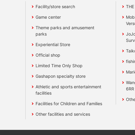
Facility/store search
THE
Game center
Mobi
Vers
Theme parks and amusement
parks
JoJo
Surv
Experiential Store
Taik
Official shop
fishi
Limited Time Only Shop
Mari
Gashapon specialty store
Wan
Athletic and sports entertainment
6RR
facilities
Othe
Facilities for Children and Families
Other facilities and services