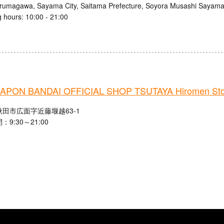
Irumagawa, Sayama City, Saitama Prefecture, Soyora Musashi Sayam
 hours: 10:00 - 21:00
PON BANDAI OFFICIAL SHOP TSUTAYA Hiromen Sto
田市広面字近藤堰越63-1
9:30～21:00