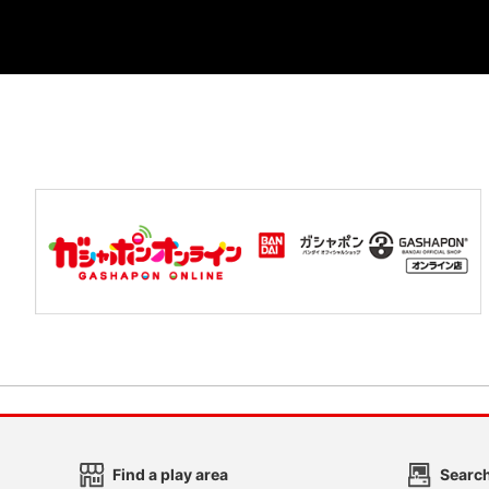
Find a play area
Search