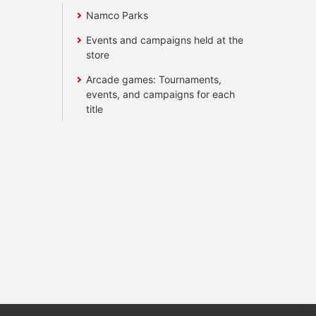
Namco Parks
Events and campaigns held at the
store
Arcade games: Tournaments,
events, and campaigns for each
title