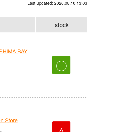
Last updated: 2026.08.10 13:03
stock
OSHIMA BAY
〇
n Store
△
o