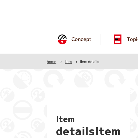
Concept
Topi
home
Item
Item details
Item
detailsItem