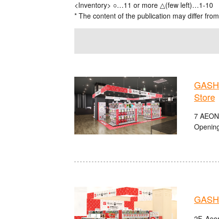
<Inventory> ○…11 or more △(few left)…1-10
* The content of the publication may differ from
GASHA
Store
7 AEON
Opening
GASHA
2F, Aeo