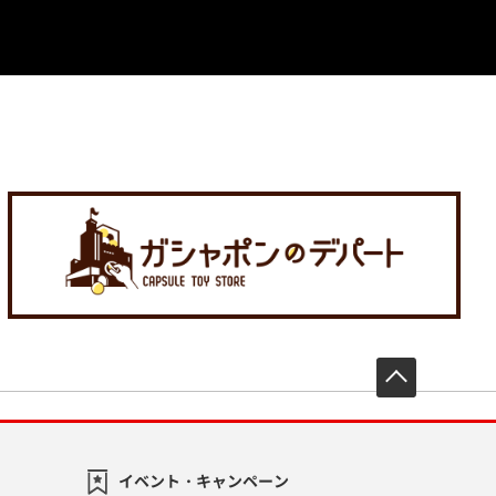
先頭へ戻
イベント・キャンペーン