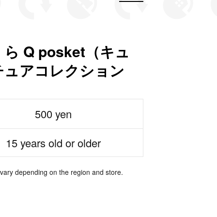
Q posket（キュ
チュアコレクション
500 yen
15 years old or older
 vary depending on the region and store.