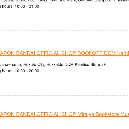
 hours: 10:00 - 21:00
APON BANDAI OFFICIAL SHOP BOOKOFF DCM Kamiis
Nanaehama, Hokuto City, Hokkaido DCM Kamiiso Store 2F
 hours: 10:00 - 20:00
PON BANDAI OFFICIAL SHOP Miraiya Bookstore Mu