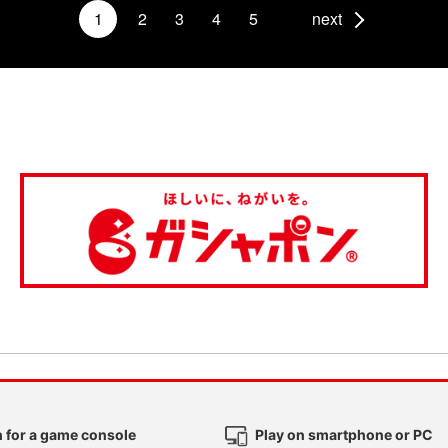
1
2
3
4
5
next
 for a game console
Play on smartphone or PC