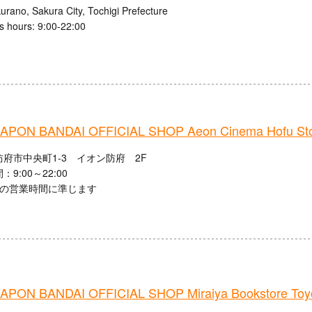
urano, Sakura City, Tochigi Prefecture
s hours: 9:00-22:00
PON BANDAI OFFICIAL SHOP Aeon Cinema Hofu St
府市中央町1-3 イオン防府 2F
9:00～22:00
館の営業時間に準じます
PON BANDAI OFFICIAL SHOP Miraiya Bookstore Toyo