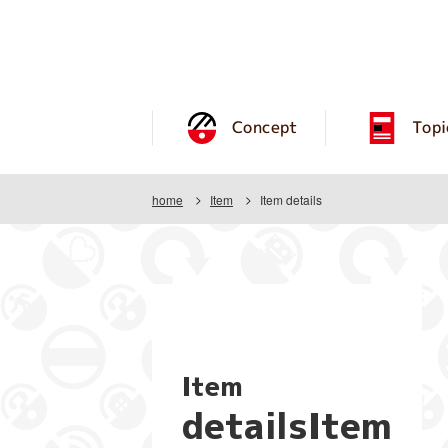
Concept
Topi
home
Item
Item details
Item
detailsItem