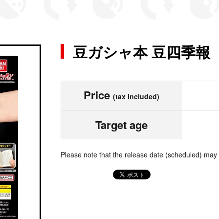
豆ガシャ本 豆四季報
Price
(tax included)
Target age
Please note that the release date (scheduled) may