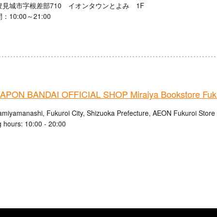
豊見城市字根差部710 イオンタウンとよみ 1F
10:00～21:00
PON BANDAI OFFICIAL SHOP Miraiya Bookstore Fuku
amiyamanashi, Fukuroi City, Shizuoka Prefecture, AEON Fukuroi Store
 hours: 10:00 - 20:00