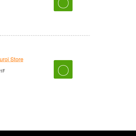
〇
roi Store
〇
 1F