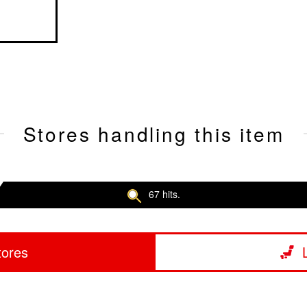
Stores handling this item
67 hits.
tores