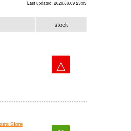
Last updated: 2026.08.09 23:03
stock
△
ra Store