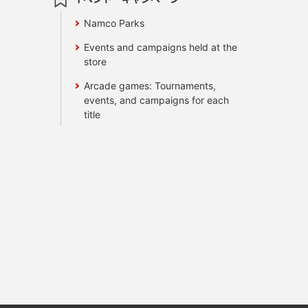
Namco Parks
Events and campaigns held at the
store
Arcade games: Tournaments,
events, and campaigns for each
title