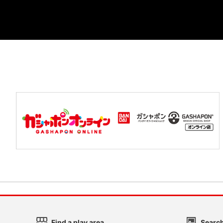
Find a play area
Search