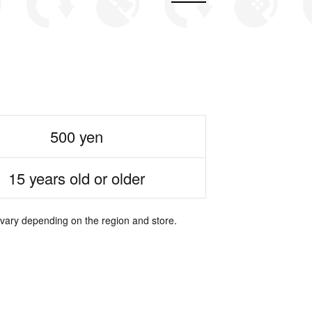
500 yen
15 years old or older
 vary depending on the region and store.