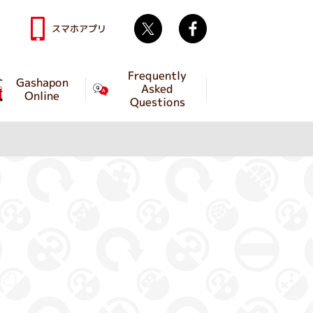
Twitter
facebook
スマホアプリ
Frequently
Gashapon
Asked
Online
Questions