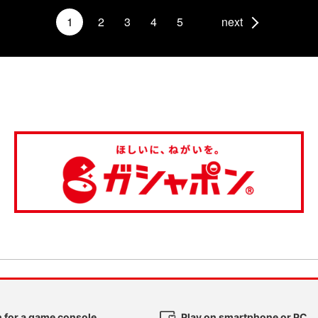
1
2
3
4
5
next
 for a game console
Play on smartphone or PC