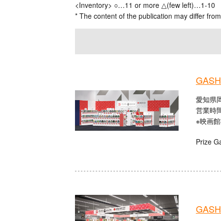
<Inventory> ○…11 or more △(few left)…1-10
* The content of the publication may differ from
GASHA
愛知県
営業時間：
※映画
Prize G
GASHA