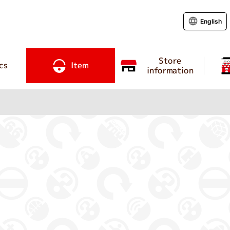
English
Store
cs
Item
information