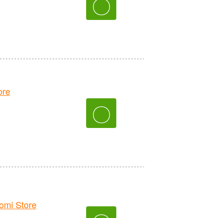
〇
ore
〇
mi Store