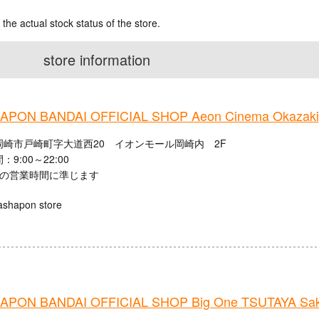
 the actual stock status of the store.
store information
PON BANDAI OFFICIAL SHOP Aeon Cinema Okazaki
岡崎市戸崎町字大道西20 イオンモール岡崎内 2F
9:00～22:00
館の営業時間に準じます
ashapon store
PON BANDAI OFFICIAL SHOP Big One TSUTAYA Saku