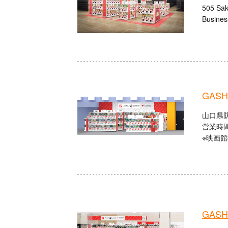
505 Sak
Busines
GASHA
山口県防
営業時間：
※映画
GASHA