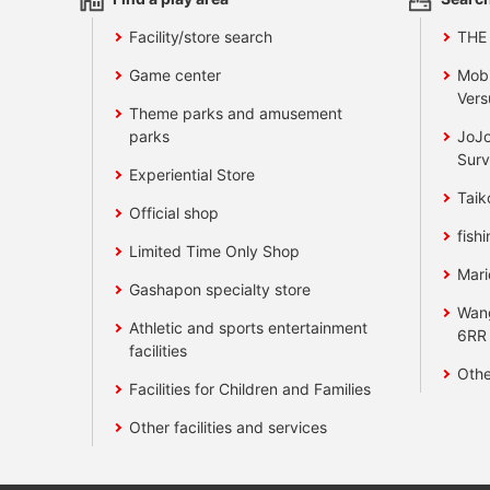
Facility/store search
THE
Game center
Mobi
Vers
Theme parks and amusement
parks
JoJo
Surv
Experiential Store
Taik
Official shop
fishi
Limited Time Only Shop
Mari
Gashapon specialty store
Wan
Athletic and sports entertainment
6RR
facilities
Othe
Facilities for Children and Families
Other facilities and services