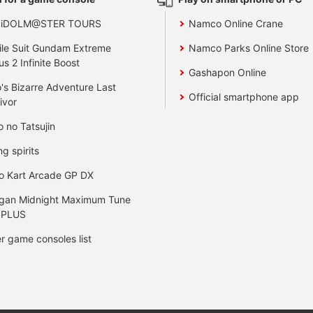
 iDOLM@STER TOURS
Namco Online Crane
le Suit Gundam Extreme
Namco Parks Online Store
us 2 Infinite Boost
Gashapon Online
's Bizarre Adventure Last
Official smartphone app
ivor
o no Tatsujin
ng spirits
o Kart Arcade GP DX
gan Midnight Maximum Tune
 PLUS
r game consoles list