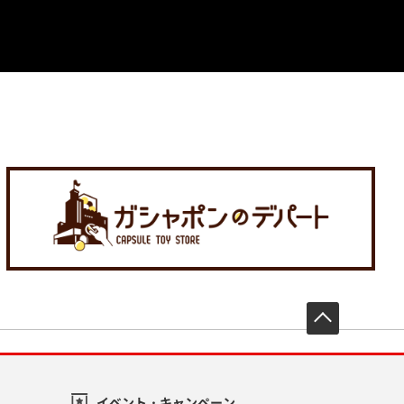
先頭へ戻
イベント・キャンペーン