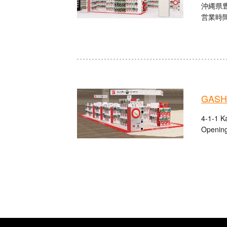
沖縄県
営業時間：
GASHA
4-1-1 K
Opening