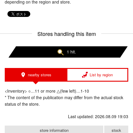
depending on the region and store.
Stores handling this item
1 hit.
nearby stores
List by region
<Inventory> ○…11 or more △(few left)…1-10
* The content of the publication may differ from the actual stock
status of the store.
Last updated: 2026.08.09 19:03
store information
stock