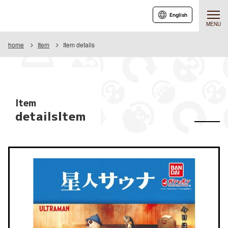
English
MENU
home
Item
Item details
Item
detailsItem