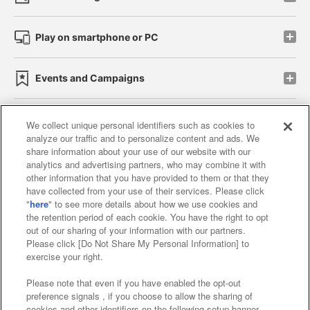
Play on smartphone or PC
Events and Campaigns
We collect unique personal identifiers such as cookies to
analyze our traffic and to personalize content and ads. We
Affiliate
Sustainability
site policy
privacy policy
share information about your use of our website with our
analytics and advertising partners, who may combine it with
Web accessibility policy and verification results
other information that you have provided to them or that they
have collected from your use of their services. Please click
Together with our business partners
"
here
" to see more details about how we use cookies and
the retention period of each cookie. You have the right to opt
About the provision of food
out of our sharing of your information with our partners.
Please click [Do Not Share My Personal Information] to
Customer Harassment Response Policy
exercise your right.
Frequently Asked Questions / Inquiries
Please note that even if you have enabled the opt-out
preference signals , if you choose to allow the sharing of
cookies and other identifiers on the following setup banner,