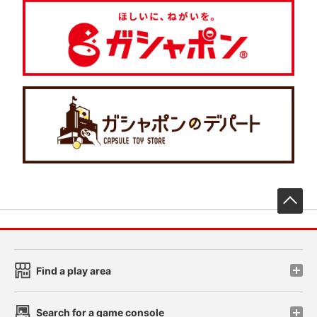
先
Find a play area
Search for a game console