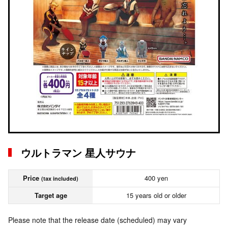
ウルトラマン 星人サウナ
Price
400 yen
(tax included)
Target age
15 years old or older
Please note that the release date (scheduled) may vary