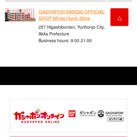
GASHAPON BANDAI OFFICIAL
△
SHOP Miraia Honjo Store
257 Higashibonten, Yurihonjo City,
Akita Prefecture
Business hours: 9:00-21:00