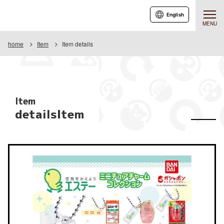
English
MENU
home
Item
Item details
Item
detailsItem