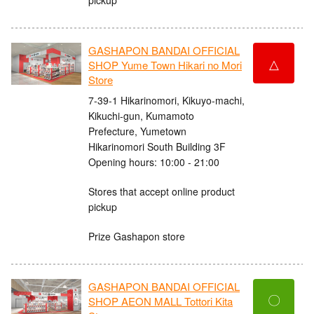
GASHAPON BANDAI OFFICIAL
△
SHOP Yume Town Hikari no Mori
Store
7-39-1 Hikarinomori, Kikuyo-machi,
Kikuchi-gun, Kumamoto
Prefecture, Yumetown
Hikarinomori South Building 3F
Opening hours: 10:00 - 21:00
Stores that accept online product
pickup
Prize Gashapon store
GASHAPON BANDAI OFFICIAL
〇
SHOP AEON MALL Tottori Kita