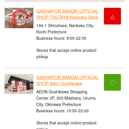
GASHAPON BANDAI OFFICIAL
△
SHOP TSUTAYA Nankoku Store
194-1 Shinohara, Nankoku City,
Kochi Prefecture
Business hours: 9:00-22:00
Stores that accept online product
pickup
GASHAPON BANDAI OFFICIAL
〇
SHOP Aeon Gushikawa
AEON Gushikawa Shopping
Center 2F, 303 Maehara, Uruma
City, Okinawa Prefecture
Business hours: 10:00-22:00
Stores that accept online product
pickup