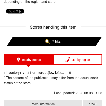
depending on the region and store.
Stores handling this item
7 hits.
nearby stores
List by region
<Inventory> ○…11 or more △(few left)…1-10
* The content of the publication may differ from the actual stock
status of the store.
Last updated: 2026.08.08 01:03
store information
stock