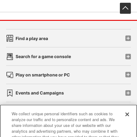
先
Find a play area
Search for a game console
Play on smartphone or PC
Events and Campaigns
We collect unique personal identifiers such as cookies to
analyze our traffic and to personalize content and ads. We
Affiliate
Sustainability
site policy
privacy policy
share information about your use of our website with our
analytics and advertising partners, who may combine it with
Web accessibility policy and verification results
other information that you have provided to them or that they