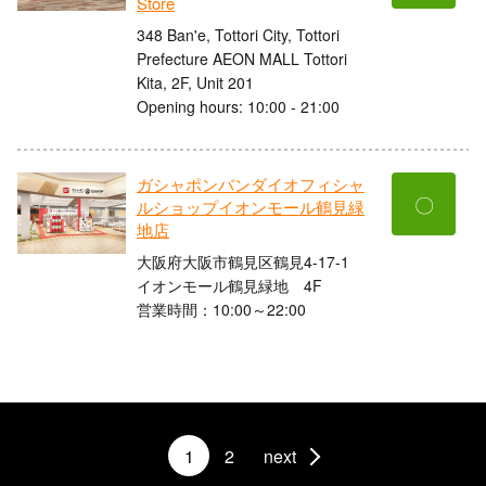
Store
348 Ban'e, Tottori City, Tottori
Prefecture AEON MALL Tottori
Kita, 2F, Unit 201
Opening hours: 10:00 - 21:00
ガシャポンバンダイオフィシャ
〇
ルショップイオンモール鶴見緑
地店
大阪府大阪市鶴見区鶴見4-17-1
イオンモール鶴見緑地 4F
営業時間：10:00～22:00
1
2
next