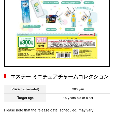
エステー ミニチュアチャームコレクション
Price
300 yen
(tax included)
Target age
15 years old or older
Please note that the release date (scheduled) may vary