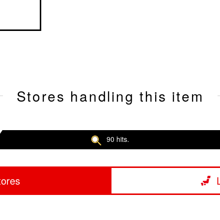
Stores handling this item
90 hits.
tores