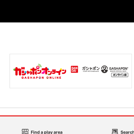
Find a play area
Search