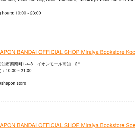
 hours: 10:00 - 23:00
PON BANDAI OFFICIAL SHOP Miraiya Bookstore Koch
知市秦南町1-4-8 イオンモール高知 2F
10:00～21:00
ashapon store
PON BANDAI OFFICIAL SHOP Miraiya Bookstore Soe