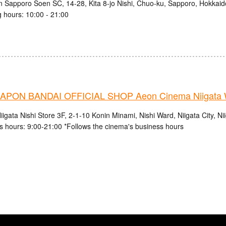
n Sapporo Soen SC, 14-28, Kita 8-jo Nishi, Chuo-ku, Sapporo, Hokkaid
 hours: 10:00 - 21:00
PON BANDAI OFFICIAL SHOP Aeon Cinema Niigata 
gata Nishi Store 3F, 2-1-10 Konin Minami, Nishi Ward, Niigata City, Ni
s hours: 9:00-21:00 *Follows the cinema's business hours