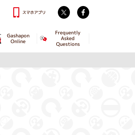
Twitter
facebook
スマホアプリ
Frequently
Gashapon
Asked
Online
Questions