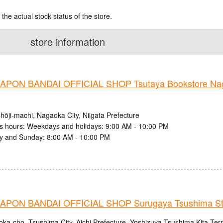
 the actual stock status of the store.
store information
PON BANDAI OFFICIAL SHOP Tsutaya Bookstore Nag
hōji-machi, Nagaoka City, Niigata Prefecture
s hours: Weekdays and holidays: 9:00 AM - 10:00 PM
y and Sunday: 8:00 AM - 10:00 PM
PON BANDAI OFFICIAL SHOP Surugaya Tsushima St
oka-cho, Tsushima City, Aichi Prefecture, Yoshizuya Tsushima Kita Ter