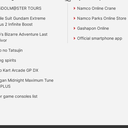
 iDOLM@STER TOURS
Namco Online Crane
le Suit Gundam Extreme
Namco Parks Online Store
us 2 Infinite Boost
Gashapon Online
's Bizarre Adventure Last
Official smartphone app
ivor
o no Tatsujin
ng spirits
o Kart Arcade GP DX
gan Midnight Maximum Tune
 PLUS
r game consoles list