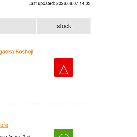
Last updated: 2026.08.07 14:03
stock
aoka Koshoji
△
ore
race Annex, 2nd