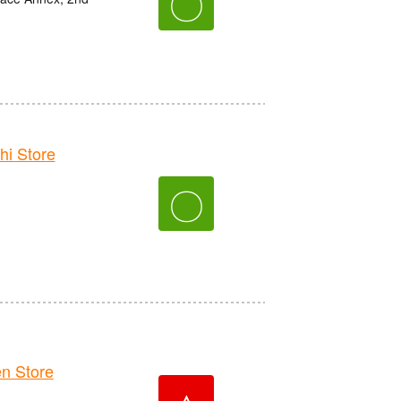
〇
i Store
〇
n Store