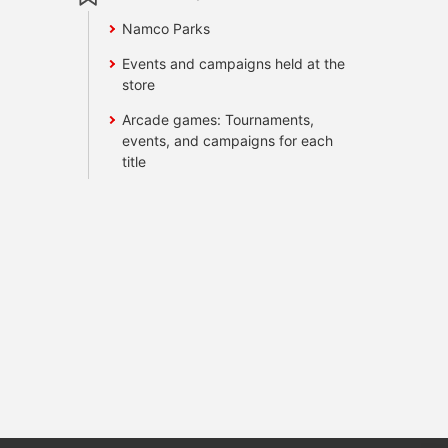
Namco Parks
Events and campaigns held at the
store
Arcade games: Tournaments,
events, and campaigns for each
title