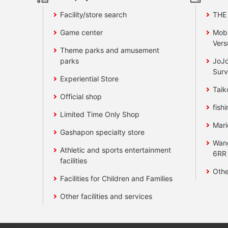
Facility/store search
THE
Game center
Mobi
Vers
Theme parks and amusement
parks
JoJo
Surv
Experiential Store
Taik
Official shop
fishi
Limited Time Only Shop
Mari
Gashapon specialty store
Wan
Athletic and sports entertainment
6RR
facilities
Othe
Facilities for Children and Families
Other facilities and services