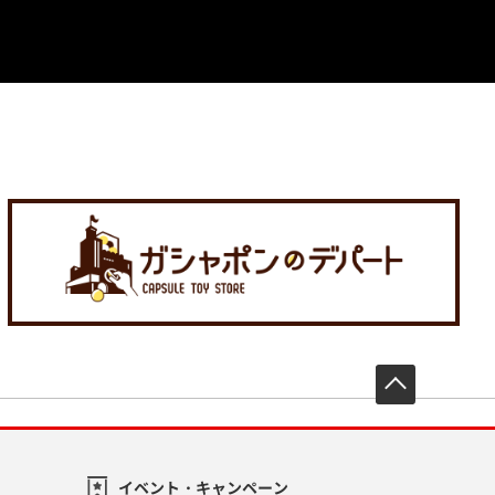
先頭へ戻
イベント・キャンペーン