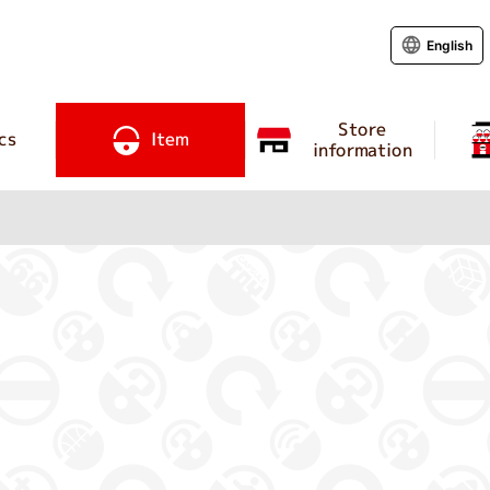
English
Store
cs
Item
information