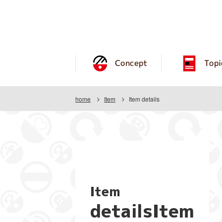
Concept
Topi
home
Item
Item details
Item
detailsItem