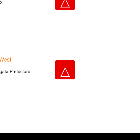
△
o
West
△
igata Prefecture