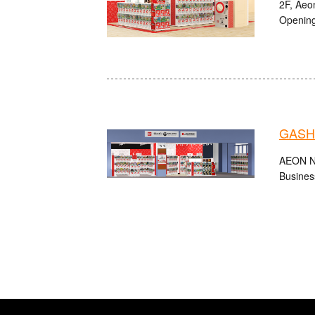
2F, Aeo
Opening
GASHA
AEON Nii
Busines