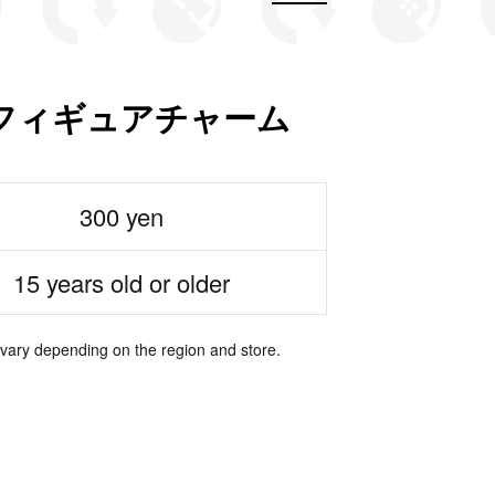
フィギュアチャーム
300 yen
15 years old or older
 vary depending on the region and store.