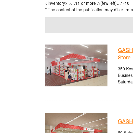
<Inventory> ○…11 or more △(few left)…1-10
* The content of the publication may differ from
GASHA
Store
350 Kos
Busines
Saturda
GASHA
60 Kata