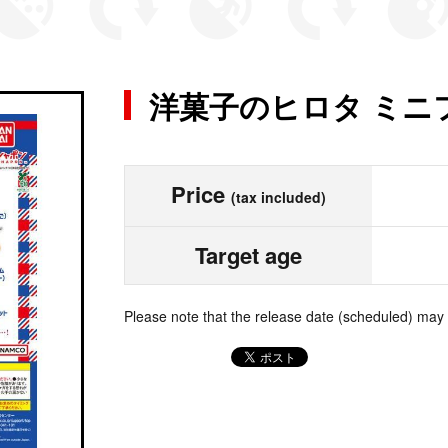
洋菓子のヒロタ ミニ
Price
(tax included)
Target age
Please note that the release date (scheduled) may