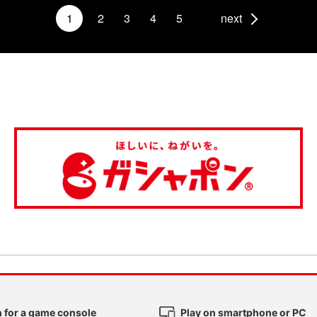
1
2
3
4
5
next
 for a game console
Play on smartphone or PC