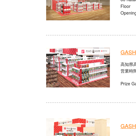
Floor
Opening
GASHA
高知県高
営業時間：
Prize G
GASHA