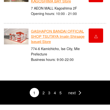
KAGOSHIMA BAY Store
7 AEON MALL Kagoshima 2F
Opening hours: 10:00 - 21:00
GASHAPON BANDAI OFFICIAL
△
SHOP TSUTAYA Imajin Shiraage
Iseueji Store
774-6 Kamichicho, Ise City, Mie
Prefecture
Business hours: 9:00-22:00
1
2
3
4
5
next