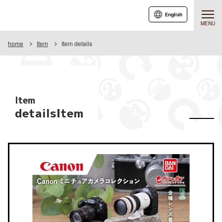
English
MENU
home
Item
Item details
Item
detailsItem