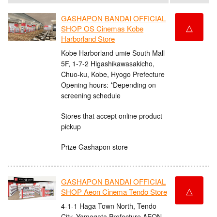
GASHAPON BANDAI OFFICIAL
△
SHOP OS Cinemas Kobe
Harborland Store
Kobe Harborland umie South Mall
5F, 1-7-2 Higashikawasakicho,
Chuo-ku, Kobe, Hyogo Prefecture
Opening hours: *Depending on
screening schedule
Stores that accept online product
pickup
Prize Gashapon store
GASHAPON BANDAI OFFICIAL
△
SHOP Aeon Cinema Tendo Store
4-1-1 Haga Town North, Tendo
City, Yamagata Prefecture AEON