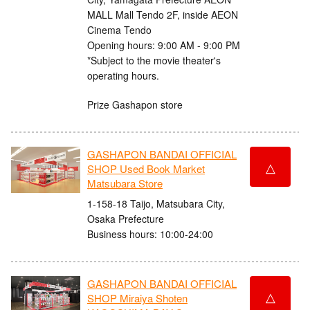
MALL Mall Tendo 2F, inside AEON
Cinema Tendo
Opening hours: 9:00 AM - 9:00 PM
*Subject to the movie theater's
operating hours.
Prize Gashapon store
GASHAPON BANDAI OFFICIAL
△
SHOP Used Book Market
Matsubara Store
1-158-18 Taijo, Matsubara City,
Osaka Prefecture
Business hours: 10:00-24:00
GASHAPON BANDAI OFFICIAL
△
SHOP Miraiya Shoten