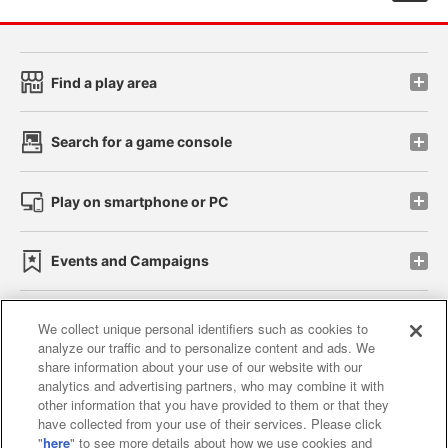
Find a play area
Search for a game console
Play on smartphone or PC
Events and Campaigns
We collect unique personal identifiers such as cookies to
analyze our traffic and to personalize content and ads. We
Affiliate
Sustainability
site policy
privacy policy
share information about your use of our website with our
analytics and advertising partners, who may combine it with
Web accessibility policy and verification results
other information that you have provided to them or that they
have collected from your use of their services. Please click
Together with our business partners
"
here
" to see more details about how we use cookies and