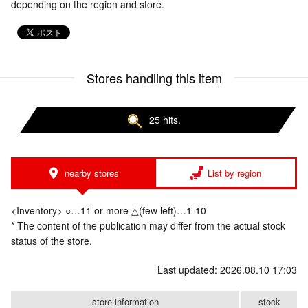
depending on the region and store.
Stores handling this item
25 hits.
nearby stores
List by region
<Inventory> ○…11 or more △(few left)…1-10
* The content of the publication may differ from the actual stock
status of the store.
Last updated: 2026.08.10 17:03
store information
stock