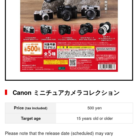
Canon ミニチュアカメラコレクション
Price
500 yen
(tax included)
Target age
15 years old or older
Please note that the release date (scheduled) may vary