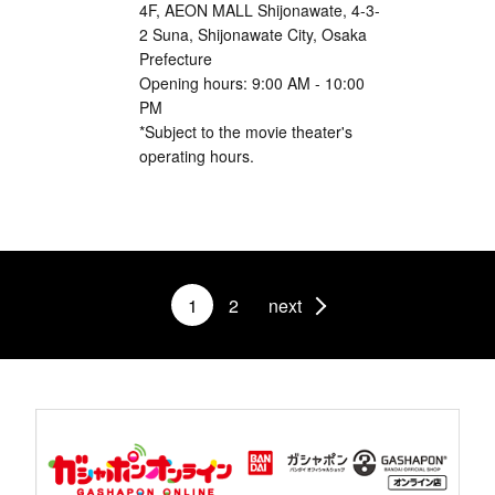
4F, AEON MALL Shijonawate, 4-3-
2 Suna, Shijonawate City, Osaka
Prefecture
Opening hours: 9:00 AM - 10:00
PM
*Subject to the movie theater's
operating hours.
1
2
next