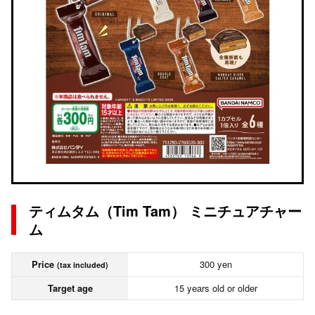
ティムタム（Tim Tam） ミニチュアチャー
ム
Price
300 yen
(tax included)
Target age
15 years old or older