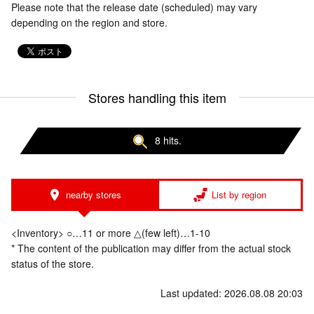
Please note that the release date (scheduled) may vary
depending on the region and store.
Stores handling this item
8 hits.
nearby stores
List by region
<Inventory> ○…11 or more △(few left)…1-10
* The content of the publication may differ from the actual stock
status of the store.
Last updated: 2026.08.08 20:03