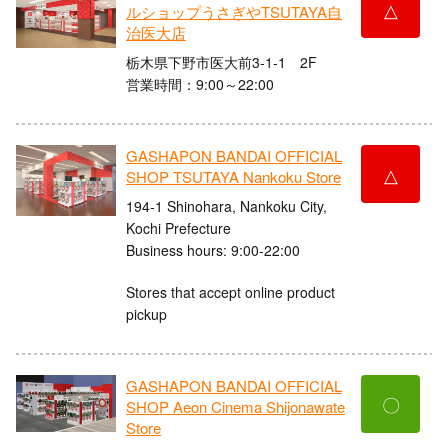
△
ルショップうさぎやTSUTAYA自
治医大店
栃木県下野市医大前3-1-1 2F
営業時間：9:00～22:00
GASHAPON BANDAI OFFICIAL
△
SHOP TSUTAYA Nankoku Store
194-1 Shinohara, Nankoku City,
Kochi Prefecture
Business hours: 9:00-22:00
Stores that accept online product
pickup
GASHAPON BANDAI OFFICIAL
〇
SHOP Aeon Cinema Shijonawate
Store