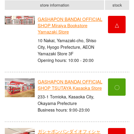
store information
stock
GASHAPON BANDAI OFFICIAL
△
SHOP Miraiya Bookstore
Yamazaki Store
10 Nakai, Yamazaki-cho, Shiso
City, Hyogo Prefecture, AEON
Yamazaki Store 3F
Opening hours: 10:00 - 20:00
GASHAPON BANDAI OFFICIAL
〇
SHOP TSUTAYA Kasaoka Store
233-1 Tomioka, Kasaoka City,
Okayama Prefecture
Business hours: 9:00-23:00
ガシャポンバンダイオフィシャ