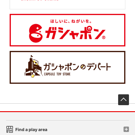
先
Find a play area