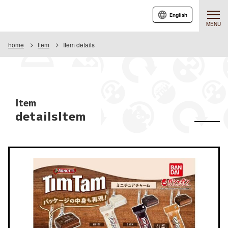
English
MENU
home
Item
Item details
Item
detailsItem