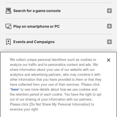
Search for a game console
Play on smartphone or PC
Events and Campaigns
We collect unique personal identifiers such as cookies to
analyze our traffic and to personalize content and ads. We
Affiliate
Sustainability
site policy
privacy policy
share information about your use of our website with our
analytics and advertising partners, who may combine it with
Web accessibility policy and verification results
other information that you have provided to them or that they
have collected from your use of their services. Please click
Together with our business partners
"
here
" to see more details about how we use cookies and
the retention period of each cookie. You have the right to opt
About the provision of food
out of our sharing of your information with our partners.
Please click [Do Not Share My Personal Information] to
Customer Harassment Response Policy
exercise your right.