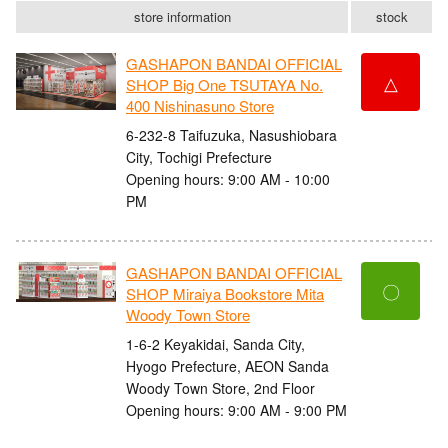
store information
stock
GASHAPON BANDAI OFFICIAL
△
SHOP Big One TSUTAYA No.
400 Nishinasuno Store
6-232-8 Taifuzuka, Nasushiobara
City, Tochigi Prefecture
Opening hours: 9:00 AM - 10:00
PM
GASHAPON BANDAI OFFICIAL
〇
SHOP Miraiya Bookstore Mita
Woody Town Store
1-6-2 Keyakidai, Sanda City,
Hyogo Prefecture, AEON Sanda
Woody Town Store, 2nd Floor
Opening hours: 9:00 AM - 9:00 PM