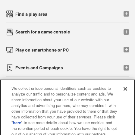
Find a play area
Search for a game console
Play on smartphone or PC
Events and Campaigns
We collect unique personal identifiers such as cookies to
analyze our traffic and to personalize content and ads. We
Affiliate
Sustainability
site policy
privacy policy
share information about your use of our website with our
analytics and advertising partners, who may combine it with
Web accessibility policy and verification results
other information that you have provided to them or that they
have collected from your use of their services. Please click
Together with our business partners
"
here
" to see more details about how we use cookies and
the retention period of each cookie. You have the right to opt
About the provision of food
out of our sharing of your information with our partners.