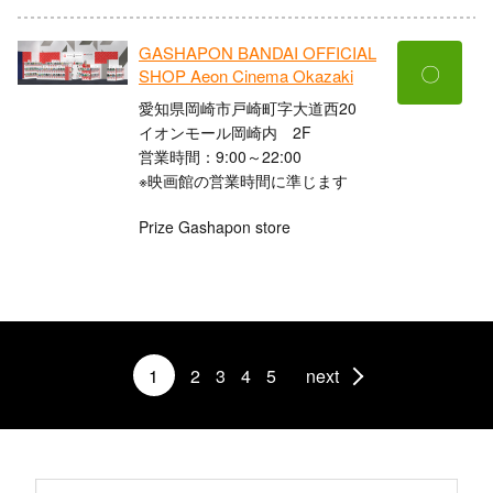
GASHAPON BANDAI OFFICIAL
〇
SHOP Aeon Cinema Okazaki
愛知県岡崎市戸崎町字大道西20
イオンモール岡崎内 2F
営業時間：9:00～22:00
※映画館の営業時間に準じます
Prize Gashapon store
1
2
3
4
5
next