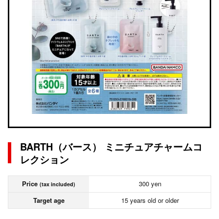
BARTH（バース） ミニチュアチャームコ
レクション
Price
300 yen
(tax included)
Target age
15 years old or older