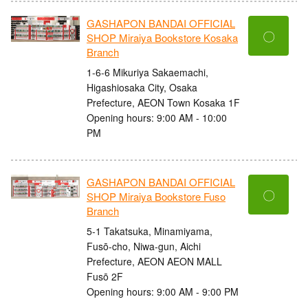
GASHAPON BANDAI OFFICIAL
〇
SHOP Miraiya Bookstore Kosaka
Branch
1-6-6 Mikuriya Sakaemachi,
Higashiosaka City, Osaka
Prefecture, AEON Town Kosaka 1F
Opening hours: 9:00 AM - 10:00
PM
GASHAPON BANDAI OFFICIAL
〇
SHOP Miraiya Bookstore Fuso
Branch
5-1 Takatsuka, Minamiyama,
Fusō-cho, Niwa-gun, Aichi
Prefecture, AEON AEON MALL
Fusō 2F
Opening hours: 9:00 AM - 9:00 PM