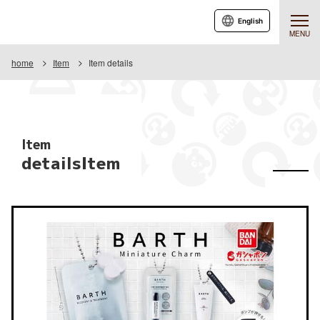
English
MENU
home
Item
Item details
Item
detailsItem