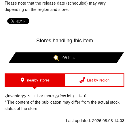
Please note that the release date (scheduled) may vary
depending on the region and store.
Stores handling this item
98 hits.
nearby stores
List by region
<Inventory> ○…11 or more △(few left)…1-10
* The content of the publication may differ from the actual stock
status of the store.
Last updated: 2026.08.06 14:03