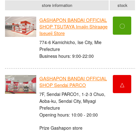
store information
stock
GASHAPON BANDAI OFFICIAL
〇
SHOP TSUTAYA Imajin Shiraage
Iseueji Store
774-6 Kamichicho, Ise City, Mie
Prefecture
Business hours: 9:00-22:00
GASHAPON BANDAI OFFICIAL
△
SHOP Sendai PARCO
7F, Sendai PARCO1, 1-2-3 Chuo,
Aoba-ku, Sendai City, Miyagi
Prefecture
Opening hours: 10:00 - 20:00
Prize Gashapon store