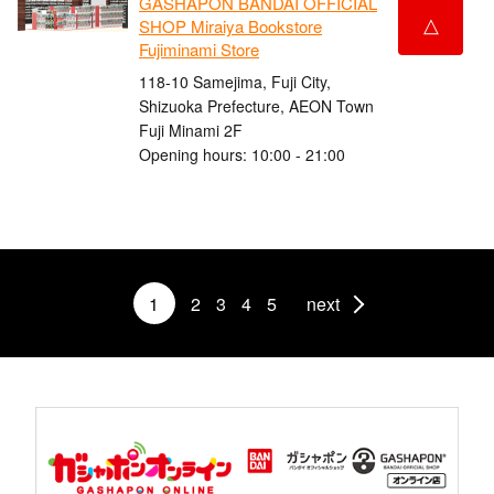
GASHAPON BANDAI OFFICIAL
△
SHOP Miraiya Bookstore
Fujiminami Store
118-10 Samejima, Fuji City,
Shizuoka Prefecture, AEON Town
Fuji Minami 2F
Opening hours: 10:00 - 21:00
1
2
3
4
5
next