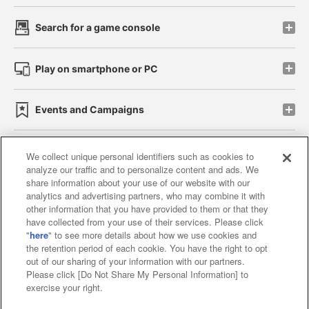
Search for a game console
Play on smartphone or PC
Events and Campaigns
We collect unique personal identifiers such as cookies to
analyze our traffic and to personalize content and ads. We
Affiliate
Sustainability
site policy
privacy policy
share information about your use of our website with our
analytics and advertising partners, who may combine it with
Web accessibility policy and verification results
other information that you have provided to them or that they
have collected from your use of their services. Please click
Together with our business partners
"
here
" to see more details about how we use cookies and
the retention period of each cookie. You have the right to opt
About the provision of food
out of our sharing of your information with our partners.
Please click [Do Not Share My Personal Information] to
Customer Harassment Response Policy
exercise your right.