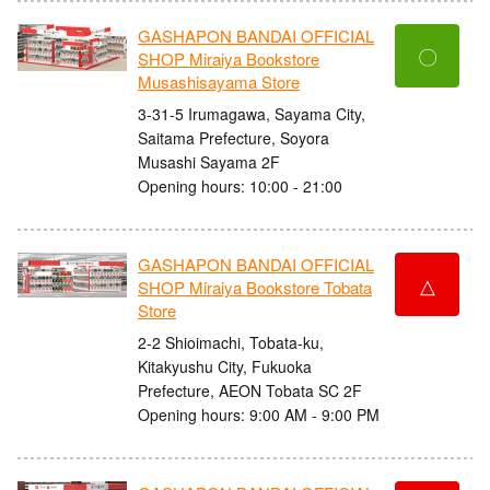
GASHAPON BANDAI OFFICIAL
〇
SHOP Miraiya Bookstore
Musashisayama Store
3-31-5 Irumagawa, Sayama City,
Saitama Prefecture, Soyora
Musashi Sayama 2F
Opening hours: 10:00 - 21:00
GASHAPON BANDAI OFFICIAL
△
SHOP Miraiya Bookstore Tobata
Store
2-2 Shioimachi, Tobata-ku,
Kitakyushu City, Fukuoka
Prefecture, AEON Tobata SC 2F
Opening hours: 9:00 AM - 9:00 PM