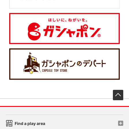
先
Find a play area