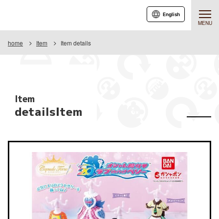
English
MENU
home
Item
Item details
Item
detailsItem