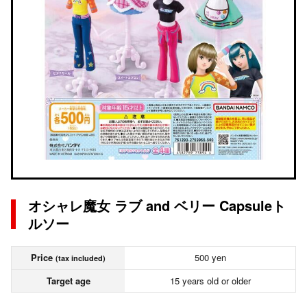
オシャレ魔女 ラブ and ベリー Capsuleト
ルソー
Price
500 yen
(tax included)
Target age
15 years old or older