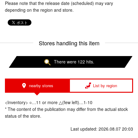
Please note that the release date (scheduled) may vary
depending on the region and store.
Stores handling this item
There were 122 hits.
nearby stores
List by region
<Inventory> ○…11 or more △(few left)…1-10
* The content of the publication may differ from the actual stock
status of the store.
Last updated: 2026.08.07 20:03