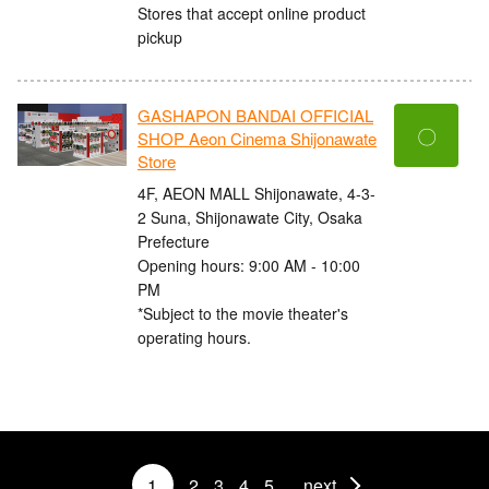
Stores that accept online product
pickup
GASHAPON BANDAI OFFICIAL
〇
SHOP Aeon Cinema Shijonawate
Store
4F, AEON MALL Shijonawate, 4-3-
2 Suna, Shijonawate City, Osaka
Prefecture
Opening hours: 9:00 AM - 10:00
PM
*Subject to the movie theater's
operating hours.
1
2
3
4
5
next