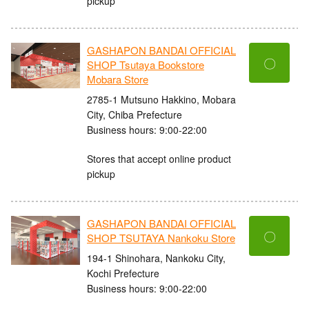
pickup
GASHAPON BANDAI OFFICIAL
〇
SHOP Tsutaya Bookstore
Mobara Store
2785-1 Mutsuno Hakkino, Mobara
City, Chiba Prefecture
Business hours: 9:00-22:00
Stores that accept online product
pickup
GASHAPON BANDAI OFFICIAL
〇
SHOP TSUTAYA Nankoku Store
194-1 Shinohara, Nankoku City,
Kochi Prefecture
Business hours: 9:00-22:00