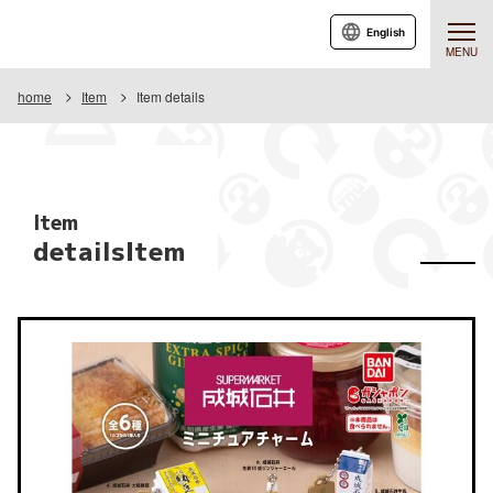
English
MENU
home
Item
Item details
Item
detailsItem