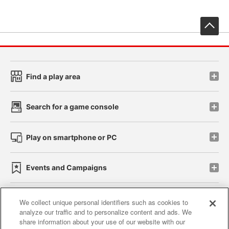
先
Find a play area
Search for a game console
Play on smartphone or PC
Events and Campaigns
We collect unique personal identifiers such as cookies to
analyze our traffic and to personalize content and ads. We
Affiliate
Sustainability
site policy
privacy policy
share information about your use of our website with our