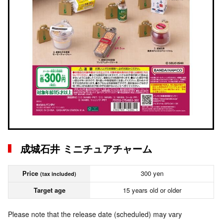
成城石井 ミニチュアチャーム
Price
300 yen
(tax included)
Target age
15 years old or older
Please note that the release date (scheduled) may vary