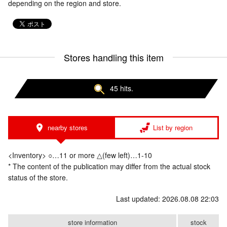
depending on the region and store.
Stores handling this item
45 hits.
nearby stores
List by region
<Inventory> ○…11 or more △(few left)…1-10
* The content of the publication may differ from the actual stock
status of the store.
Last updated: 2026.08.08 22:03
store information
stock