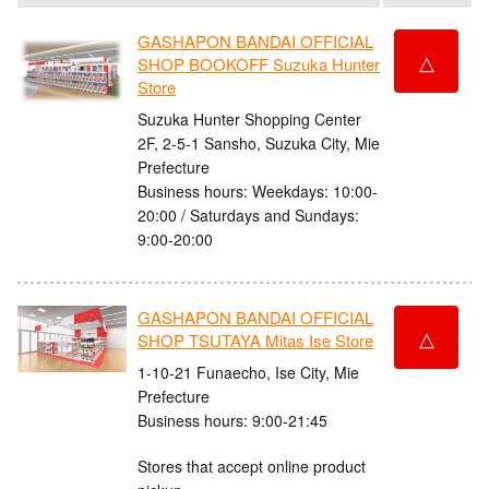
GASHAPON BANDAI OFFICIAL
△
SHOP BOOKOFF Suzuka Hunter
Store
Suzuka Hunter Shopping Center
2F, 2-5-1 Sansho, Suzuka City, Mie
Prefecture
Business hours: Weekdays: 10:00-
20:00 / Saturdays and Sundays:
9:00-20:00
GASHAPON BANDAI OFFICIAL
△
SHOP TSUTAYA Mitas Ise Store
1-10-21 Funaecho, Ise City, Mie
Prefecture
Business hours: 9:00-21:45
Stores that accept online product