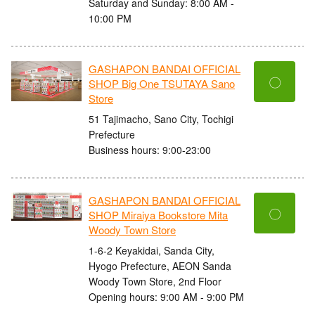
Saturday and Sunday: 8:00 AM -
10:00 PM
GASHAPON BANDAI OFFICIAL
〇
SHOP Big One TSUTAYA Sano
Store
51 Tajimacho, Sano City, Tochigi
Prefecture
Business hours: 9:00-23:00
GASHAPON BANDAI OFFICIAL
〇
SHOP Miraiya Bookstore Mita
Woody Town Store
1-6-2 Keyakidai, Sanda City,
Hyogo Prefecture, AEON Sanda
Woody Town Store, 2nd Floor
Opening hours: 9:00 AM - 9:00 PM