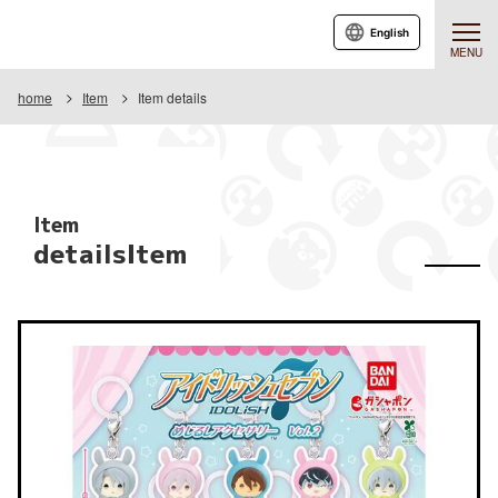
English
MENU
home
Item
Item details
Item
detailsItem