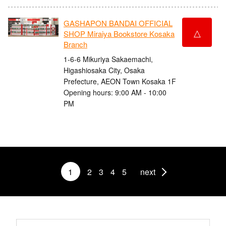
GASHAPON BANDAI OFFICIAL
△
SHOP Miraiya Bookstore Kosaka
Branch
1-6-6 Mikuriya Sakaemachi,
Higashiosaka City, Osaka
Prefecture, AEON Town Kosaka 1F
Opening hours: 9:00 AM - 10:00
PM
1
2
3
4
5
next