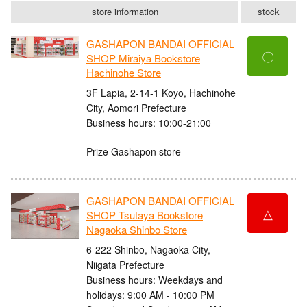
store information
stock
GASHAPON BANDAI OFFICIAL
〇
SHOP Miraiya Bookstore
Hachinohe Store
3F Lapia, 2-14-1 Koyo, Hachinohe
City, Aomori Prefecture
Business hours: 10:00-21:00
Prize Gashapon store
GASHAPON BANDAI OFFICIAL
△
SHOP Tsutaya Bookstore
Nagaoka Shinbo Store
6-222 Shinbo, Nagaoka City,
Niigata Prefecture
Business hours: Weekdays and
holidays: 9:00 AM - 10:00 PM