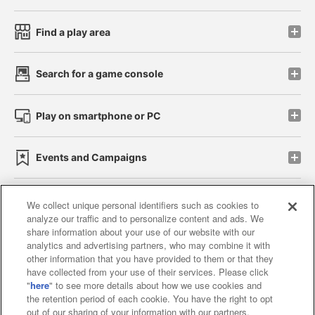
Find a play area
Search for a game console
Play on smartphone or PC
Events and Campaigns
We collect unique personal identifiers such as cookies to
analyze our traffic and to personalize content and ads. We
Affiliate
Sustainability
site policy
privacy policy
share information about your use of our website with our
analytics and advertising partners, who may combine it with
Web accessibility policy and verification results
other information that you have provided to them or that they
have collected from your use of their services. Please click
Together with our business partners
"
here
" to see more details about how we use cookies and
the retention period of each cookie. You have the right to opt
About the provision of food
out of our sharing of your information with our partners.