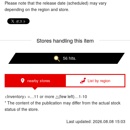
Please note that the release date (scheduled) may vary
depending on the region and store.
Stores handling this item
56 hits.
nearby stores
List by region
<Inventory> ○…11 or more △(few left)…1-10
* The content of the publication may differ from the actual stock
status of the store.
Last updated: 2026.08.08 15:03