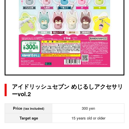
アイドリッシュセブン めじるしアクセサリ
ーvol.2
Price
300 yen
(tax included)
Target age
15 years old or older