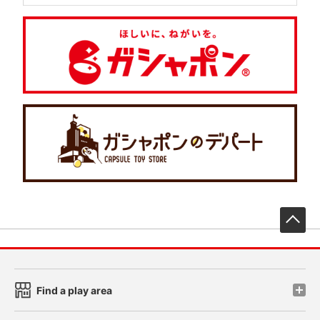
先
Find a play area