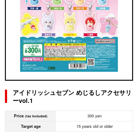
アイドリッシュセブン めじるしアクセサリ
ーvol.1
Price
300 yen
(tax included)
Target age
15 years old or older