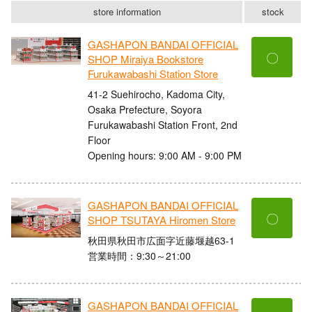
store information
stock
GASHAPON BANDAI OFFICIAL
〇
SHOP Miraiya Bookstore
Furukawabashi Station Store
41-2 Suehirocho, Kadoma City,
Osaka Prefecture, Soyora
Furukawabashi Station Front, 2nd
Floor
Opening hours: 9:00 AM - 9:00 PM
GASHAPON BANDAI OFFICIAL
〇
SHOP TSUTAYA Hiromen Store
秋田県秋田市広面字近藤堰越63-1
営業時間：9:30～21:00
GASHAPON BANDAI OFFICIAL