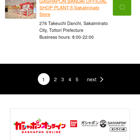
GASHAPON BANDAI OFFICIAL
〇
SHOP PLANT-5 Sakaiminato
Store
276 Takeuchi Danchi, Sakaiminato
City, Tottori Prefecture
Business hours: 8:00-22:00
1
2
3
4
5
next