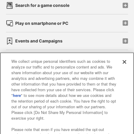
Search for a game console
Play on smartphone or PC
Events and Campaigns
We collect unique personal identifiers such as cookies to
analyze our traffic and to personalize content and ads. We
Affiliate
Sustainability
site policy
privacy policy
share information about your use of our website with our
analytics and advertising partners, who may combine it with
Web accessibility policy and verification results
other information that you have provided to them or that they
have collected from your use of their services. Please click
Together with our business partners
"
here
" to see more details about how we use cookies and
the retention period of each cookie. You have the right to opt
About the provision of food
out of our sharing of your information with our partners.
Please click [Do Not Share My Personal Information] to
Customer Harassment Response Policy
exercise your right.
Frequently Asked Questions / Inquiries
Please note that even if you have enabled the opt-out