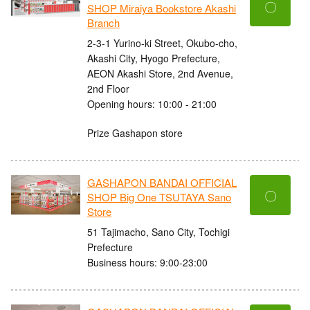
〇
SHOP Miraiya Bookstore Akashi
Branch
2-3-1 Yurino-ki Street, Okubo-cho,
Akashi City, Hyogo Prefecture,
AEON Akashi Store, 2nd Avenue,
2nd Floor
Opening hours: 10:00 - 21:00
Prize Gashapon store
GASHAPON BANDAI OFFICIAL
〇
SHOP Big One TSUTAYA Sano
Store
51 Tajimacho, Sano City, Tochigi
Prefecture
Business hours: 9:00-23:00