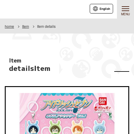
English
MENU
home
Item
Item details
Item
detailsItem