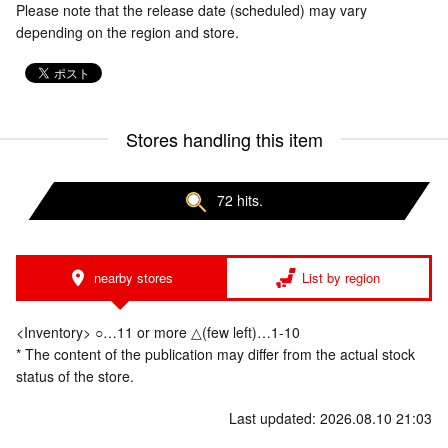
Please note that the release date (scheduled) may vary
depending on the region and store.
Stores handling this item
72 hits.
nearby stores
List by region
<Inventory> ○…11 or more △(few left)…1-10
* The content of the publication may differ from the actual stock
status of the store.
Last updated: 2026.08.10 21:03