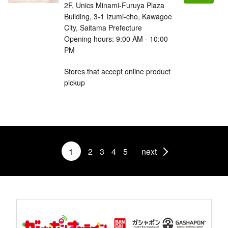
2F, Unics Minami-Furuya Plaza
Building, 3-1 Izumi-cho, Kawagoe
City, Saitama Prefecture
Opening hours: 9:00 AM - 10:00
PM
Stores that accept online product
pickup
1
2
3
4
5
next