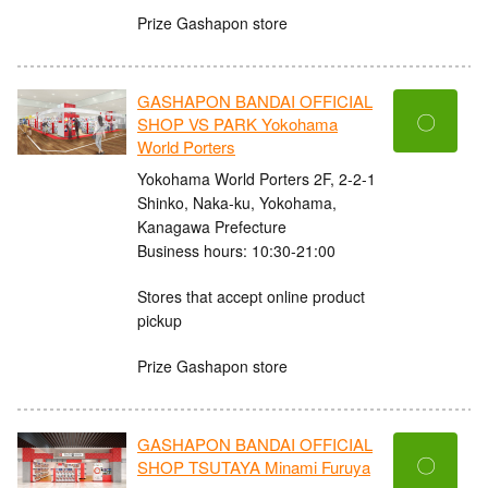
Prize Gashapon store
GASHAPON BANDAI OFFICIAL
〇
SHOP VS PARK Yokohama
World Porters
Yokohama World Porters 2F, 2-2-1
Shinko, Naka-ku, Yokohama,
Kanagawa Prefecture
Business hours: 10:30-21:00
Stores that accept online product
pickup
Prize Gashapon store
GASHAPON BANDAI OFFICIAL
〇
SHOP TSUTAYA Minami Furuya