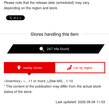
Please note that the release date (scheduled) may vary
depending on the region and store.
Stores handling this item
247 hits found.
nearby stores
List by region
<Inventory> ○…11 or more △(few left)…1-10
* The content of the publication may differ from the actual stock
status of the store.
Last updated: 2026.08.08 11:03