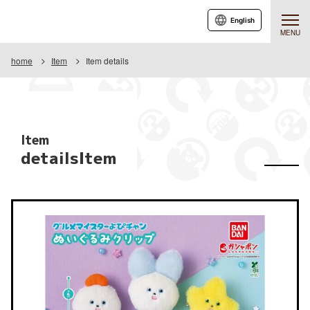
English
MENU
home
Item
Item details
Item
detailsItem