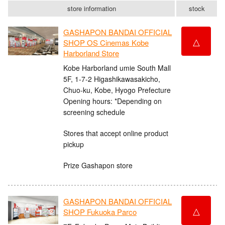
store information
stock
GASHAPON BANDAI OFFICIAL
△
SHOP OS Cinemas Kobe
Harborland Store
Kobe Harborland umie South Mall
5F, 1-7-2 Higashikawasakicho,
Chuo-ku, Kobe, Hyogo Prefecture
Opening hours: *Depending on
screening schedule
Stores that accept online product
pickup
Prize Gashapon store
GASHAPON BANDAI OFFICIAL
△
SHOP Fukuoka Parco