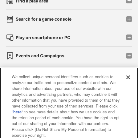
Find a play area
Search for a game console
Play on smartphone or PC
Events and Campaigns
We collect unique personal identifiers such as cookies to
analyze our traffic and to personalize content and ads. We
Affiliate
Sustainability
site policy
privacy policy
share information about your use of our website with our
analytics and advertising partners, who may combine it with
Web accessibility policy and verification results
other information that you have provided to them or that they
have collected from your use of their services. Please click
Together with our business partners
"
here
" to see more details about how we use cookies and
the retention period of each cookie. You have the right to opt
About the provision of food
out of our sharing of your information with our partners.
Please click [Do Not Share My Personal Information] to
Customer Harassment Response Policy
exercise your right.