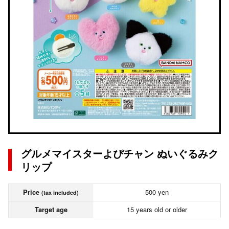
グルメマイスターよぴチャン ぬいぐるみク
リップ
Price
500 yen
(tax included)
Target age
15 years old or older