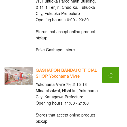
7F, Fukuoka Parco Main Building,
2-11-1 Tenjin, Chuo-ku, Fukuoka
City, Fukuoka Prefecture
Opening hours: 10:00 - 20:30
Stores that accept online product
pickup
Prize Gashapon store
GASHAPON BANDAI OFFICIAL
〇
SHOP Yokohama Vivre
Yokohama Vivre 7F, 2-15-13
Minamisaiwai, Nishi-ku, Yokohama
City, Kanagawa Prefecture
Opening hours: 11:00 - 21:00
Stores that accept online product
pickup