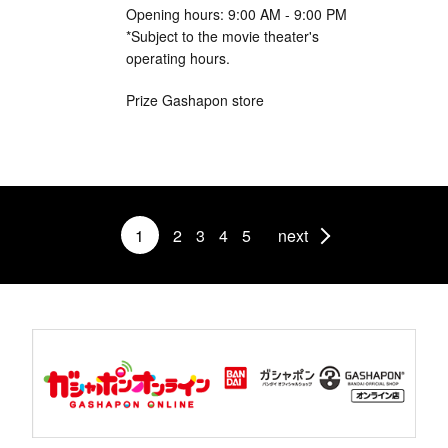
Opening hours: 9:00 AM - 9:00 PM
*Subject to the movie theater's
operating hours.
Prize Gashapon store
1
2
3
4
5
next