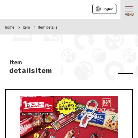
English
MENU
home
Item
Item details
Item
detailsItem