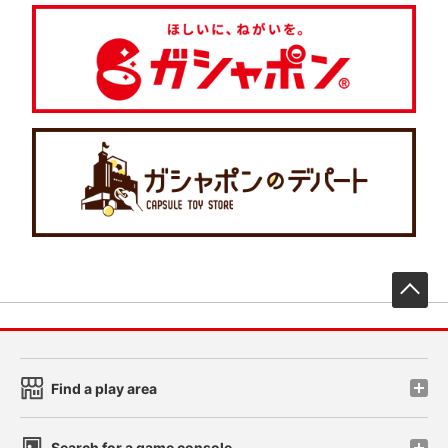
先
Find a play area
Search for a game console