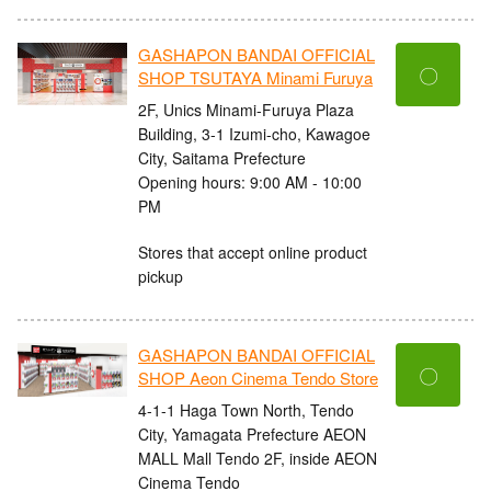
GASHAPON BANDAI OFFICIAL
〇
SHOP TSUTAYA Minami Furuya
2F, Unics Minami-Furuya Plaza
Building, 3-1 Izumi-cho, Kawagoe
City, Saitama Prefecture
Opening hours: 9:00 AM - 10:00
PM
Stores that accept online product
pickup
GASHAPON BANDAI OFFICIAL
〇
SHOP Aeon Cinema Tendo Store
4-1-1 Haga Town North, Tendo
City, Yamagata Prefecture AEON
MALL Mall Tendo 2F, inside AEON
Cinema Tendo