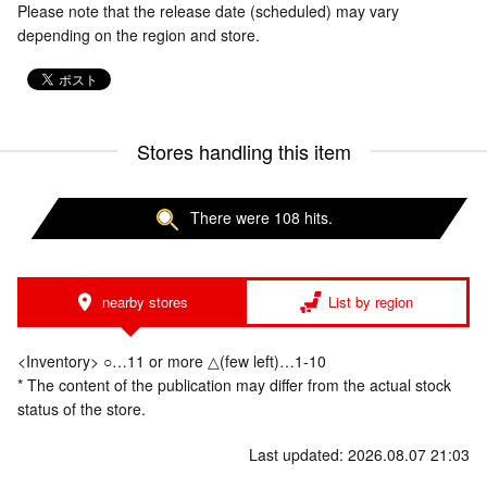
Please note that the release date (scheduled) may vary
depending on the region and store.
Stores handling this item
There were 108 hits.
nearby stores
List by region
<Inventory> ○…11 or more △(few left)…1-10
* The content of the publication may differ from the actual stock
status of the store.
Last updated: 2026.08.07 21:03