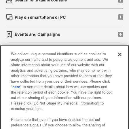
Play on smartphone or PC
Events and Campaigns
We collect unique personal identifiers such as cookies to
analyze our traffic and to personalize content and ads. We
Affiliate
Sustainability
site policy
privacy policy
share information about your use of our website with our
analytics and advertising partners, who may combine it with
Web accessibility policy and verification results
other information that you have provided to them or that they
have collected from your use of their services. Please click
Together with our business partners
"
here
" to see more details about how we use cookies and
the retention period of each cookie. You have the right to opt
About the provision of food
out of our sharing of your information with our partners.
Please click [Do Not Share My Personal Information] to
Customer Harassment Response Policy
exercise your right.
Frequently Asked Questions / Inquiries
Please note that even if you have enabled the opt-out
preference signals , if you choose to allow the sharing of