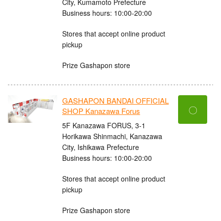
City, Kumamoto Prefecture
Business hours: 10:00-20:00
Stores that accept online product
pickup
Prize Gashapon store
GASHAPON BANDAI OFFICIAL
〇
SHOP Kanazawa Forus
5F Kanazawa FORUS, 3-1
Horikawa Shinmachi, Kanazawa
City, Ishikawa Prefecture
Business hours: 10:00-20:00
Stores that accept online product
pickup
Prize Gashapon store