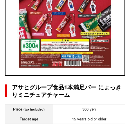
アサヒグループ食品1本満足バー にょっき
りミニチュアチャーム
Price
300 yen
(tax included)
Target age
15 years old or older