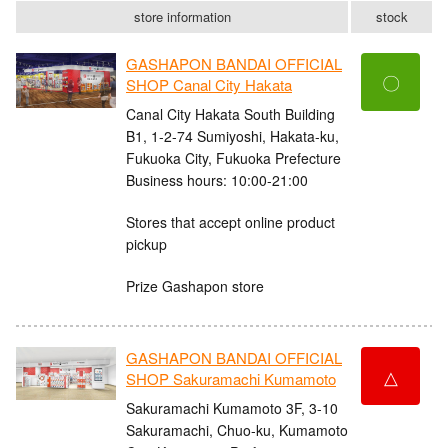
store information
stock
GASHAPON BANDAI OFFICIAL
〇
SHOP Canal City Hakata
Canal City Hakata South Building
B1, 1-2-74 Sumiyoshi, Hakata-ku,
Fukuoka City, Fukuoka Prefecture
Business hours: 10:00-21:00
Stores that accept online product
pickup
Prize Gashapon store
GASHAPON BANDAI OFFICIAL
△
SHOP Sakuramachi Kumamoto
Sakuramachi Kumamoto 3F, 3-10
Sakuramachi, Chuo-ku, Kumamoto