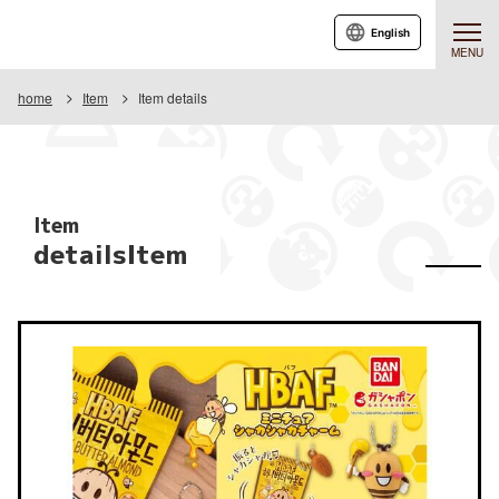
English
MENU
home
Item
Item details
Item
detailsItem