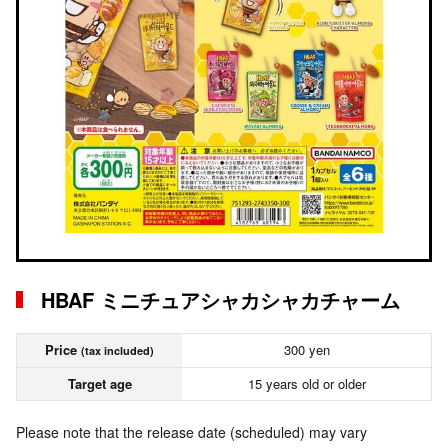
HBAF ミニチュアシャカシャカチャーム
Price
300 yen
(tax included)
Target age
15 years old or older
Please note that the release date (scheduled) may vary