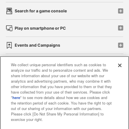
Search for a game console
Play on smartphone or PC
Events and Campaigns
We collect unique personal identifiers such as cookies to
analyze our traffic and to personalize content and ads. We
Affiliate
Sustainability
site policy
privacy policy
share information about your use of our website with our
analytics and advertising partners, who may combine it with
Web accessibility policy and verification results
other information that you have provided to them or that they
have collected from your use of their services. Please click
Together with our business partners
"
here
" to see more details about how we use cookies and
the retention period of each cookie. You have the right to opt
About the provision of food
out of our sharing of your information with our partners.
Please click [Do Not Share My Personal Information] to
Customer Harassment Response Policy
exercise your right.