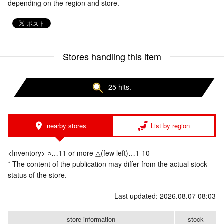
depending on the region and store.
Stores handling this item
25 hits.
nearby stores
List by region
<Inventory> ○…11 or more △(few left)…1-10
* The content of the publication may differ from the actual stock
status of the store.
Last updated: 2026.08.07 08:03
store information
stock