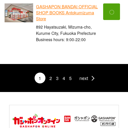
GASHAPON BANDAI OFFICIAL
〇
SHOP BOOKS Antokumizuma
Store
892 Hayatsuzaki, Mizuma-cho,
Kurume City, Fukuoka Prefecture
Business hours: 9:00-22:00
1
2
3
4
5
next