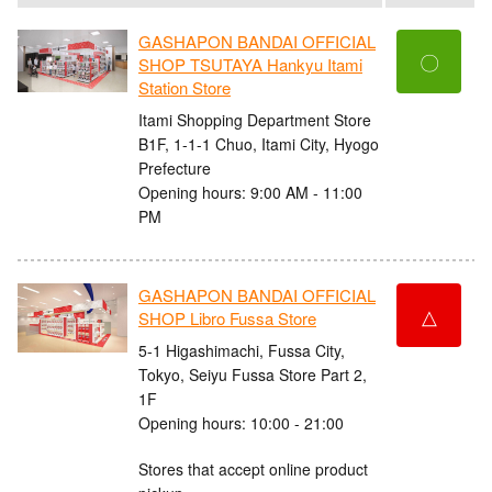
GASHAPON BANDAI OFFICIAL
〇
SHOP TSUTAYA Hankyu Itami
Station Store
Itami Shopping Department Store
B1F, 1-1-1 Chuo, Itami City, Hyogo
Prefecture
Opening hours: 9:00 AM - 11:00
PM
GASHAPON BANDAI OFFICIAL
△
SHOP Libro Fussa Store
5-1 Higashimachi, Fussa City,
Tokyo, Seiyu Fussa Store Part 2,
1F
Opening hours: 10:00 - 21:00
Stores that accept online product