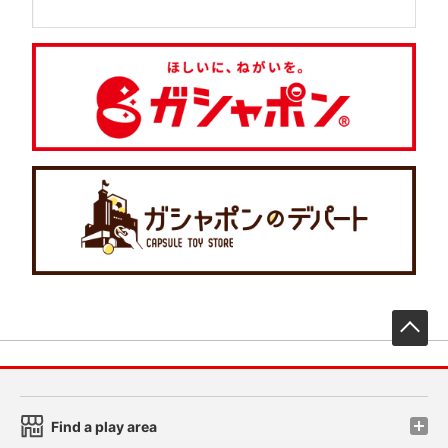
先
Find a play area