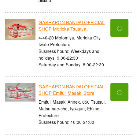
pickup
GASHAPON BANDAI OFFICIAL
〇
SHOP Morioka Tsutaya
4-40-20 Motomiya, Morioka City,
Iwate Prefecture
Business hours: Weekdays and
holidays: 9:00-22:30
Saturday and Sunday: 8:00-22:30
GASHAPON BANDAI OFFICIAL
〇
SHOP Emifull Masaki Store
Emifull Masaki Annex, 850 Tsutsui,
Matsumae-cho, Iyo-gun, Ehime
Prefecture
Business hours: 10:00-21:00