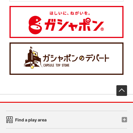
先
Find a play area