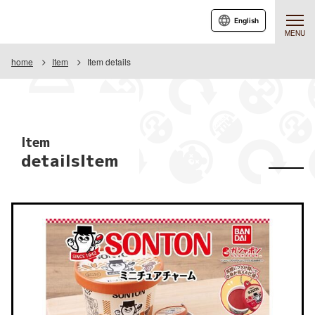
English
MENU
home
Item
Item details
Item
detailsItem