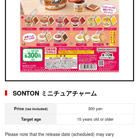
SONTON ミニチュアチャーム
Price
300 yen
(tax included)
Target age
15 years old or older
Please note that the release date (scheduled) may vary