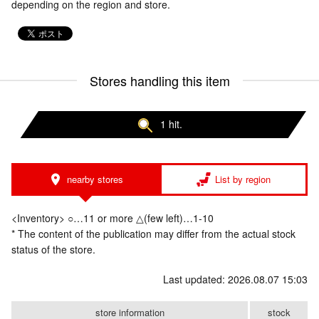
depending on the region and store.
Stores handling this item
1 hit.
nearby stores
List by region
<Inventory> ○…11 or more △(few left)…1-10
* The content of the publication may differ from the actual stock
status of the store.
Last updated: 2026.08.07 15:03
store information
stock