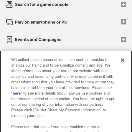
Search for a game console
Play on smartphone or PC
Events and Campaigns
We collect unique personal identifiers such as cookies to
analyze our traffic and to personalize content and ads. We
Affiliate
Sustainability
site policy
privacy policy
share information about your use of our website with our
analytics and advertising partners, who may combine it with
Web accessibility policy and verification results
other information that you have provided to them or that they
have collected from your use of their services. Please click
Together with our business partners
"
here
" to see more details about how we use cookies and
the retention period of each cookie. You have the right to opt
About the provision of food
out of our sharing of your information with our partners.
Please click [Do Not Share My Personal Information] to
Customer Harassment Response Policy
exercise your right.
Frequently Asked Questions / Inquiries
Please note that even if you have enabled the opt-out