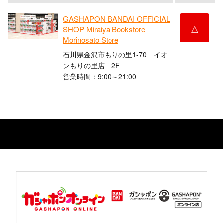
GASHAPON BANDAI OFFICIAL
△
SHOP Miraiya Bookstore
Morinosato Store
石川県金沢市もりの里1-70 イオ
ンもりの里店 2F
営業時間：9:00～21:00