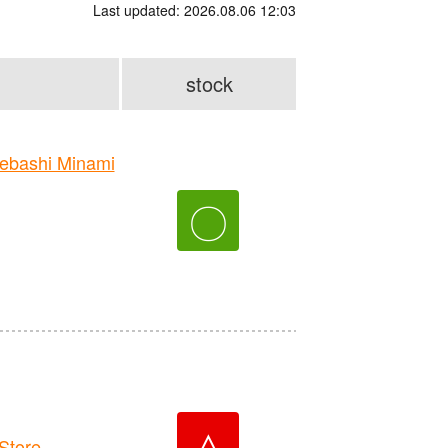
Last updated: 2026.08.06 12:03
stock
bashi Minami
〇
△
Store