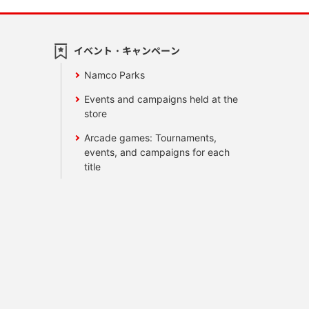
イベント・キャンペーン
Namco Parks
Events and campaigns held at the
store
Arcade games: Tournaments,
events, and campaigns for each
title