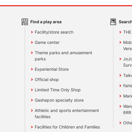
Find a play area
Search
Facility/store search
THE
Game center
Mobi
Vers
Theme parks and amusement
parks
JoJo
Surv
Experiential Store
Taik
Official shop
fishi
Limited Time Only Shop
Mari
Gashapon specialty store
Wan
Athletic and sports entertainment
6RR
facilities
Othe
Facilities for Children and Families