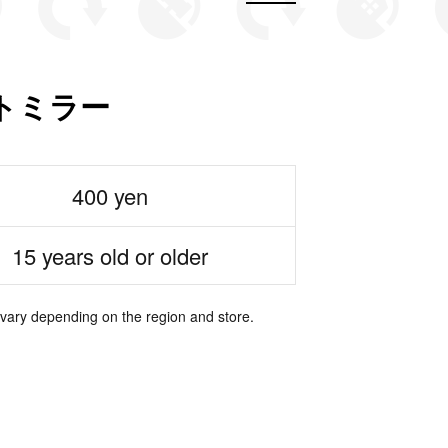
トミラー
400 yen
15 years old or older
 vary depending on the region and store.