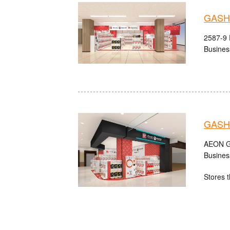
GASHA
2587-9 
Busines
GASH
AEON Gu
Busines
Stores t