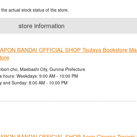
 the actual stock status of the store.
store information
PON BANDAI OFFICIAL SHOP Tsutaya Bookstore Mae
tore
nbori-cho, Maebashi City, Gunma Prefecture
s hours: Weekdays: 9:00 AM - 10:00 PM
y and Sunday: 8:00 AM - 10:00 PM
PON BANDAI OFFICIAL SHOP Aeon Cinema Tonami 