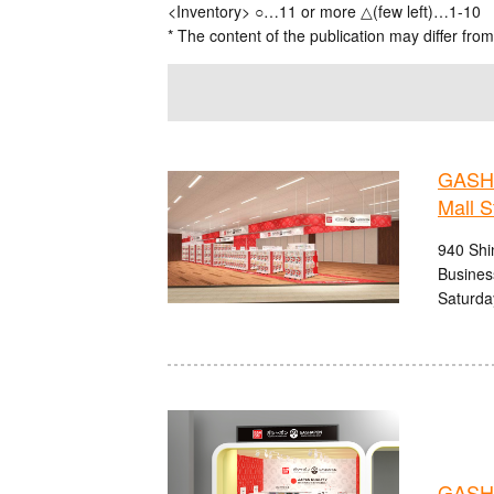
<Inventory> ○…11 or more △(few left)…1-10
* The content of the publication may differ from
GASHA
Mall S
940 Shi
Busines
Saturda
GASHA