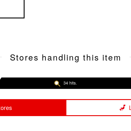
Stores handling this item
34 hits.
tores