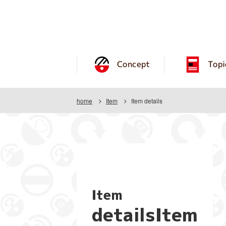
Concept
Topi
home
Item
Item details
Item
detailsItem