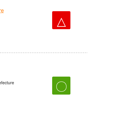
re
△
〇
fecture