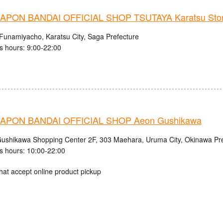
PON BANDAI OFFICIAL SHOP TSUTAYA Karatsu Sto
Funamiyacho, Karatsu City, Saga Prefecture
s hours: 9:00-22:00
APON BANDAI OFFICIAL SHOP Aeon Gushikawa
shikawa Shopping Center 2F, 303 Maehara, Uruma City, Okinawa Pre
s hours: 10:00-22:00
hat accept online product pickup