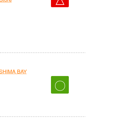
OSHIMA BAY
〇