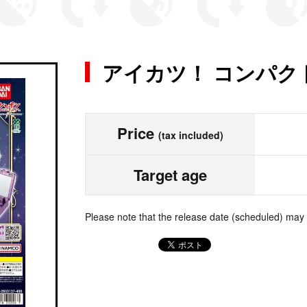
アイカツ！ コンパク
Price
(tax included)
Target age
Please note that the release date (scheduled) may