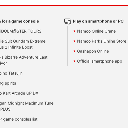
 for a game console
Play on smartphone or PC
 iDOLM@STER TOURS
Namco Online Crane
le Suit Gundam Extreme
Namco Parks Online Store
us 2 Infinite Boost
Gashapon Online
's Bizarre Adventure Last
Official smartphone app
ivor
o no Tatsujin
ng spirits
o Kart Arcade GP DX
gan Midnight Maximum Tune
 PLUS
r game consoles list