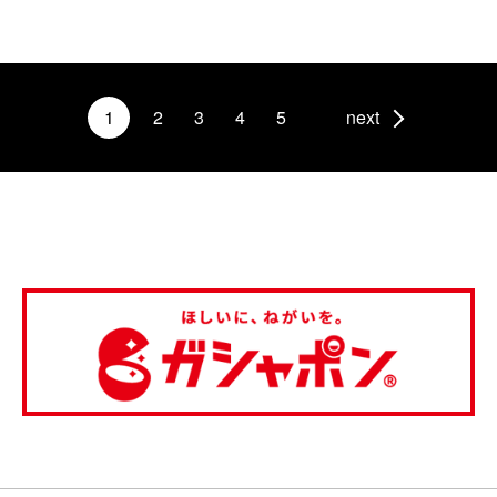
1
2
3
4
5
next