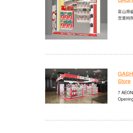
富山県砺
営業時間
GASHA
Store
7 AEON
Opening