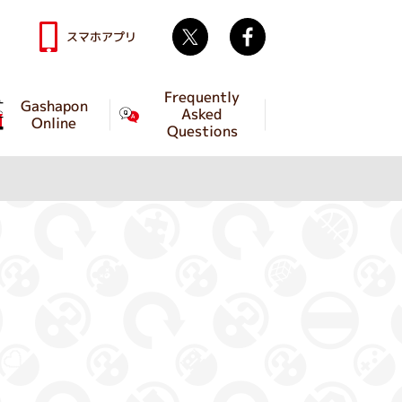
Twitter
facebook
スマホアプリ
Frequently
Gashapon
Asked
Online
Questions