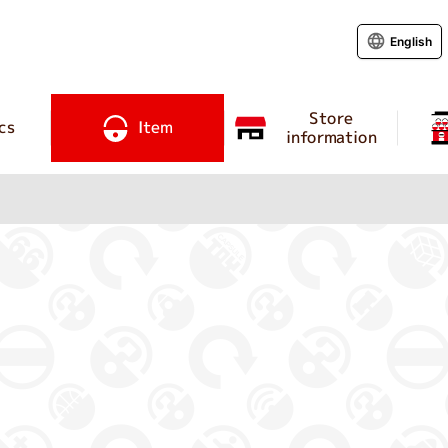
English
Store
cs
Item
information