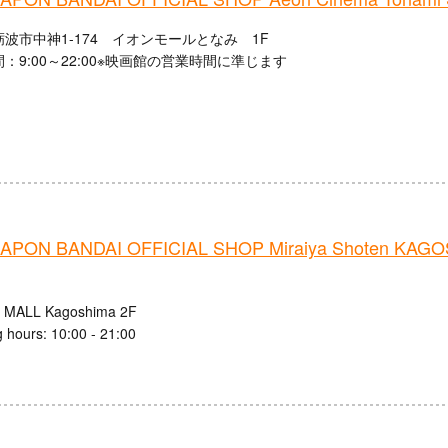
波市中神1-174 イオンモールとなみ 1F
：9:00～22:00※映画館の営業時間に準じます
PON BANDAI OFFICIAL SHOP Miraiya Shoten KAG
 MALL Kagoshima 2F
 hours: 10:00 - 21:00